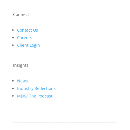
Connect
Contact Us
Careers
Client Login
Insights
News
Industry Reflections
MDG: The Podcast