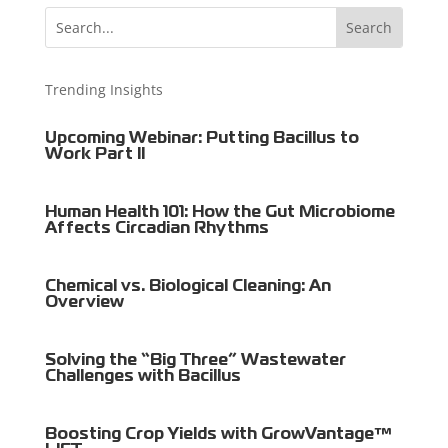
Trending Insights
Upcoming Webinar: Putting Bacillus to
Work Part II
Human Health 101: How the Gut Microbiome
Affects Circadian Rhythms
Chemical vs. Biological Cleaning: An
Overview
Solving the “Big Three” Wastewater
Challenges with Bacillus
Boosting Crop Yields with GrowVantage™