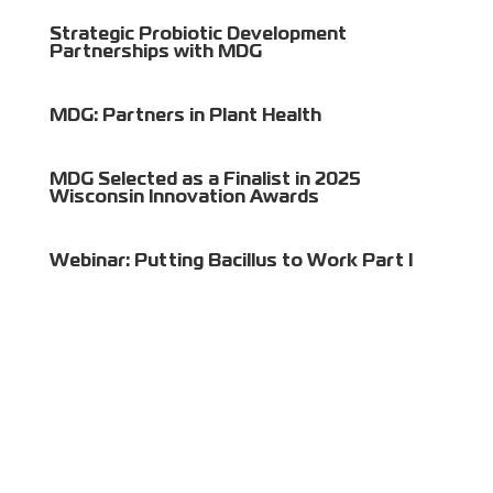
Strategic Probiotic Development
Partnerships with MDG
MDG: Partners in Plant Health
MDG Selected as a Finalist in 2025
Wisconsin Innovation Awards
Webinar: Putting Bacillus to Work Part I