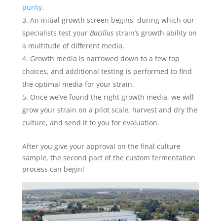
purity
.
An initial growth screen begins, during which our
specialists test your
Bacillus
strain’s growth ability on
a multitude of different media.
Growth media is narrowed down to a few top
choices, and additional testing is performed to find
the optimal media for your strain.
Once we’ve found the right growth media, we will
grow your strain on a pilot scale, harvest and dry the
culture, and send it to you for evaluation.
After you give your approval on the final culture
sample, the second part of the custom fermentation
process can begin!