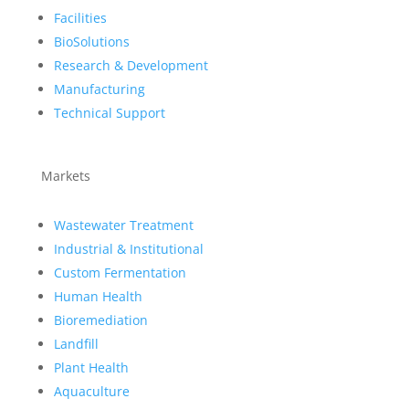
Facilities
BioSolutions
Research & Development
Manufacturing
Technical Support
Markets
Wastewater Treatment
Industrial & Institutional
Custom Fermentation
Human Health
Bioremediation
Landfill
Plant Health
Aquaculture