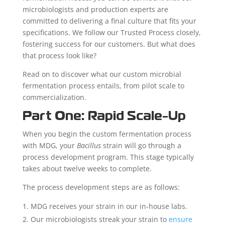
microbiologists and production experts are
committed to delivering a final culture that fits your
specifications. We follow our Trusted Process closely,
fostering success for our customers. But what does
that process look like?
Read on to discover what our custom microbial
fermentation process entails, from pilot scale to
commercialization.
Part One: Rapid Scale-Up
When you begin the custom fermentation process
with MDG, your
Bacillus
strain will go through a
process development program. This stage typically
takes about twelve weeks to complete.
The process development steps are as follows:
MDG receives your strain in our in-house labs.
Our microbiologists streak your strain to
ensure