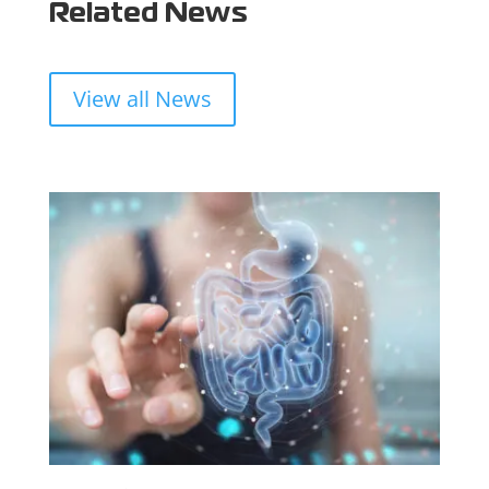
Related News
View all News