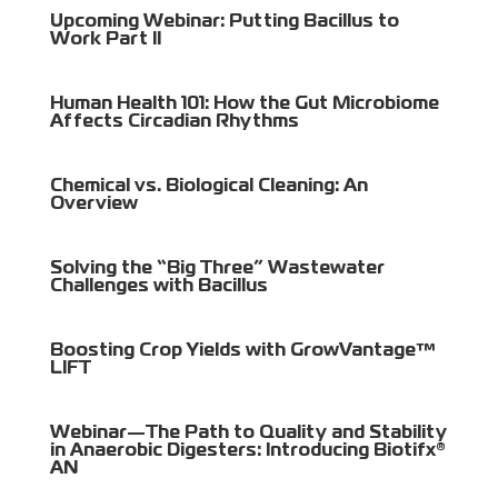
Upcoming Webinar: Putting Bacillus to
Work Part II
Human Health 101: How the Gut Microbiome
Affects Circadian Rhythms
Chemical vs. Biological Cleaning: An
Overview
Solving the “Big Three” Wastewater
Challenges with Bacillus
Boosting Crop Yields with GrowVantage™
LIFT
Webinar—The Path to Quality and Stability
in Anaerobic Digesters: Introducing Biotifx®
AN