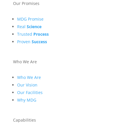
Our Promises
MDG Promise
Real
Science
Trusted
Process
Proven
Success
Who We Are
Who We Are
Our Vision
Our Facilities
Why MDG
Capabilities