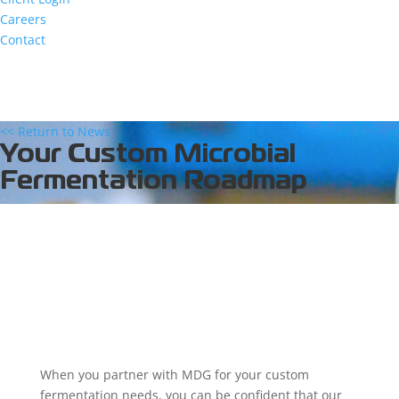
Careers
Contact
<< Return to News
Your Custom Microbial
Fermentation Roadmap
When you partner with MDG for your custom
fermentation needs, you can be confident that our