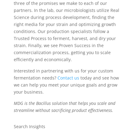
three of the promises we make to each of our
partners. In the lab, our microbiologists utilize Real
Science during process development, finding the
right media for your strain and optimizing growth
conditions. Our production specialists follow a
Trusted Process to ferment, harvest, and dry your
strain. Finally, we see Proven Success in the
commercialization process, getting you to scale
efficiently and economically.
Interested in partnering with us for your custom
fermentation needs?
Contact us
today and see how
we can help you meet your unique goals and grow
your business.
MDG is the Bacillus solution that helps you scale and
streamline without sacrificing product effectiveness.
Search Insights