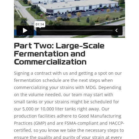
Part Two: Large-Scale
Fermentation and
Commercialization
Signing a contract with us and getting a spot on our
fermentation schedule are the next steps when
commercializing your strains with MDG. Depending
on the volume needed, our team may start with
small tanks or your strains might be scheduled for
our 5,000 or 10,000 liter tanks right away. Our
production facilities adhere to Good Manufacturing
Practices (GMP) and are FSMA-compliant and HACCP-
certified, so you know we take the necessary steps to
ensure the quality and purity of your strain at every