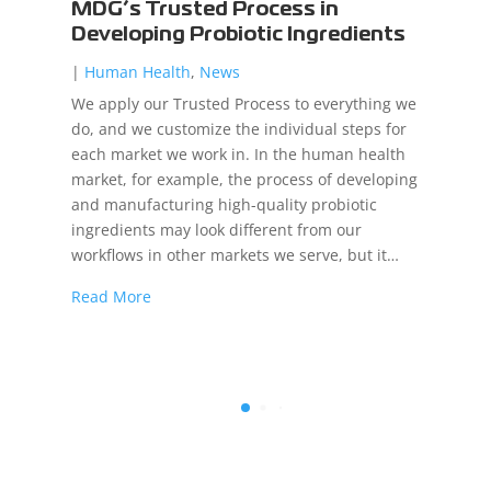
MDG’s Trusted Process in
Developing Probiotic Ingredients
|
Human Health
,
News
We apply our Trusted Process to everything we
do, and we customize the individual steps for
each market we work in. In the human health
market, for example, the process of developing
and manufacturing high-quality probiotic
ingredients may look different from our
workflows in other markets we serve, but it…
Read More