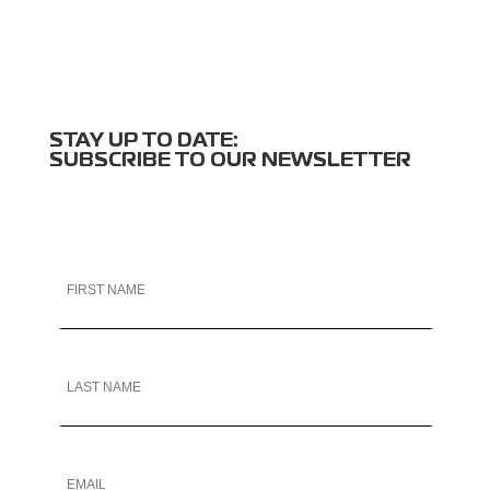
STAY UP TO DATE:
SUBSCRIBE TO OUR NEWSLETTER