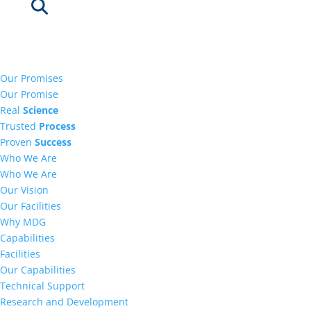
Our Promises
Our Promise
Real
Science
Trusted
Process
Proven
Success
Who We Are
Who We Are
Our Vision
Our Facilities
Why MDG
Capabilities
Facilities
Our Capabilities
Technical Support
Research and Development