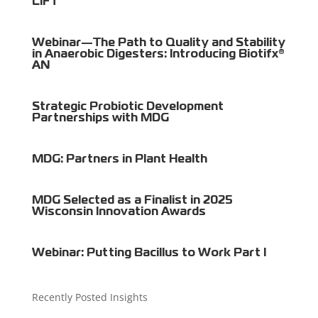
LIFT
Webinar—The Path to Quality and Stability
in Anaerobic Digesters: Introducing Biotifx®
AN
Strategic Probiotic Development
Partnerships with MDG
MDG: Partners in Plant Health
MDG Selected as a Finalist in 2025
Wisconsin Innovation Awards
Webinar: Putting Bacillus to Work Part I
Recently Posted Insights