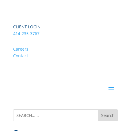
CLIENT LOGIN
414-235-3767
Careers
Contact