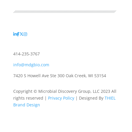
414-235-3767
info@mdgbio.com
7420 S Howell Ave Ste 300 Oak Creek, WI 53154
Copyright © Microbial Discovery Group, LLC 2023 All
rights reserved |
Privacy Policy
| Designed By
THIEL
Brand Design