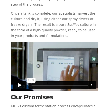
step of the process.
Once a tank is complete, our specialists harvest the
culture and dry it, using either our spray dryers or
freeze dryers. The result is a pure
Bacillus
culture in
the form of a high-quality powder, ready to be used
in your products and formulations.
Our Promises
MDG’s custom fermentation process encapsulates all