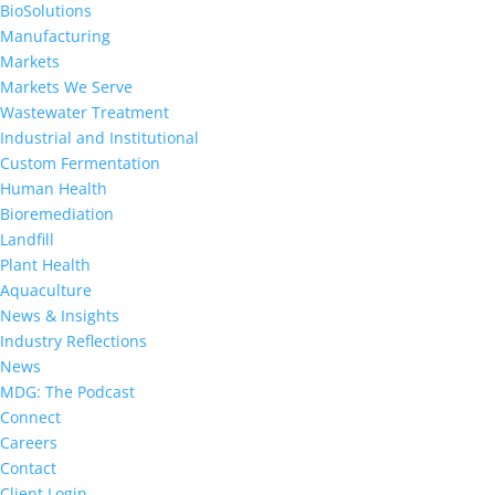
BioSolutions
Manufacturing
Markets
Markets We Serve
Wastewater Treatment
Industrial and Institutional
Custom Fermentation
Human Health
Bioremediation
Landfill
Plant Health
Aquaculture
News & Insights
Industry Reflections
News
MDG: The Podcast
Connect
Careers
Contact
Client Login