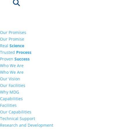
Our Promises
Our Promise
Real
Science
Trusted
Process
Proven
Success
Who We Are
Who We Are
Our Vision
Our Facilities
Why MDG
Capabilities
Facilities
Our Capabilities
Technical Support
Research and Development