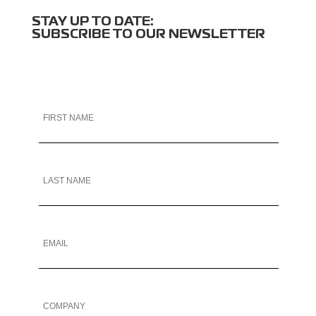
STAY UP TO DATE:
SUBSCRIBE TO OUR NEWSLETTER