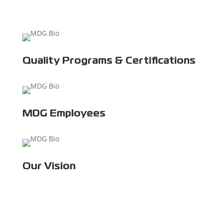
Quality Programs & Certifications
MDG Employees
Our Vision