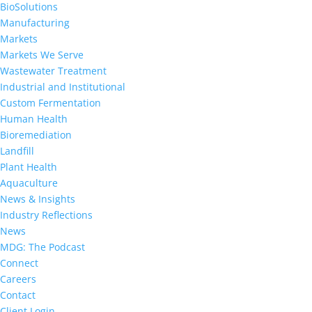
BioSolutions
Manufacturing
Markets
Markets We Serve
Wastewater Treatment
Industrial and Institutional
Custom Fermentation
Human Health
Bioremediation
Landfill
Plant Health
Aquaculture
News & Insights
Industry Reflections
News
MDG: The Podcast
Connect
Careers
Contact
Client Login