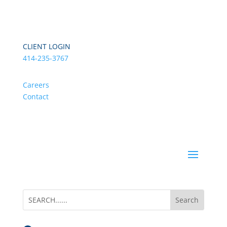
CLIENT LOGIN
414-235-3767
Careers
Contact