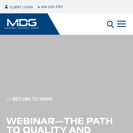
414-235-3767
CLIENT LOGIN
<< RETURN TO NEWS
WEBINAR—THE PATH
TO QUALITY AND