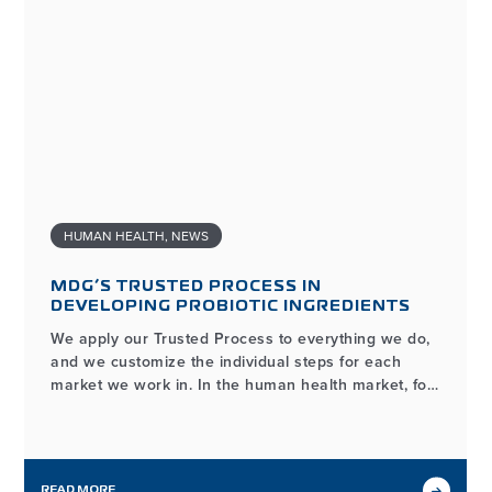
HUMAN HEALTH
,
NEWS
MDG’S TRUSTED PROCESS IN
DEVELOPING PROBIOTIC INGREDIENTS
We apply our Trusted Process to everything we do,
and we customize the individual steps for each
market we work in. In the human health market, for
example, the process of developing and
manufacturing high-quality probiotic ingredients
may look different from our workflows in other
markets we serve, but it…
READ MORE