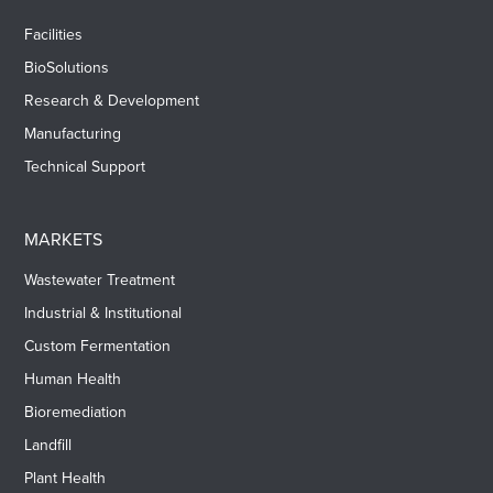
Facilities
BioSolutions
Research & Development
Manufacturing
Technical Support
MARKETS
Wastewater Treatment
Industrial & Institutional
Custom Fermentation
Human Health
Bioremediation
Landfill
Plant Health