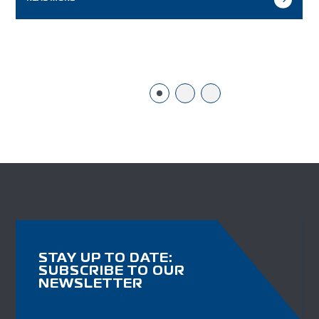
STAY UP TO DATE:
SUBSCRIBE TO OUR
NEWSLETTER