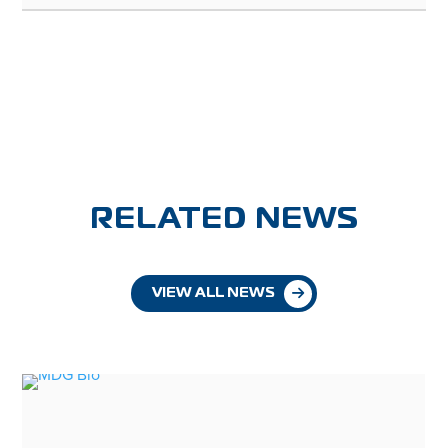
RELATED NEWS
VIEW ALL NEWS