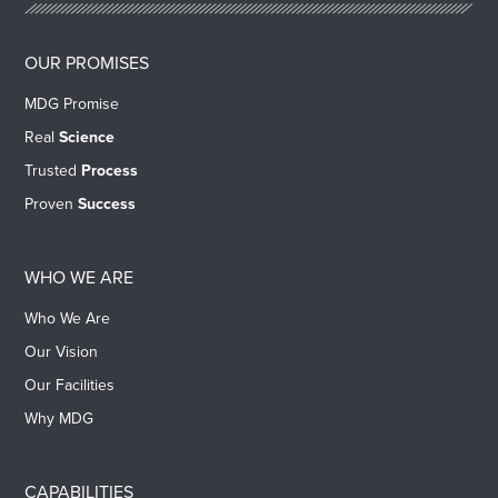
OUR PROMISES
MDG Promise
Real
Science
Trusted
Process
Proven
Success
WHO WE ARE
Who We Are
Our Vision
Our Facilities
Why MDG
CAPABILITIES