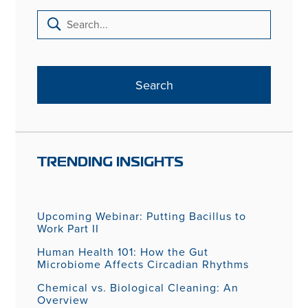
TRENDING INSIGHTS
Upcoming Webinar: Putting Bacillus to
Work Part II
Human Health 101: How the Gut
Microbiome Affects Circadian Rhythms
Chemical vs. Biological Cleaning: An
Overview