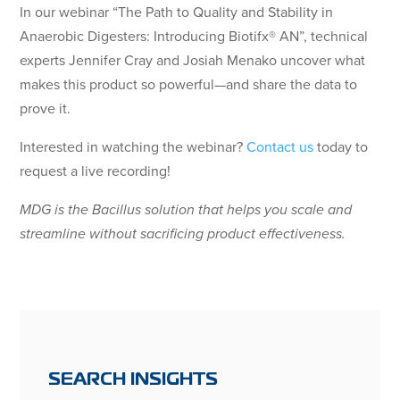
In our webinar “The Path to Quality and Stability in
Anaerobic Digesters: Introducing Biotifx® AN”, technical
experts Jennifer Cray and Josiah Menako uncover what
makes this product so powerful—and share the data to
prove it.
Interested in watching the webinar?
Contact us
today to
request a live recording!
MDG is the Bacillus solution that helps you scale and
streamline without sacrificing product effectiveness.
SEARCH INSIGHTS