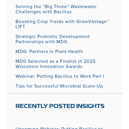
Solving the “Big Three” Wastewater
Challenges with Bacillus
Boosting Crop Yields with GrowVantage™
LIFT
Strategic Probiotic Development
Partnerships with MDG
MDG: Partners in Plant Health
MDG Selected as a Finalist in 2025
Wisconsin Innovation Awards
Webinar: Putting Bacillus to Work Part I
Tips for Successful Microbial Scale-Up
RECENTLY POSTED INSIGHTS
Upcoming Webinar: Putting Bacillus to