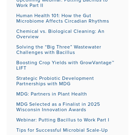
Work Part II
Human Health 101: How the Gut
Microbiome Affects Circadian Rhythms
Chemical vs. Biological Cleaning: An
Overview
Solving the “Big Three” Wastewater
Challenges with Bacillus
Boosting Crop Yields with GrowVantage™
LIFT
Strategic Probiotic Development
Partnerships with MDG
MDG: Partners in Plant Health
MDG Selected as a Finalist in 2025
Wisconsin Innovation Awards
Webinar: Putting Bacillus to Work Part I
Tips for Successful Microbial Scale-Up