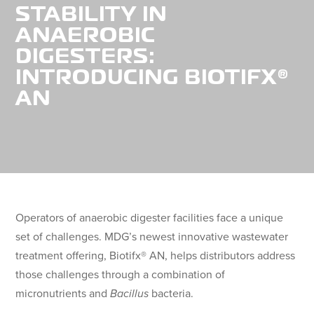
STABILITY IN
ANAEROBIC
DIGESTERS:
INTRODUCING BIOTIFX®
AN
Operators of anaerobic digester facilities face a unique
set of challenges. MDG’s newest innovative wastewater
treatment offering, Biotifx® AN, helps distributors address
those challenges through a combination of
micronutrients and
Bacillus
bacteria.