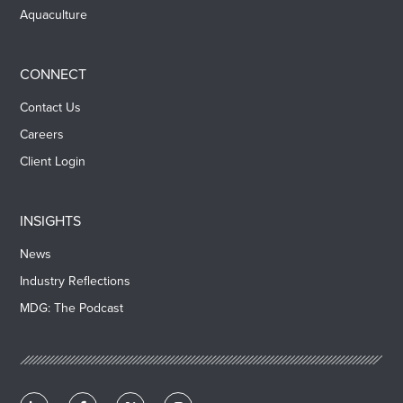
Aquaculture
CONNECT
Contact Us
Careers
Client Login
INSIGHTS
News
Industry Reflections
MDG: The Podcast