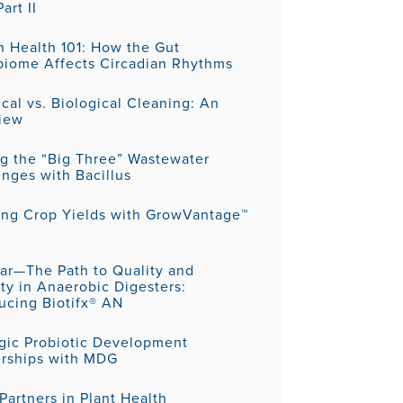
art II
 Health 101: How the Gut
biome Affects Circadian Rhythms
al vs. Biological Cleaning: An
iew
ng the “Big Three” Wastewater
nges with Bacillus
ing Crop Yields with GrowVantage™
ar—The Path to Quality and
ity in Anaerobic Digesters:
ucing Biotifx® AN
egic Probiotic Development
erships with MDG
artners in Plant Health