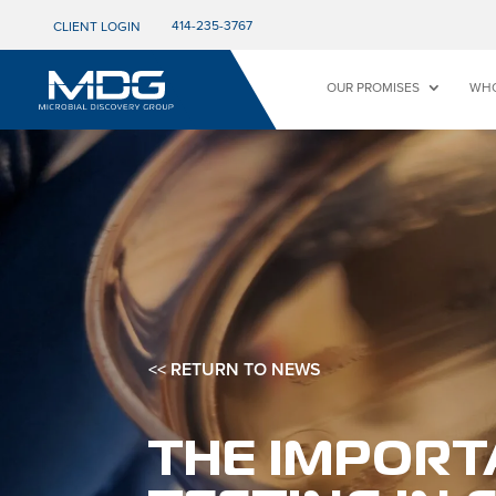
414-235-3767
CLIENT LOGIN
OUR PROMISES
WHO
<< RETURN TO NEWS
THE IMPORT