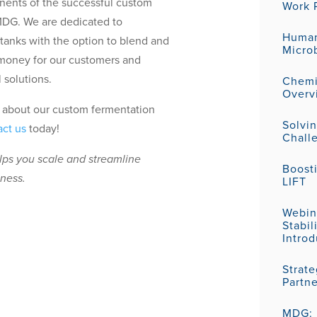
nents of the successful custom
Work P
MDG. We are dedicated to
Human
 tanks with the option to blend and
Micro
money for our customers and
 solutions.
Chemic
Overv
re about our custom fermentation
Solvi
act us
today!
Challe
elps you scale and streamline
Boost
eness.
LIFT
Webin
Stabil
Introd
Strat
Partn
MDG: P