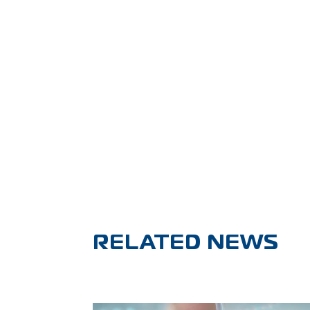
RELATED NEWS