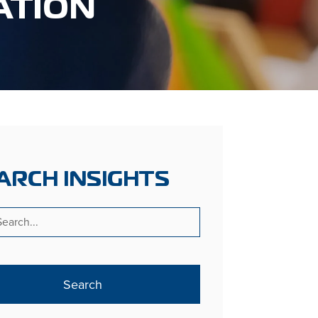
ATION
ARCH INSIGHTS