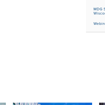
MDG S
Wisco
Webina