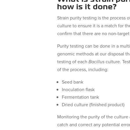
how is it done?
Strain purity testing is the process
culture to ensure it is a match for th
confirm that there are no non-target
Purity testing can be done in a mult
genomic methods at our disposal that
testing of each
Bacillus
culture. Tes
of the process, including:
Seed bank
Inoculation flask
Fermentation tank
Dried culture (finished product)
Monitoring the purity of the culture 
catch and correct any potential erro