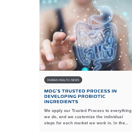
HUMAN HEALTH
,
NEWS
O 2024:
MDG’S TRUSTED PROCESS IN
DEVELOPING PROBIOTIC
INGREDIENTS
We apply our Trusted Process to everything
 is excited
we do, and we customize the individual
ending
steps for each market we work in. In the
est water
human health market, for example, the