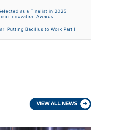
elected as a Finalist in 2025
nsin Innovation Awards
r: Putting Bacillus to Work Part I
VIEW ALL NEWS