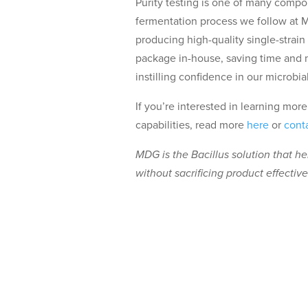
Purity testing is one of many compo
fermentation process we follow at 
producing high-quality single-strain
package in-house, saving time and 
instilling confidence in our microbial
If you’re interested in learning mo
capabilities, read more
here
or
cont
MDG is the Bacillus solution that h
without sacrificing product effectiv