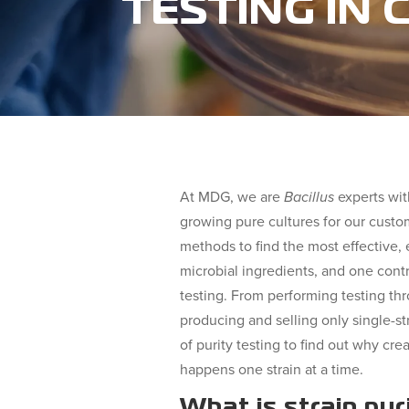
TESTING IN
At MDG, we are
Bacillus
experts wit
growing pure cultures for our custo
methods to find the most effective, e
microbial ingredients, and one contri
testing. From performing testing th
producing and selling only single-str
of purity testing to find out why cre
happens one strain at a time.
What is strain pur