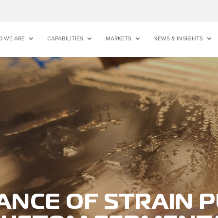
 WE ARE
CAPABILITIES
MARKETS
NEWS & INSIGHTS
ANCE OF STRAIN P