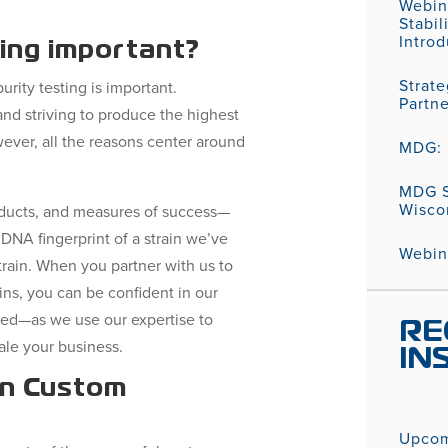
Webin
Stabil
Introd
ting important?
Strat
rity testing is important.
Partn
nd striving to produce the highest
wever, all the reasons center around
MDG: P
MDG S
Wisco
ducts, and measures of success—
DNA fingerprint of a strain we’ve
Webina
train. When you partner with us to
ins, you can be confident in our
ded—as we use our expertise to
RE
ale your business.
IN
in Custom
Upcom