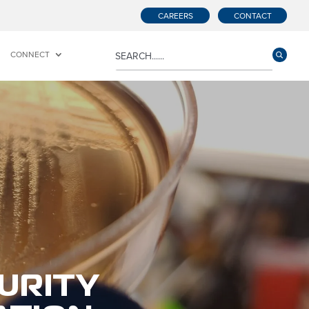
CAREERS
CONTACT
CONNECT
URITY