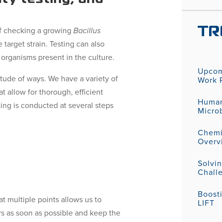
 of checking a growing
Bacillus
TR
e target strain. Testing can also
 organisms present in the culture.
Upcom
itude of ways. We have a variety of
Work P
 allow for thorough, efficient
Human
ting is conducted at several steps
Micro
Chemic
Overv
Solvi
Challe
Boost
at multiple points allows us to
LIFT
rs as soon as possible and keep the