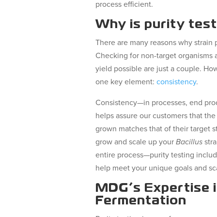
process efficient.
Why is purity tes
There are many reasons why strain pu
Checking for non-target organisms a
yield possible are just a couple. Ho
one key element:
consistency
.
Consistency—in processes, end pro
helps assure our customers that the 
grown matches that of their target s
grow and scale up your
Bacillus
stra
entire process—purity testing inclu
help meet your unique goals and sc
MDG’s Expertise 
Fermentation