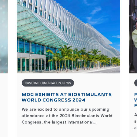
CUSTOM FERMENTATION
,
NEWS
MDG EXHIBITS AT BIOSTIMULANTS
WORLD CONGRESS 2024
We are excited to announce our upcoming
A
attendance at the 2024 Biostimulants World
s
Congress, the largest international
a
biostimulants event dedicated to the latest
y
advancements and innovations in the plant