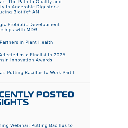
ar—The Path to Quality and
ity in Anaerobic Digesters:
ucing Biotifx® AN
egic Probiotic Development
erships with MDG
artners in Plant Health
elected as a Finalist in 2025
nsin Innovation Awards
r: Putting Bacillus to Work Part I
CENTLY POSTED
SIGHTS
ing Webinar: Putting Bacillus to