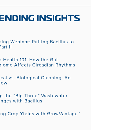
ENDING INSIGHTS
ing Webinar: Putting Bacillus to
art II
 Health 101: How the Gut
biome Affects Circadian Rhythms
al vs. Biological Cleaning: An
iew
ng the “Big Three” Wastewater
nges with Bacillus
ing Crop Yields with GrowVantage™