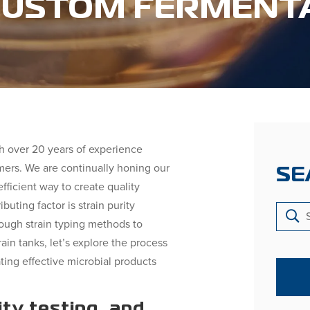
 CUSTOM FERMENT
h over 20 years of experience
mers. We are continually honing our
SE
fficient way to create quality
buting factor is strain purity
rough strain typing methods to
ain tanks, let’s explore the process
ating effective microbial products
ity testing, and