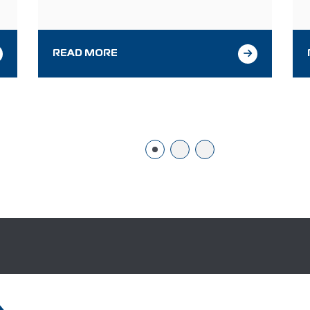
f
health industry. The event takes place in
q
Miami, Florida, November 13–15, 2024, at the
d
Miami Beach Convention Center. We invite
you…
READ MORE