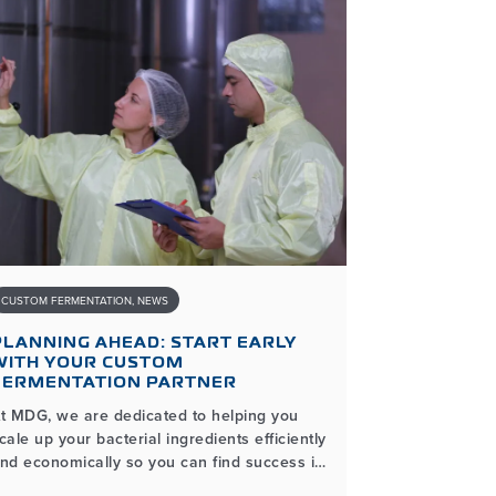
CUSTOM FERMENTATION
,
NEWS
INDUSTRIAL AND
PLANNING AHEAD: START EARLY
THE BENE
WITH YOUR CUSTOM
MICROBIAL
FERMENTATION PARTNER
FOR DIST
t MDG, we are dedicated to helping you
As a manufac
cale up your bacterial ingredients efficiently
institutional
nd economically so you can find success in
lot to think 
our microbial product lines. The process of
lines. Using