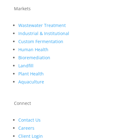
Markets
Wastewater Treatment
Industrial & Institutional
Custom Fermentation
Human Health
Bioremediation
Landfill
Plant Health
Aquaculture
Connect
Contact Us
Careers
Client Login