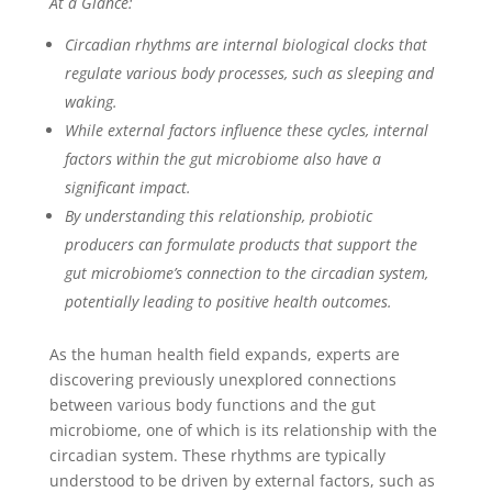
At a Glance:
Circadian rhythms are internal biological clocks that
regulate various body processes, such as sleeping and
waking.
While external factors influence these cycles, internal
factors within the gut microbiome also have a
significant impact.
By understanding this relationship, probiotic
producers can formulate products that support the
gut microbiome’s connection to the circadian system,
potentially leading to positive health outcomes.
As the human health field expands, experts are
discovering previously unexplored connections
between various body functions and the gut
microbiome, one of which is its relationship with the
circadian system. These rhythms are typically
understood to be driven by external factors, such as