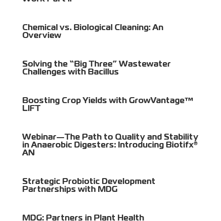
Chemical vs. Biological Cleaning: An
Overview
Solving the “Big Three” Wastewater
Challenges with Bacillus
Boosting Crop Yields with GrowVantage™
LIFT
Webinar—The Path to Quality and Stability
in Anaerobic Digesters: Introducing Biotifx®
AN
Strategic Probiotic Development
Partnerships with MDG
MDG: Partners in Plant Health