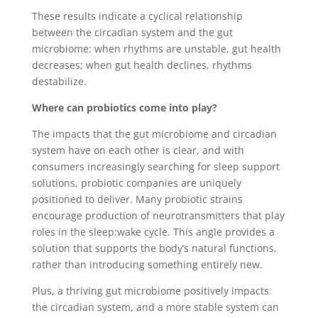
These results indicate a cyclical relationship
between the circadian system and the gut
microbiome: when rhythms are unstable, gut health
decreases; when gut health declines, rhythms
destabilize.
Where can probiotics come into play?
The impacts that the gut microbiome and circadian
system have on each other is clear, and with
consumers increasingly searching for sleep support
solutions, probiotic companies are uniquely
positioned to deliver. Many probiotic strains
encourage production of neurotransmitters that play
roles in the sleep:wake cycle. This angle provides a
solution that supports the body’s natural functions,
rather than introducing something entirely new.
Plus, a thriving gut microbiome positively impacts
the circadian system, and a more stable system can