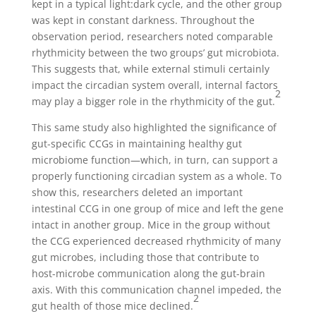
kept in a typical light:dark cycle, and the other group
was kept in constant darkness. Throughout the
observation period, researchers noted comparable
rhythmicity between the two groups’ gut microbiota.
This suggests that, while external stimuli certainly
impact the circadian system overall, internal factors
2
may play a bigger role in the rhythmicity of the gut.
This same study also highlighted the significance of
gut-specific CCGs in maintaining healthy gut
microbiome function—which, in turn, can support a
properly functioning circadian system as a whole. To
show this, researchers deleted an important
intestinal CCG in one group of mice and left the gene
intact in another group. Mice in the group without
the CCG experienced decreased rhythmicity of many
gut microbes, including those that contribute to
host-microbe communication along the gut-brain
axis. With this communication channel impeded, the
2
gut health of those mice declined.