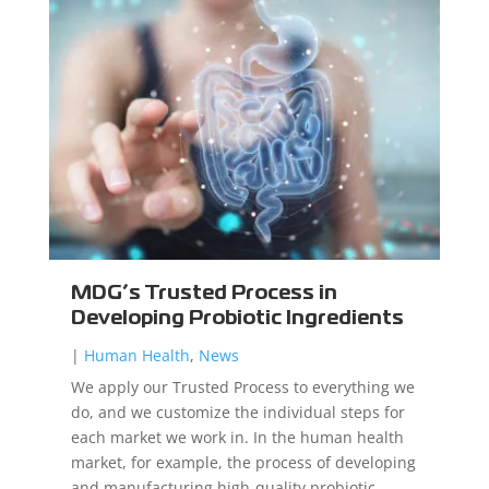
MDG’s Trusted Process in
Developing Probiotic Ingredients
|
Human Health
,
News
We apply our Trusted Process to everything we
do, and we customize the individual steps for
each market we work in. In the human health
market, for example, the process of developing
and manufacturing high-quality probiotic