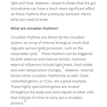
light and food. However, research shows that the gut
microbiome can have a much more significant effect
on these rhythms than previously believed. Here’s
what you need to know.
What are circadian rhythms?
Circadian rhythms are driven by the circadian
system, an array of internal biological clocks that
regulate various body processes, such as the
1
sleep:wake cycle.
These rhythms can be triggered
by both external and internal stimuli. Common
external influences include light levels, food intake,
1
and even temperature changes.
However, internal
factors drive circadian rhythmicity as well. Clock-
controlled genes, or CCGs, are a great example.
These highly specialized genes are located
throughout the body and send signals to other cells
that indicate it’s time to carry out a circadian
2
process.