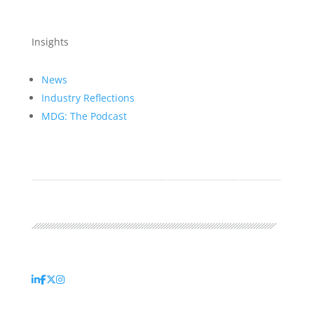
Insights
News
Industry Reflections
MDG: The Podcast