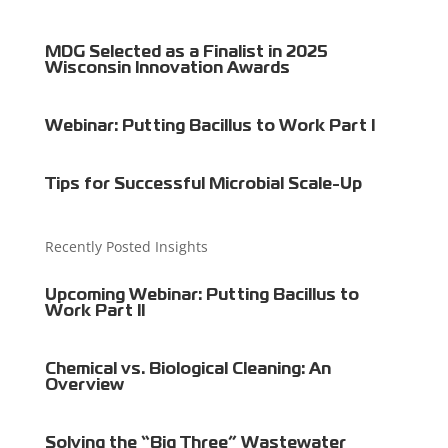
MDG Selected as a Finalist in 2025
Wisconsin Innovation Awards
Webinar: Putting Bacillus to Work Part I
Tips for Successful Microbial Scale-Up
Recently Posted Insights
Upcoming Webinar: Putting Bacillus to
Work Part II
Chemical vs. Biological Cleaning: An
Overview
Solving the “Big Three” Wastewater