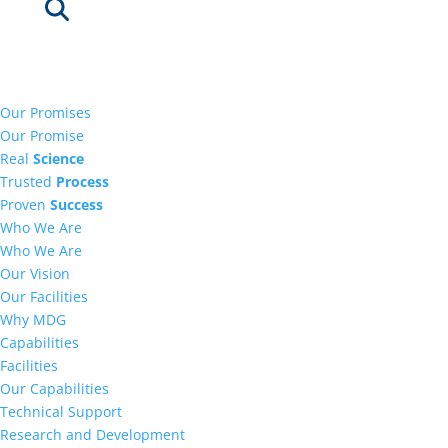
Our Promises
Our Promise
Real
Science
Trusted
Process
Proven
Success
Who We Are
Who We Are
Our Vision
Our Facilities
Why MDG
Capabilities
Facilities
Our Capabilities
Technical Support
Research and Development