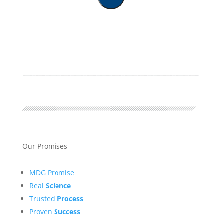
Our Promises
MDG Promise
Real
Science
Trusted
Process
Proven
Success