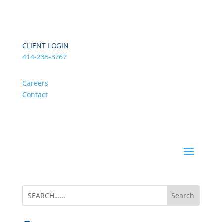
CLIENT LOGIN
414-235-3767
Careers
Contact