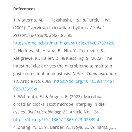
References
Vitaterna, M. H., Takahashi, J. S., & Turek, F. W.
(2001). Overview of circadian rhythms.
Alcohol
Research & Health, 25
(2), 85–93.
https://pmc.ncbi.nlm.nih.gov/articles/PMC6707128/
Heddes, M., Altaha, B., Niu, Y., Reitmeier, S.,
Kleigrewe, K., Haller, D., & Kiessling, S. (2022). The
intestinal clock drives the microbiome to maintain
gastrointestinal homeostasis.
Nature Communications,
13
, Article No. 6068.
https://doi.org/10.1038/s41467-
022-33609-x
Wollmuth, E., & Angert, E. (2023). Microbial
circadian clocks: Host-microbe interplay in diel
cycles.
BMC Microbiology, 23
, Article No. 124.
https://doi.org/10.1186/s12866-023-02839-4
Zhang, Y., Li, Y., Barber, A., Noya, S., Williams, J., Li,