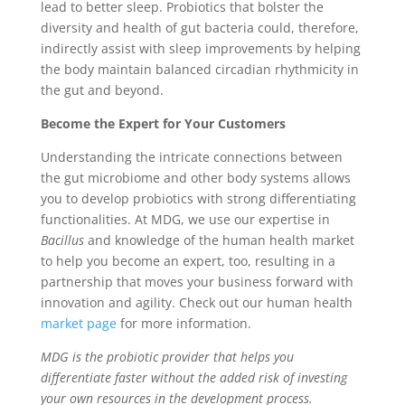
lead to better sleep. Probiotics that bolster the
diversity and health of gut bacteria could, therefore,
indirectly assist with sleep improvements by helping
the body maintain balanced circadian rhythmicity in
the gut and beyond.
Become the Expert for Your Customers
Understanding the intricate connections between
the gut microbiome and other body systems allows
you to develop probiotics with strong differentiating
functionalities. At MDG, we use our expertise in
Bacillus
and knowledge of the human health market
to help you become an expert, too, resulting in a
partnership that moves your business forward with
innovation and agility. Check out our human health
market page
for more information.
MDG is the probiotic provider that helps you
differentiate faster without the added risk of investing
your own resources in the development process.