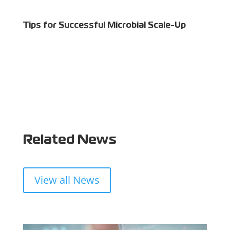
Tips for Successful Microbial Scale-Up
Related News
View all News