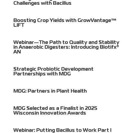
Challenges with Bacillus
Boosting Crop Yields with GrowVantage™
LIFT
Webinar—The Path to Quality and Stability
in Anaerobic Digesters: Introducing Biotifx®
AN
Strategic Probiotic Development
Partnerships with MDG
MDG: Partners in Plant Health
MDG Selected as a Finalist in 2025
Wisconsin Innovation Awards
Webinar: Putting Bacillus to Work Part I