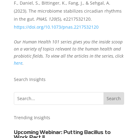
F., Daniel, S., Bittinger, K., Fang, J., & Sehgal, A.
(2023). The microbiome stabilizes circadian rhythms
in the gut.
PNAS, 120
(5), e2217532120.
https://doi.org/10.1073/pnas.2217532120
Our Human Health 101 series gives you the inside scoop
on a variety of topics relevant to the human health and
probiotic fields. To view all the articles in the series, click
here
.
Search Insights
Trending Insights
Upcoming Webinar: Putting Bacillus to
Work Part II