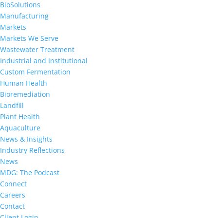
BioSolutions
Manufacturing
Markets
Markets We Serve
Wastewater Treatment
Industrial and Institutional
Custom Fermentation
Human Health
Bioremediation
Landfill
Plant Health
Aquaculture
News & Insights
Industry Reflections
News
MDG: The Podcast
Connect
Careers
Contact
Client Login