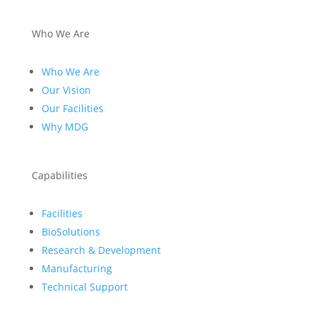
Who We Are
Who We Are
Our Vision
Our Facilities
Why MDG
Capabilities
Facilities
BioSolutions
Research & Development
Manufacturing
Technical Support