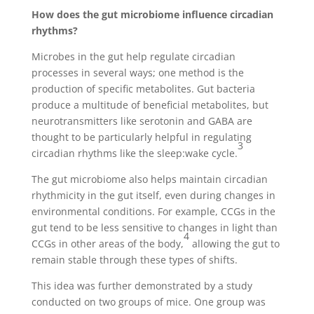
How does the gut microbiome influence circadian
rhythms?
Microbes in the gut help regulate circadian
processes in several ways; one method is the
production of specific metabolites. Gut bacteria
produce a multitude of beneficial metabolites, but
neurotransmitters like serotonin and GABA are
thought to be particularly helpful in regulating
3
circadian rhythms like the sleep:wake cycle.
The gut microbiome also helps maintain circadian
rhythmicity in the gut itself, even during changes in
environmental conditions. For example, CCGs in the
gut tend to be less sensitive to changes in light than
4
CCGs in other areas of the body,
allowing the gut to
remain stable through these types of shifts.
This idea was further demonstrated by a study
conducted on two groups of mice. One group was