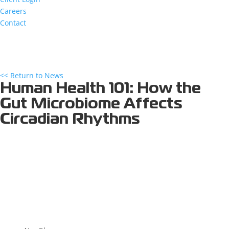
Careers
Contact
<< Return to News
Human Health 101: How the
Gut Microbiome Affects
Circadian Rhythms