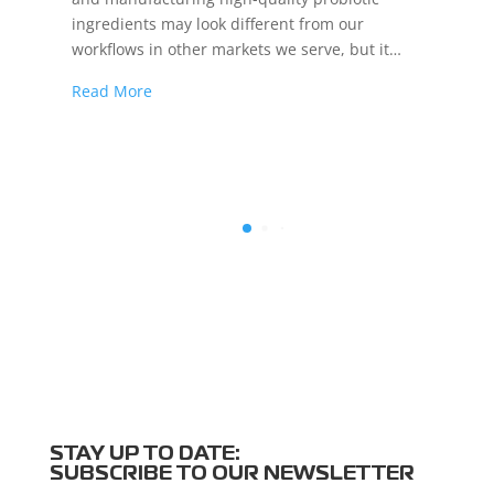
ingredients may look different from our
workflows in other markets we serve, but it…
Read More
STAY UP TO DATE:
SUBSCRIBE TO OUR NEWSLETTER