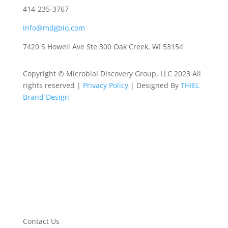
414-235-3767
info@mdgbio.com
7420 S Howell Ave Ste 300 Oak Creek, WI 53154
Copyright © Microbial Discovery Group, LLC 2023 All
rights reserved |
Privacy Policy
| Designed By
THIEL
Brand Design
Contact Us