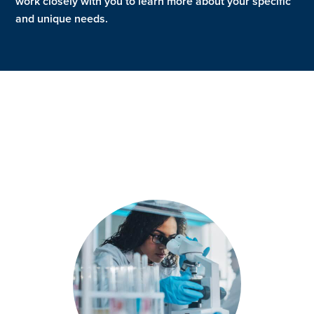
work closely with you to learn more about your specific
and unique needs.