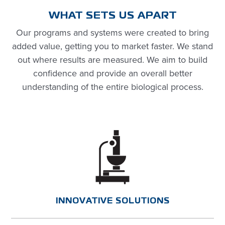
WHAT SETS US APART
Our programs and systems were created to bring
added value, getting you to market faster. We stand
out where results are measured. We aim to build
confidence and
provide
an overall better
understanding of the entire biological process.
INNOVATIVE SOLUTIONS