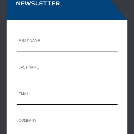
NEWSLETTER