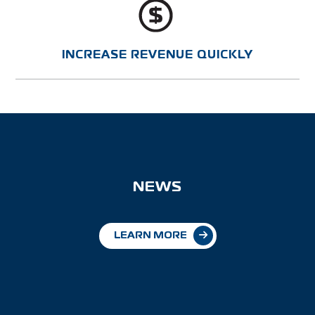
INCREASE REVENUE QUICKLY
NEWS
LEARN MORE