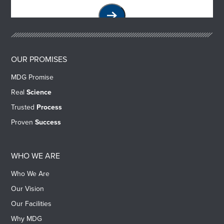
OUR PROMISES
MDG Promise
Real
Science
Trusted
Process
Proven
Success
WHO WE ARE
Who We Are
Our Vision
Our Facilities
Why MDG