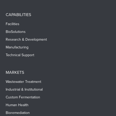
CAPABILITIES
Facilities
BioSolutions
Research & Development
Manufacturing
Technical Support
MARKETS
Wastewater Treatment
Industrial & Institutional
Custom Fermentation
Human Health
Bioremediation