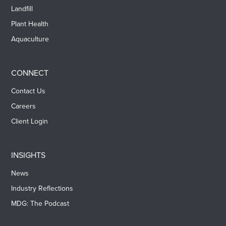
Landfill
Plant Health
Aquaculture
CONNECT
Contact Us
Careers
Client Login
INSIGHTS
News
Industry Reflections
MDG: The Podcast