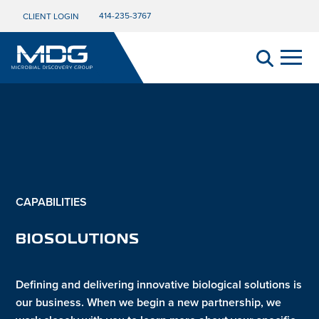
414-235-3767
CLIENT LOGIN
CAPABILITIES
BIOSOLUTIONS
Defining and delivering innovative biological solutions is
our business. When we begin a new partnership, we