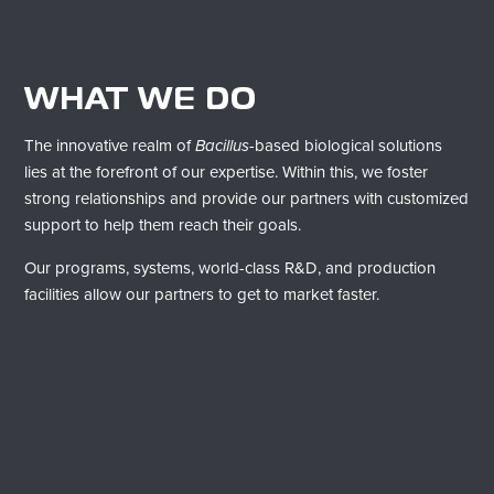
WHAT WE DO
​The innovative realm of
Bacillus
-based biological solutions
lies at the forefront of our expertise. Within this, we foster
strong relationships and provide our partners with customized
support to help them reach their goals.
Our programs, systems, world-class R&D, and production
facilities allow our partners to get to market faster.