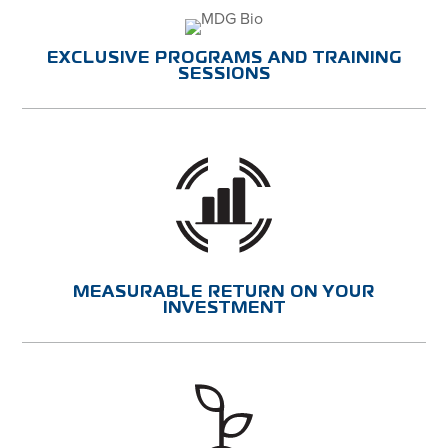
EXCLUSIVE PROGRAMS AND TRAINING
SESSIONS
MEASURABLE RETURN ON YOUR
INVESTMENT