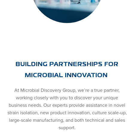
BUILDING PARTNERSHIPS FOR
MICROBIAL INNOVATION
At Microbial Discovery Group, we’re a true partner,
working closely with you to discover your unique
business needs. Our experts provide assistance in novel
strain isolation, new product innovation, culture scale-up,
large-scale manufacturing, and both technical and sales
support.