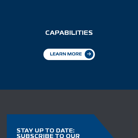
CAPABILITIES
LEARN MORE
STAY UP TO DATE:
SUBSCRIBE TO OUR