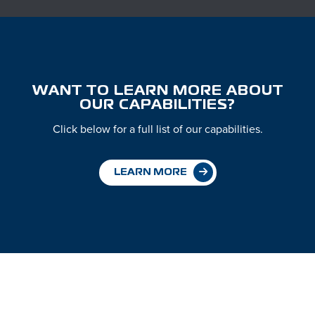
WANT TO LEARN MORE ABOUT
OUR CAPABILITIES?
Click below for a full list of our capabilities.
LEARN MORE