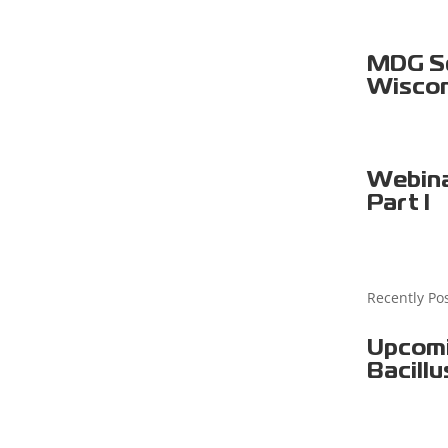
MDG Sel
Wiscon
Webina
Part I
Recently Po
Upcomi
Bacillu