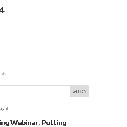
24
ghts
sights
ng Webinar: Putting