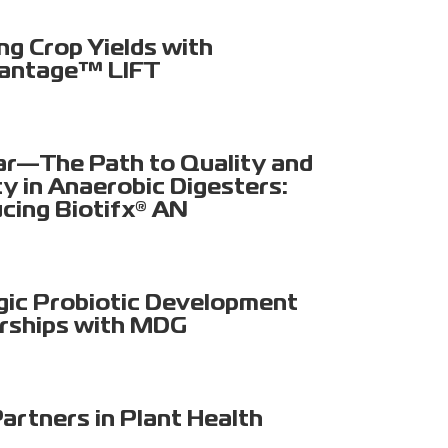
ng Crop Yields with
antage™ LIFT
r—The Path to Quality and
ty in Anaerobic Digesters:
ucing Biotifx® AN
gic Probiotic Development
rships with MDG
artners in Plant Health