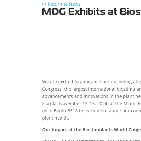
<< Return to News
MDG Exhibits at Bio
We are excited to announce our upcoming atte
Congress, the largest international biostimulan
advancements and innovations in the plant hea
Florida, November 13–15, 2024, at the Miami Be
us in Booth #E18 to learn more about our cont
plant health.
Our Impact at the Biostimulants World Cong