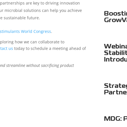
 partnerships are key to driving innovation
r microbial solutions can help you achieve
Boosti
re sustainable future.
GrowV
ostimulants World Congress
.
ploring how we can collaborate to
Webina
tact us
today to schedule a meeting ahead of
Stabili
Introd
and streamline without sacrificing product
Strate
Partne
MDG: P