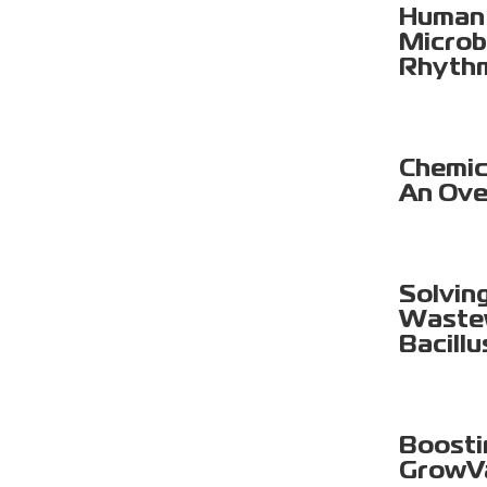
Human 
Microb
Rhyth
Chemica
An Ove
Solvin
Wastew
Bacillu
Boosti
GrowV