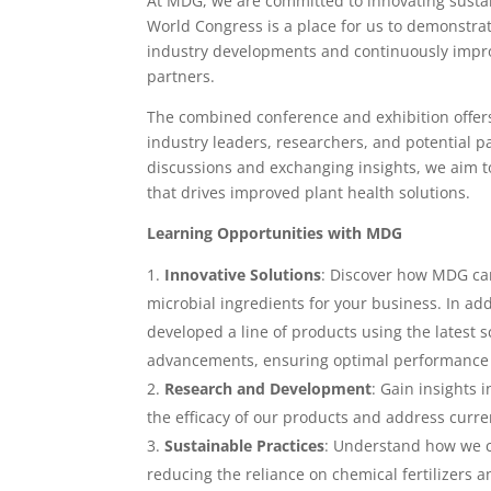
At MDG, we are committed to innovating sustai
World Congress is a place for us to demonstrat
industry developments and continuously impro
partners.
The combined conference and exhibition offers
industry leaders, researchers, and potential 
discussions and exchanging insights, we aim t
that drives improved plant health solutions.
Learning Opportunities with MDG
Innovative Solutions
: Discover how MDG ca
microbial ingredients for your business. In ad
developed a line of products using the latest s
advancements, ensuring optimal performance a
Research and Development
: Gain insights 
the efficacy of our products and address curre
Sustainable Practices
: Understand how we c
reducing the reliance on chemical fertilizers a