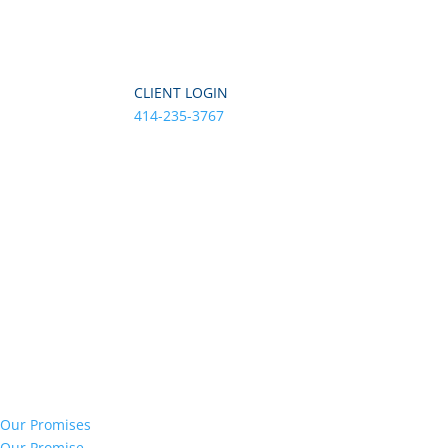
CLIENT LOGIN
414-235-3767
Our Promises
Our Promise