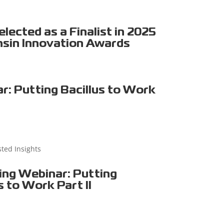
ected as a Finalist in 2025
sin Innovation Awards
r: Putting Bacillus to Work
sted Insights
ng Webinar: Putting
s to Work Part II