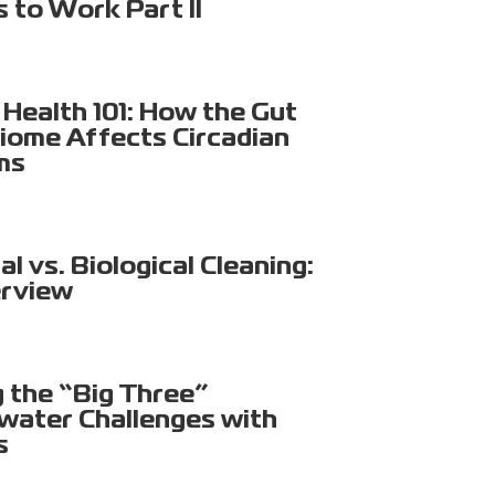
s to Work Part II
Health 101: How the Gut
iome Affects Circadian
ms
l vs. Biological Cleaning:
rview
g the “Big Three”
ater Challenges with
s