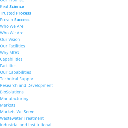
Real
Science
Trusted
Process
Proven
Success
Who We Are
Who We Are
Our Vision
Our Facilities
Why MDG
Capabilities
Facilities
Our Capabilities
Technical Support
Research and Development
BioSolutions
Manufacturing
Markets
Markets We Serve
Wastewater Treatment
Industrial and Institutional