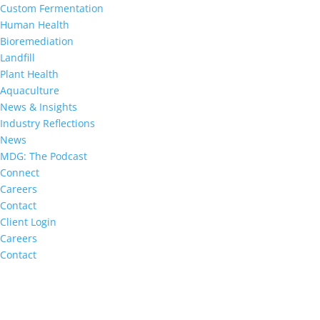
Custom Fermentation
Human Health
Bioremediation
Landfill
Plant Health
Aquaculture
News & Insights
Industry Reflections
News
MDG: The Podcast
Connect
Careers
Contact
Client Login
Careers
Contact