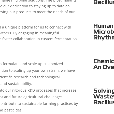
nable microbial solutions. The Biostimulants
Bacillu
e our dedication to staying up to date on
ving our products to meet the needs of our
Human 
 a unique platform for us to connect with
Microb
partners. By engaging in meaningful
Rhyth
o foster collaboration in custom fermentation
Chemica
n formulate and scale up customized
An Ove
dition to scaling up your own strain, we have
cientific research and technological
nd sustainability.
into our rigorous R&D processes that increase
Solvin
Wastew
nt and future agricultural challenges.
Bacillu
ontribute to sustainable farming practices by
nd pesticides.