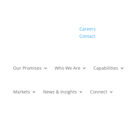
Careers
Contact
Our Promises
Who We Are
Capabilities
Markets
News & Insights
Connect