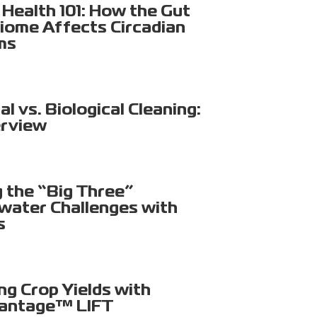
Health 101: How the Gut
iome Affects Circadian
ms
l vs. Biological Cleaning:
rview
g the “Big Three”
ater Challenges with
s
ng Crop Yields with
antage™ LIFT