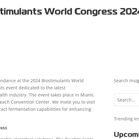
stimulants World Congress 20
ndance at the 2024 Biostimulants World
Search Insi
ts event dedicated to the latest
lth industry. The event takes place in Miami,
ach Convention Center. We invite you to visit
ract fermentation capabilities for enhancing
Trending In
ress
Upcomi