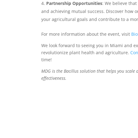
Partnership Opportunities
: We believe that
and achieving mutual success. Discover how ou
your agricultural goals and contribute to a mo
For more information about the event, visit
Bi
We look forward to seeing you in Miami and ex
revolutionize plant health and agriculture.
Con
time!
MDG is the Bacillus solution that helps you scale 
effectiveness.