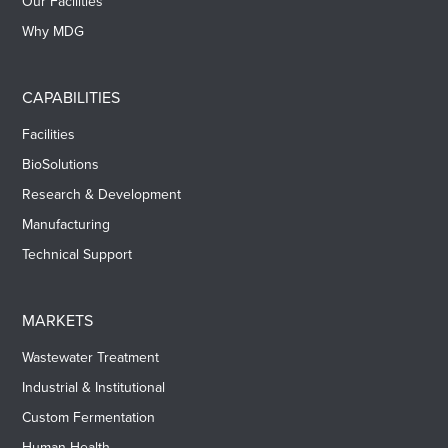
Our Facilities
Why MDG
CAPABILITIES
Facilities
BioSolutions
Research & Development
Manufacturing
Technical Support
MARKETS
Wastewater Treatment
Industrial & Institutional
Custom Fermentation
Human Health