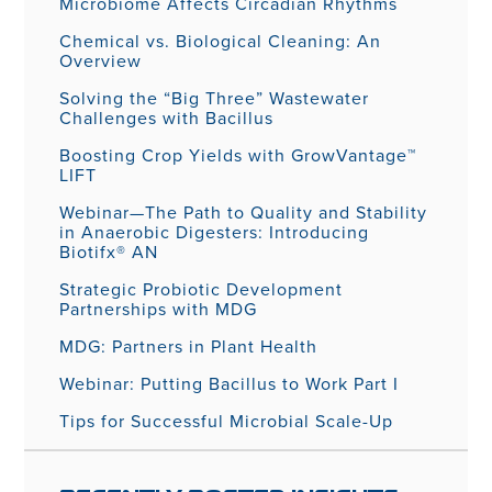
Microbiome Affects Circadian Rhythms
Chemical vs. Biological Cleaning: An
Overview
Solving the “Big Three” Wastewater
Challenges with Bacillus
Boosting Crop Yields with GrowVantage™
LIFT
Webinar—The Path to Quality and Stability
in Anaerobic Digesters: Introducing
Biotifx® AN
Strategic Probiotic Development
Partnerships with MDG
MDG: Partners in Plant Health
Webinar: Putting Bacillus to Work Part I
Tips for Successful Microbial Scale-Up