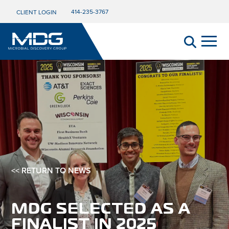
414-235-3767
CLIENT LOGIN
<< RETURN TO NEWS
MDG SELECTED AS A
FINALIST IN 2025