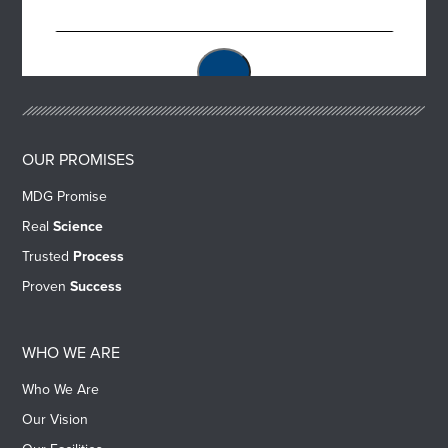
OUR PROMISES
MDG Promise
Real
Science
Trusted
Process
Proven
Success
WHO WE ARE
Who We Are
Our Vision