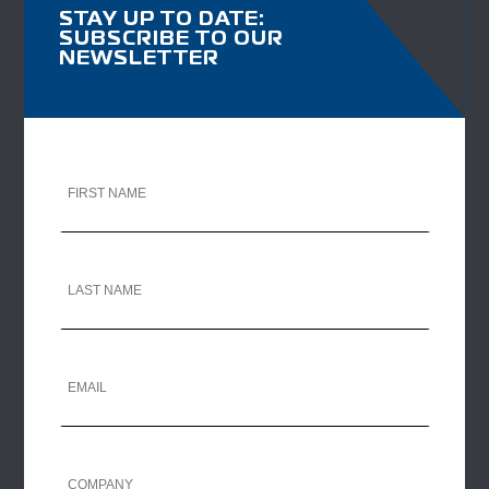
STAY UP TO DATE:
SUBSCRIBE TO OUR
NEWSLETTER