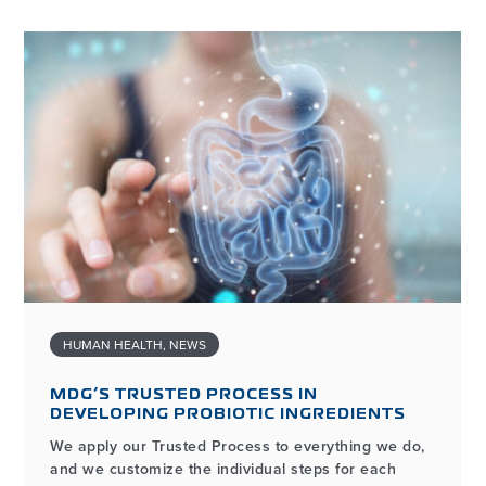
HUMAN HEALTH
,
NEWS
MDG’S TRUSTED PROCESS IN
DEVELOPING PROBIOTIC INGREDIENTS
We apply our Trusted Process to everything we do,
and we customize the individual steps for each