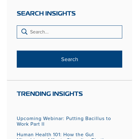
SEARCH INSIGHTS
TRENDING INSIGHTS
Upcoming Webinar: Putting Bacillus to
Work Part II
Human Health 101: How the Gut