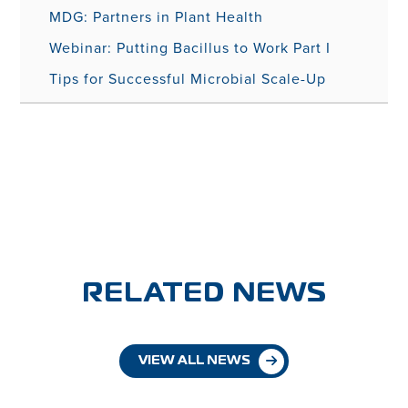
MDG: Partners in Plant Health
Webinar: Putting Bacillus to Work Part I
Tips for Successful Microbial Scale-Up
RELATED NEWS
VIEW ALL NEWS