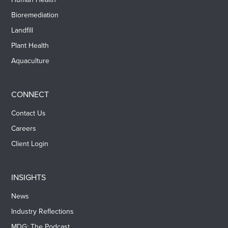
Bioremediation
Landfill
Plant Health
Aquaculture
CONNECT
Contact Us
Careers
Client Login
INSIGHTS
News
Industry Reflections
MDG: The Podcast