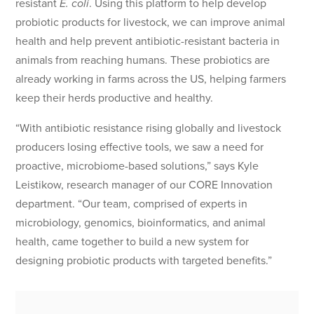
resistant
E. coli
. Using this platform to help develop
probiotic products for livestock, we can improve animal
health and help prevent antibiotic-resistant bacteria in
animals from reaching humans. These probiotics are
already working in farms across the US, helping farmers
keep their herds productive and healthy.
“With antibiotic resistance rising globally and livestock
producers losing effective tools, we saw a need for
proactive, microbiome-based solutions,” says Kyle
Leistikow, research manager of our CORE Innovation
department. “Our team, comprised of experts in
microbiology, genomics, bioinformatics, and animal
health, came together to build a new system for
designing probiotic products with targeted benefits.”