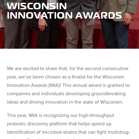
WISCONSIN
INNOVATION AWARDS
We are excited to share that, for the second consecutive
year, we’ve been chosen as a finalist for the Wisconsin
Innovation Awards (WIA)! This annual award is granted to
companies and individuals developing groundbreaking
ideas and driving innovation in the state of Wisconsin.
This year, WIA is recognizing our high-throughput
probiotic discovery platform that helps speed up
identification of microbial strains that can fight multidrug-