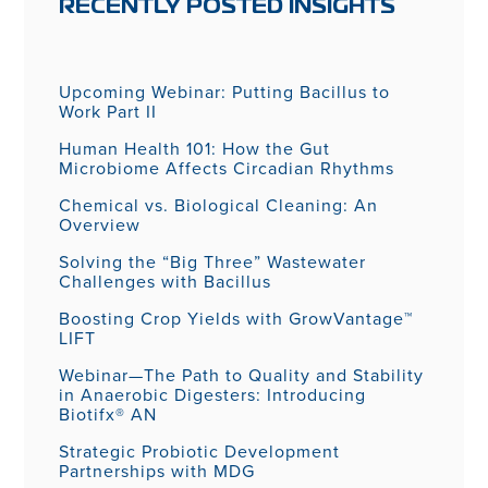
RECENTLY POSTED INSIGHTS
Upcoming Webinar: Putting Bacillus to
Work Part II
Human Health 101: How the Gut
Microbiome Affects Circadian Rhythms
Chemical vs. Biological Cleaning: An
Overview
Solving the “Big Three” Wastewater
Challenges with Bacillus
Boosting Crop Yields with GrowVantage™
LIFT
Webinar—The Path to Quality and Stability
in Anaerobic Digesters: Introducing
Biotifx® AN
Strategic Probiotic Development
Partnerships with MDG