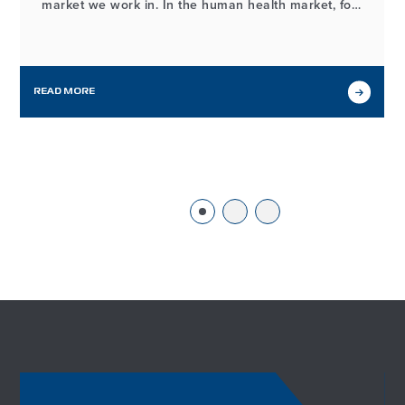
market we work in. In the human health market, for
example, the process of developing and
manufacturing high-quality probiotic ingredients
may look different from our workflows in other
markets we serve, but it…
READ MORE