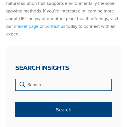
natural solution that supports environmentally friendlier
growing methods. If you’re interested in learning more
about LIFT or any of our other plant health offerings, visit
our
market page
or
contact us
today to connect with an
expert.
SEARCH INSIGHTS