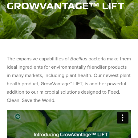
GROWVANTAGE™ LIFT
The expansive capabilities of
Bacillus
bacteria make them
ideal ingredients for environmentally friendlier products
in many markets, including plant health. Our newest plant
health product, GrowVantage™ LIFT, is another powerful
addition to our microbial solutions designed to Feed,
Clean, Save the World.