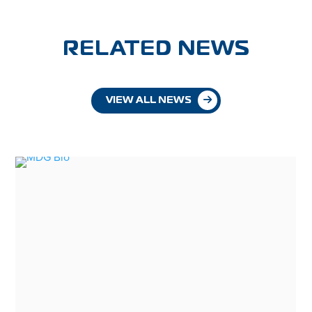
RELATED NEWS
VIEW ALL NEWS