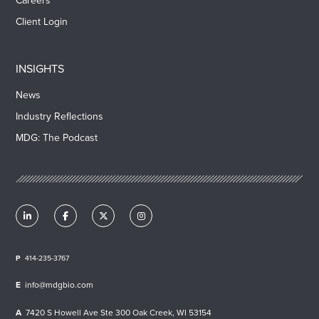
Careers
Client Login
INSIGHTS
News
Industry Reflections
MDG: The Podcast
414-235-3767
info@mdgbio.com
7420 S Howell Ave Ste 300 Oak Creek, WI 53154