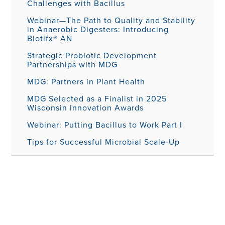
Challenges with Bacillus
Webinar—The Path to Quality and Stability
in Anaerobic Digesters: Introducing
Biotifx® AN
Strategic Probiotic Development
Partnerships with MDG
MDG: Partners in Plant Health
MDG Selected as a Finalist in 2025
Wisconsin Innovation Awards
Webinar: Putting Bacillus to Work Part I
Tips for Successful Microbial Scale-Up