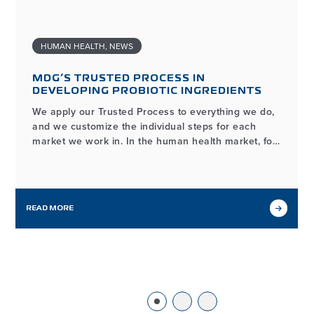
HUMAN HEALTH
,
NEWS
MDG’S TRUSTED PROCESS IN
DEVELOPING PROBIOTIC INGREDIENTS
We apply our Trusted Process to everything we do,
and we customize the individual steps for each
market we work in. In the human health market, for
example, the process of developing and
manufacturing high-quality probiotic ingredients
may look different from our workflows in other
markets we serve, but it…
READ MORE