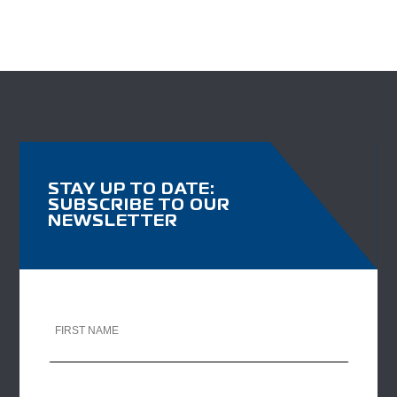
STAY UP TO DATE:
SUBSCRIBE TO OUR
NEWSLETTER