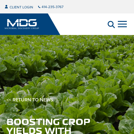
414-235-3767
CLIENT LOGIN
<< RETURN TO NEWS
BOOSTING CROP
YIELDS WITH