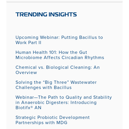
TRENDING INSIGHTS
Upcoming Webinar: Putting Bacillus to
Work Part II
Human Health 101: How the Gut
Microbiome Affects Circadian Rhythms
Chemical vs. Biological Cleaning: An
Overview
Solving the “Big Three” Wastewater
Challenges with Bacillus
Webinar—The Path to Quality and Stability
in Anaerobic Digesters: Introducing
Biotifx® AN
Strategic Probiotic Development
Partnerships with MDG