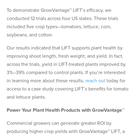
To demonstrate GrowVantage™ LIFT’s efficacy, we
conducted 12 trials across four US states. These trials
included five crop types—tomatoes, lettuce, corn,
soybeans, and cotton.
Our results indicated that LIFT supports plant health by
improving shoot length, fresh weight, and yield. In fact,
across the trials, yield in LIFT-treated plants improved by
3%–39% compared to control plants. If you’re interested
in learning more about these results,
reach out
today for
access to a case study covering LIFT’s benefits for tomato
and lettuce plants.
Power Your Plant Health Products with GrowVantage™
Commercial growers can generate greater ROI by
producing higher crop yields with GrowVantage™ LIFT, a