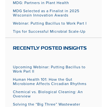
MDG: Partners in Plant Health
MDG Selected as a Finalist in 2025
Wisconsin Innovation Awards
Webinar: Putting Bacillus to Work Part I
Tips for Successful Microbial Scale-Up
RECENTLY POSTED INSIGHTS
Upcoming Webinar: Putting Bacillus to
Work Part II
Human Health 101: How the Gut
Microbiome Affects Circadian Rhythms
Chemical vs. Biological Cleaning: An
Overview
Solving the “Big Three” Wastewater