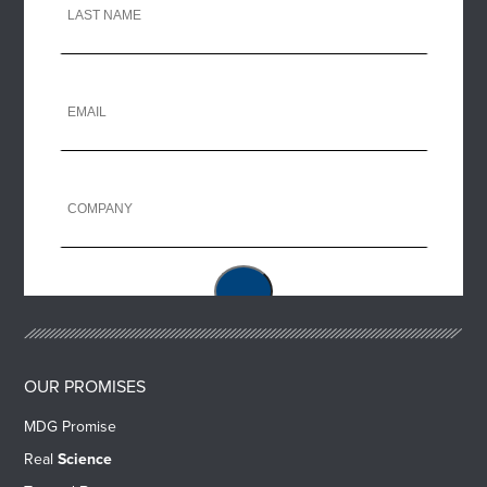
OUR PROMISES
MDG Promise
Real
Science