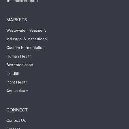
Technical Support
MARKETS
Wastewater Treatment
Industrial & Institutional
Custom Fermentation
Human Health
Bioremediation
Landfill
Plant Health
Aquaculture
CONNECT
Contact Us