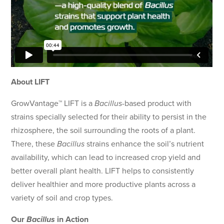
About LIFT
GrowVantage™ LIFT is a
Bacillus
-based product with
strains specially selected for their ability to persist in the
rhizosphere, the soil surrounding the roots of a plant.
There, these
Bacillus
strains enhance the soil’s nutrient
availability, which can lead to increased crop yield and
better overall plant health. LIFT helps to consistently
deliver healthier and more productive plants across a
variety of soil and crop types.
Our
Bacillus
in Action