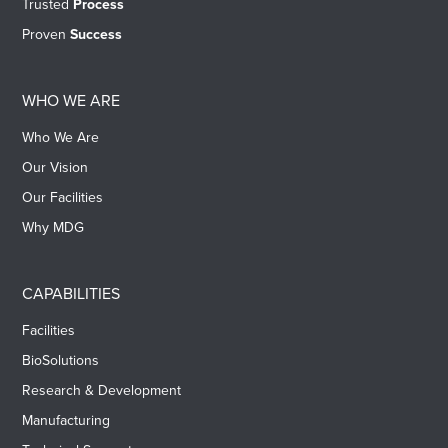
Trusted
Process
Proven
Success
WHO WE ARE
Who We Are
Our Vision
Our Facilities
Why MDG
CAPABILITIES
Facilities
BioSolutions
Research & Development
Manufacturing