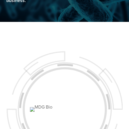
business.