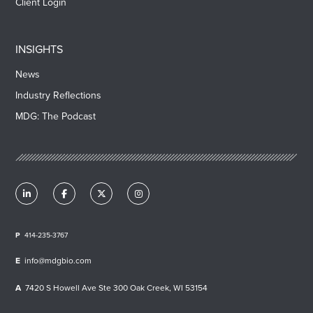
Client Login
INSIGHTS
News
Industry Reflections
MDG: The Podcast
414-235-3767
info@mdgbio.com
7420 S Howell Ave Ste 300 Oak Creek, WI 53154