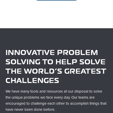
INNOVATIVE PROBLEM
SOLVING TO HELP SOLVE
THE WORLD’S GREATEST
CHALLENGES
We have many tools and resources at our disposal to solve
the unique problems we face every day. Our teams are
encouraged to challenge each other to
accomplish
things that
have never been done before.