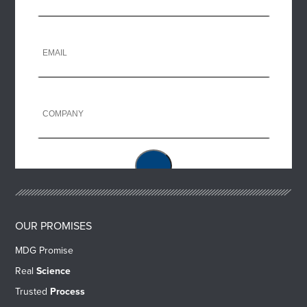
OUR PROMISES
MDG Promise
Real
Science
Trusted
Process