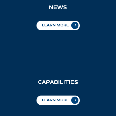
NEWS
LEARN MORE
CAPABILITIES
LEARN MORE