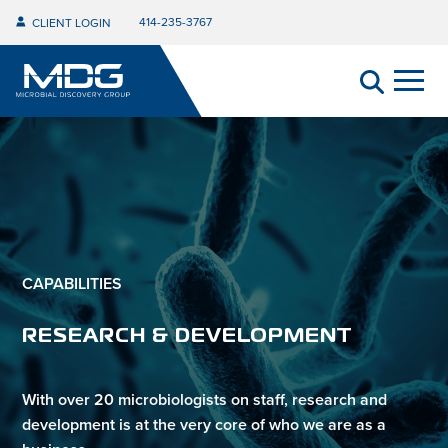
414-235-3767
CLIENT LOGIN
CAPABILITIES
RESEARCH & DEVELOPMENT
With over 20 microbiologists on staff, research and
development is at the very core of who we are as a