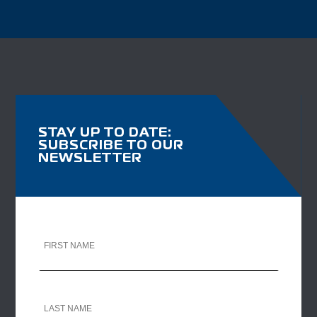
STAY UP TO DATE:
SUBSCRIBE TO OUR
NEWSLETTER