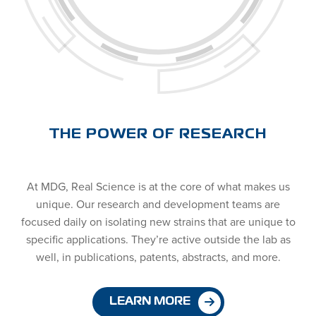
THE POWER OF RESEARCH
At MDG, Real Science is at the core of what makes us
unique. Our research and development teams are
focused daily on isolating new strains that are unique to
specific applications. They’re active outside the lab as
well, in publications, patents, abstracts, and more.
LEARN MORE