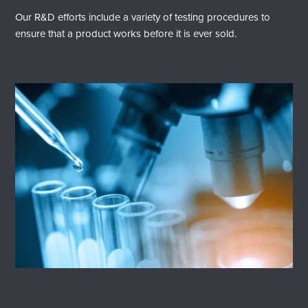
Our R&D efforts include a variety of testing procedures to
ensure that a product works before it is ever sold.