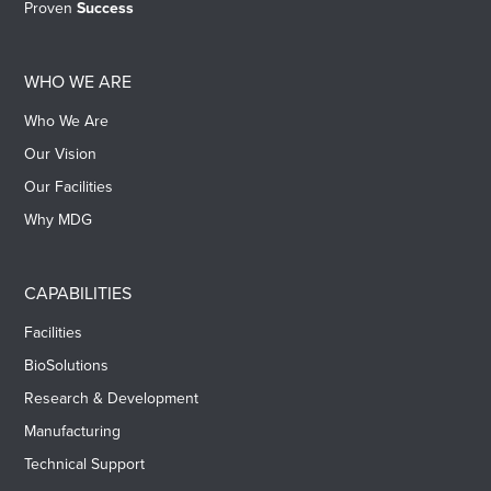
Proven
Success
WHO WE ARE
Who We Are
Our Vision
Our Facilities
Why MDG
CAPABILITIES
Facilities
BioSolutions
Research & Development
Manufacturing
Technical Support