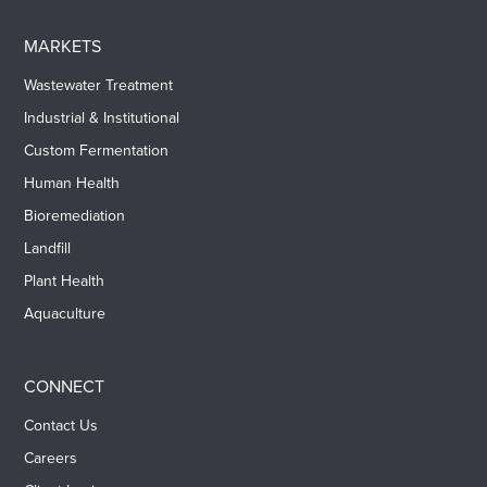
MARKETS
Wastewater Treatment
Industrial & Institutional
Custom Fermentation
Human Health
Bioremediation
Landfill
Plant Health
Aquaculture
CONNECT
Contact Us
Careers