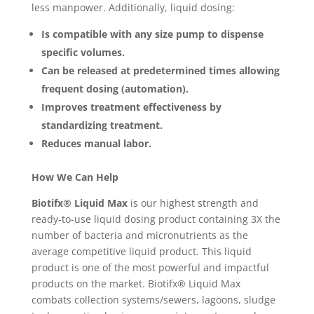
less manpower. Additionally, liquid dosing:
Is compatible with any size pump to dispense
specific volumes.
Can be released at predetermined times allowing
frequent dosing (automation).
Improves treatment effectiveness by
standardizing treatment.
Reduces manual labor.
How We Can Help
Biotifx
®
Liquid Max
is our highest strength and
ready-to-use liquid dosing product containing 3X the
number of bacteria and micronutrients as the
average competitive liquid product. This liquid
product is one of the most powerful and impactful
products on the market. Biotifx® Liquid Max
combats collection systems/sewers, lagoons, sludge