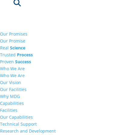
Our Promises
Our Promise
Real
Science
Trusted
Process
Proven
Success
Who We Are
Who We Are
Our Vision
Our Facilities
Why MDG
Capabilities
Facilities
Our Capabilities
Technical Support
Research and Development