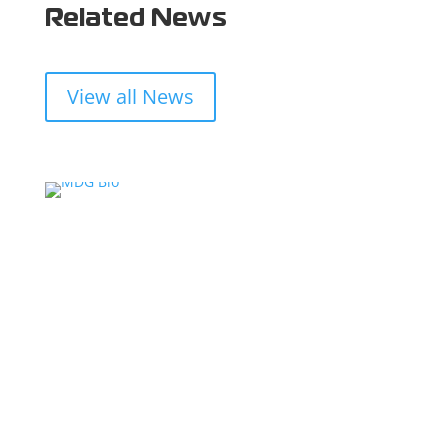
Related News
View all News