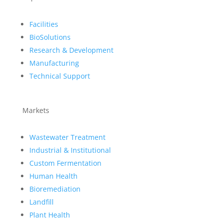
Facilities
BioSolutions
Research & Development
Manufacturing
Technical Support
Markets
Wastewater Treatment
Industrial & Institutional
Custom Fermentation
Human Health
Bioremediation
Landfill
Plant Health