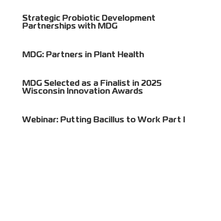
Strategic Probiotic Development
Partnerships with MDG
MDG: Partners in Plant Health
MDG Selected as a Finalist in 2025
Wisconsin Innovation Awards
Webinar: Putting Bacillus to Work Part I