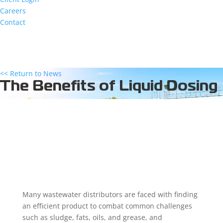
Careers
Contact
<< Return to News
The Benefits of Liquid Dosing
Many wastewater distributors are faced with finding
an efficient product to combat common challenges
such as sludge, fats, oils, and grease, and