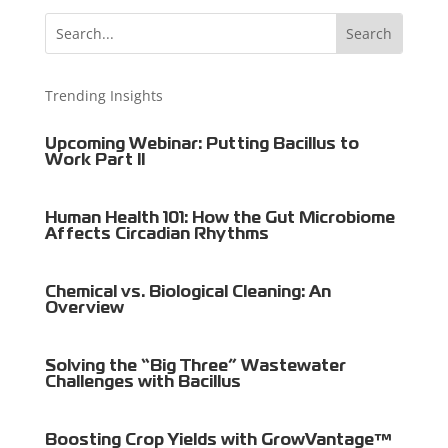
Trending Insights
Upcoming Webinar: Putting Bacillus to
Work Part II
Human Health 101: How the Gut Microbiome
Affects Circadian Rhythms
Chemical vs. Biological Cleaning: An
Overview
Solving the “Big Three” Wastewater
Challenges with Bacillus
Boosting Crop Yields with GrowVantage™