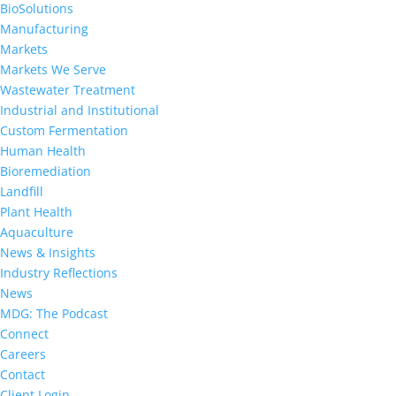
BioSolutions
Manufacturing
Markets
Markets We Serve
Wastewater Treatment
Industrial and Institutional
Custom Fermentation
Human Health
Bioremediation
Landfill
Plant Health
Aquaculture
News & Insights
Industry Reflections
News
MDG: The Podcast
Connect
Careers
Contact
Client Login