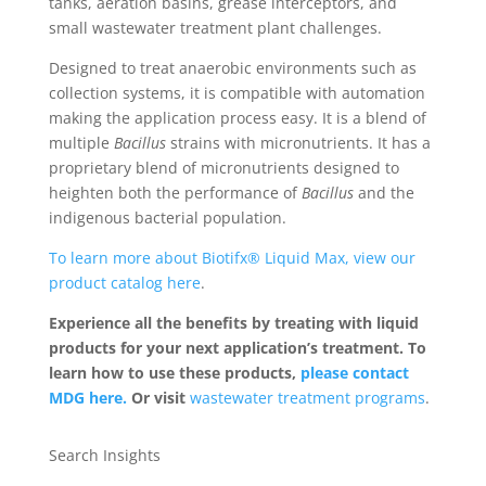
tanks, aeration basins, grease interceptors, and
small wastewater treatment plant challenges.
Designed to treat anaerobic environments such as
collection systems, it is compatible with automation
making the application process easy. It is a blend of
multiple
Bacillus
strains with micronutrients. It has a
proprietary blend of micronutrients designed to
heighten both the performance of
Bacillus
and the
indigenous bacterial population.
To learn more about Biotifx® Liquid Max, view our
product catalog here
.
Experience all the benefits by treating with liquid
products for your next application’s treatment. To
learn how to use these products,
please contact
MDG here.
Or visit
wastewater treatment programs
.
Search Insights