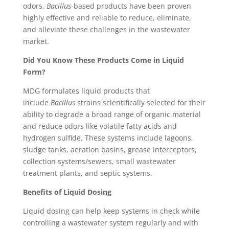
odors.
Bacillus
-based products have been proven
highly effective and reliable to reduce, eliminate,
and alleviate these challenges in the wastewater
market.
Did You Know These Products Come in Liquid
Form?
MDG formulates liquid products that
include
Bacillus
strains scientifically selected for their
ability to degrade a broad range of organic material
and reduce odors like volatile fatty acids and
hydrogen sulfide. These systems include lagoons,
sludge tanks, aeration basins, grease interceptors,
collection systems/sewers, small wastewater
treatment plants, and septic systems.
Benefits of Liquid Dosing
Liquid dosing can help keep systems in check while
controlling a wastewater system regularly and with