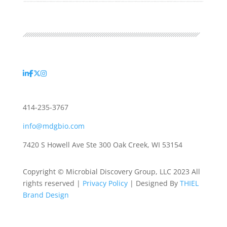
414-235-3767
info@mdgbio.com
7420 S Howell Ave Ste 300 Oak Creek, WI 53154
Copyright © Microbial Discovery Group, LLC 2023 All
rights reserved |
Privacy Policy
| Designed By
THIEL
Brand Design