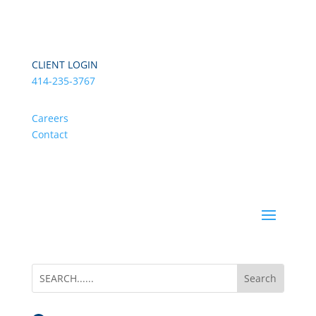
CLIENT LOGIN
414-235-3767
Careers
Contact