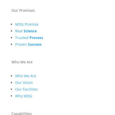
Our Promises
MDG Promise
Real
Science
Trusted
Process
Proven
Success
Who We Are
Who We Are
Our Vision
Our Facilities
Why MDG
Capabilities