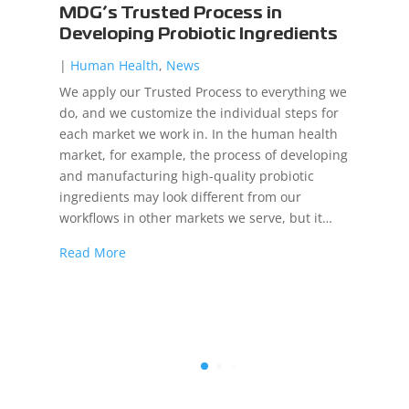
MDG’s Trusted Process in
Developing Probiotic Ingredients
|
Human Health
,
News
We apply our Trusted Process to everything we
do, and we customize the individual steps for
each market we work in. In the human health
market, for example, the process of developing
and manufacturing high-quality probiotic
ingredients may look different from our
workflows in other markets we serve, but it…
Read More