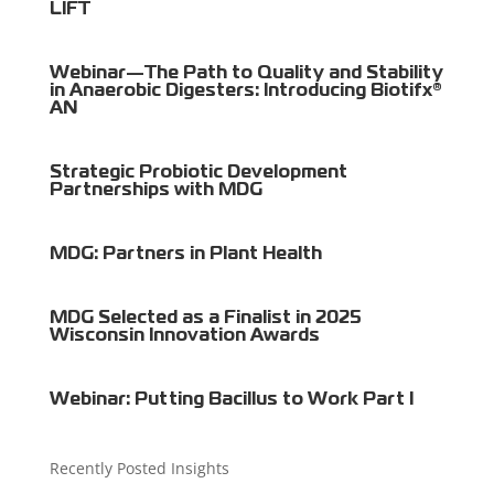
LIFT
Webinar—The Path to Quality and Stability
in Anaerobic Digesters: Introducing Biotifx®
AN
Strategic Probiotic Development
Partnerships with MDG
MDG: Partners in Plant Health
MDG Selected as a Finalist in 2025
Wisconsin Innovation Awards
Webinar: Putting Bacillus to Work Part I
Recently Posted Insights