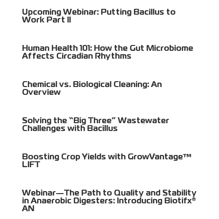
Upcoming Webinar: Putting Bacillus to
Work Part II
Human Health 101: How the Gut Microbiome
Affects Circadian Rhythms
Chemical vs. Biological Cleaning: An
Overview
Solving the “Big Three” Wastewater
Challenges with Bacillus
Boosting Crop Yields with GrowVantage™
LIFT
Webinar—The Path to Quality and Stability
in Anaerobic Digesters: Introducing Biotifx®
AN