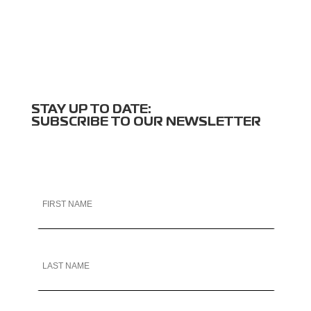
STAY UP TO DATE:
SUBSCRIBE TO OUR NEWSLETTER