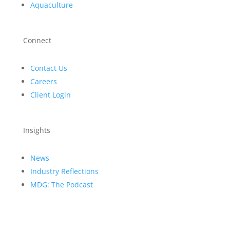
Aquaculture
Connect
Contact Us
Careers
Client Login
Insights
News
Industry Reflections
MDG: The Podcast