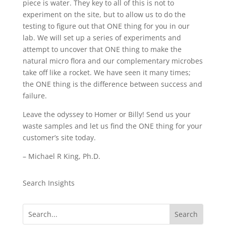
piece is water. They key to all of this is not to
experiment on the site, but to allow us to do the
testing to figure out that ONE thing for you in our
lab. We will set up a series of experiments and
attempt to uncover that ONE thing to make the
natural micro flora and our complementary microbes
take off like a rocket. We have seen it many times;
the ONE thing is the difference between success and
failure.
Leave the odyssey to Homer or Billy! Send us your
waste samples and let us find the ONE thing for your
customer’s site today.
– Michael R King, Ph.D.
Search Insights