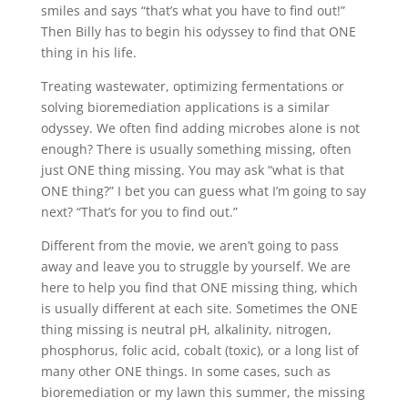
smiles and says “that’s what you have to find out!”
Then Billy has to begin his odyssey to find that ONE
thing in his life.
Treating wastewater, optimizing fermentations or
solving bioremediation applications is a similar
odyssey. We often find adding microbes alone is not
enough? There is usually something missing, often
just ONE thing missing. You may ask “what is that
ONE thing?” I bet you can guess what I’m going to say
next? “That’s for you to find out.”
Different from the movie, we aren’t going to pass
away and leave you to struggle by yourself. We are
here to help you find that ONE missing thing, which
is usually different at each site. Sometimes the ONE
thing missing is neutral pH, alkalinity, nitrogen,
phosphorus, folic acid, cobalt (toxic), or a long list of
many other ONE things. In some cases, such as
bioremediation or my lawn this summer, the missing