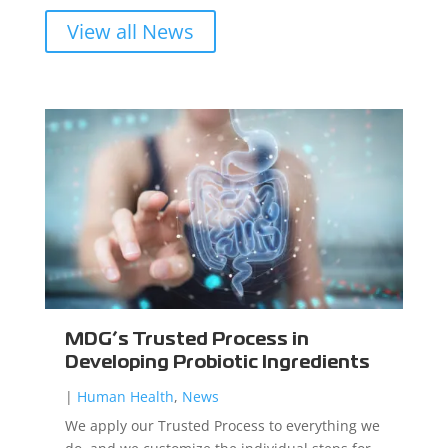
View all News
MDG’s Trusted Process in
Developing Probiotic Ingredients
|
Human Health
,
News
We apply our Trusted Process to everything we