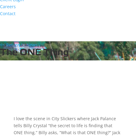
Careers
Contact
<< Return to News
The ONE Thing
I love the scene in City Slickers where Jack Palance
tells Billy Crystal “the secret to life is finding that
ONE thing.” Billy asks, “What is that ONE thing?” Jack