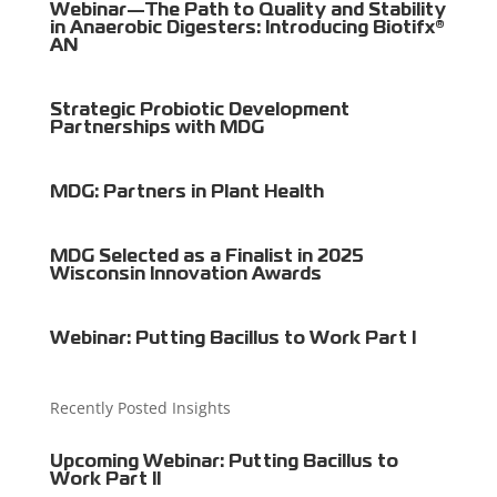
Webinar—The Path to Quality and Stability
in Anaerobic Digesters: Introducing Biotifx®
AN
Strategic Probiotic Development
Partnerships with MDG
MDG: Partners in Plant Health
MDG Selected as a Finalist in 2025
Wisconsin Innovation Awards
Webinar: Putting Bacillus to Work Part I
Recently Posted Insights
Upcoming Webinar: Putting Bacillus to
Work Part II