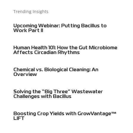
Trending Insights
Upcoming Webinar: Putting Bacillus to
Work Part II
Human Health 101: How the Gut Microbiome
Affects Circadian Rhythms
Chemical vs. Biological Cleaning: An
Overview
Solving the “Big Three” Wastewater
Challenges with Bacillus
Boosting Crop Yields with GrowVantage™
LIFT