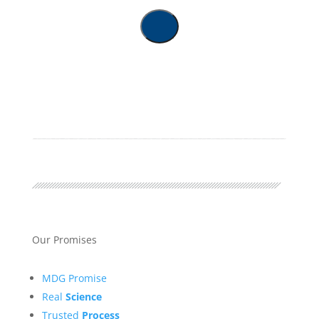
Our Promises
MDG Promise
Real
Science
Trusted
Process