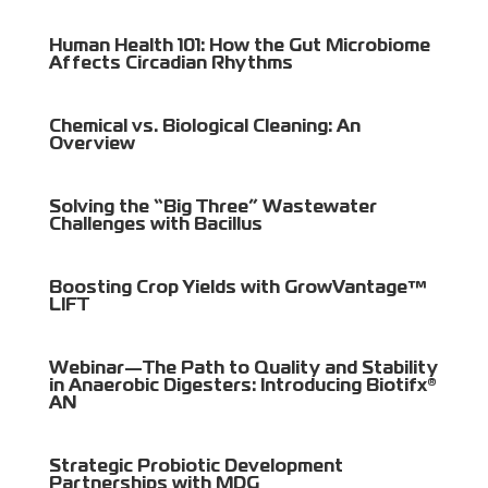
Human Health 101: How the Gut Microbiome
Affects Circadian Rhythms
Chemical vs. Biological Cleaning: An
Overview
Solving the “Big Three” Wastewater
Challenges with Bacillus
Boosting Crop Yields with GrowVantage™
LIFT
Webinar—The Path to Quality and Stability
in Anaerobic Digesters: Introducing Biotifx®
AN
Strategic Probiotic Development
Partnerships with MDG