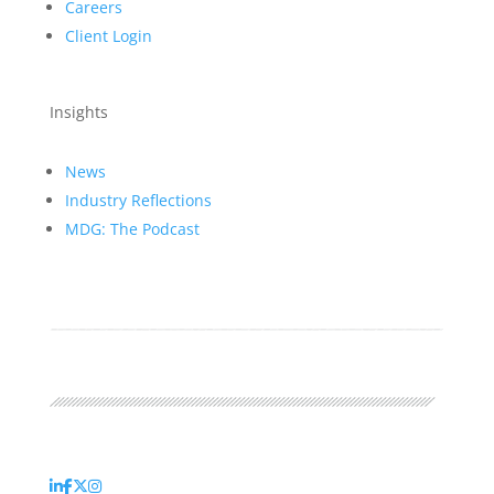
Careers
Client Login
Insights
News
Industry Reflections
MDG: The Podcast