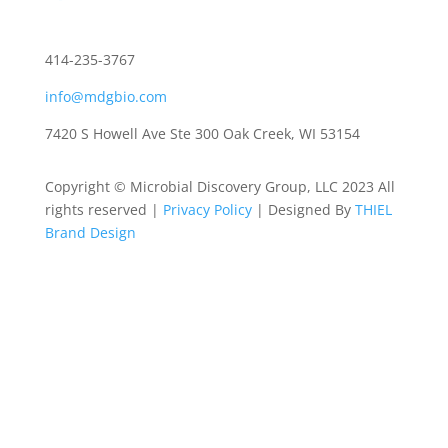
414-235-3767
info@mdgbio.com
7420 S Howell Ave Ste 300 Oak Creek, WI 53154
Copyright © Microbial Discovery Group, LLC 2023 All
rights reserved |
Privacy Policy
| Designed By
THIEL
Brand Design