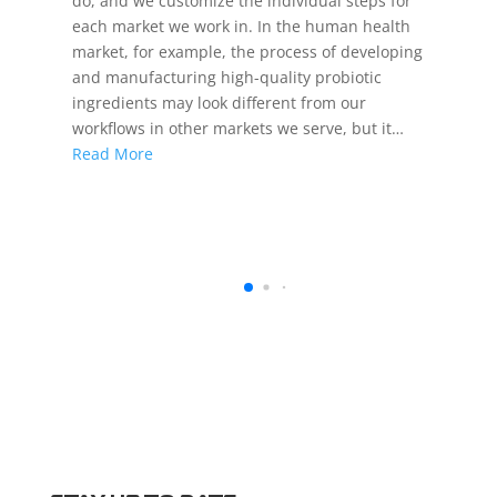
do, and we customize the individual steps for
each market we work in. In the human health
market, for example, the process of developing
and manufacturing high-quality probiotic
ingredients may look different from our
workflows in other markets we serve, but it…
Read More