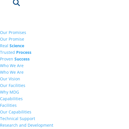
Our Promises
Our Promise
Real
Science
Trusted
Process
Proven
Success
Who We Are
Who We Are
Our Vision
Our Facilities
Why MDG
Capabilities
Facilities
Our Capabilities
Technical Support
Research and Development