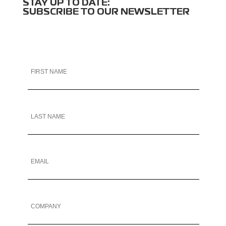
STAY UP TO DATE:
SUBSCRIBE TO OUR NEWSLETTER