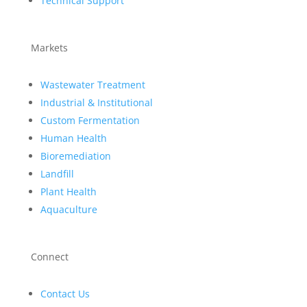
Technical Support
Markets
Wastewater Treatment
Industrial & Institutional
Custom Fermentation
Human Health
Bioremediation
Landfill
Plant Health
Aquaculture
Connect
Contact Us