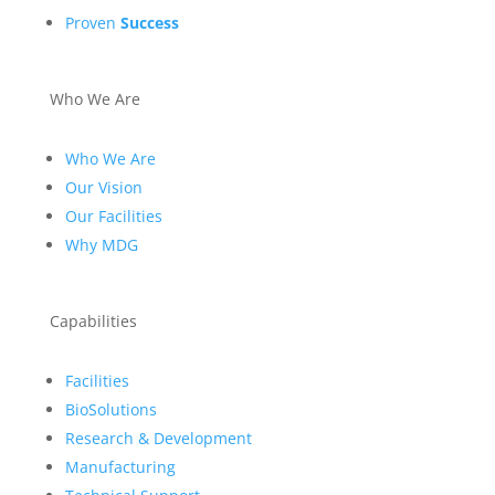
Proven
Success
Who We Are
Who We Are
Our Vision
Our Facilities
Why MDG
Capabilities
Facilities
BioSolutions
Research & Development
Manufacturing