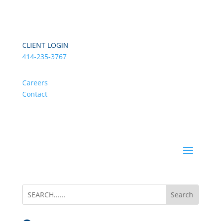
CLIENT LOGIN
414-235-3767
Careers
Contact