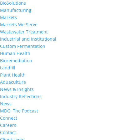
BioSolutions
Manufacturing
Markets
Markets We Serve
Wastewater Treatment
Industrial and Institutional
Custom Fermentation
Human Health
Bioremediation
Landfill
Plant Health
Aquaculture
News & Insights
Industry Reflections
News
MDG: The Podcast
Connect
Careers
Contact
Client Login