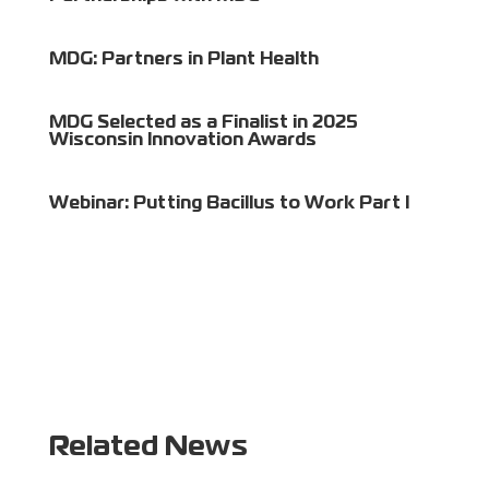
MDG: Partners in Plant Health
MDG Selected as a Finalist in 2025
Wisconsin Innovation Awards
Webinar: Putting Bacillus to Work Part I
Related News