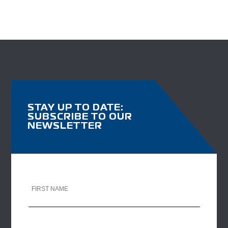
STAY UP TO DATE:
SUBSCRIBE TO OUR
NEWSLETTER