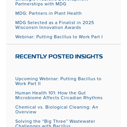
Partnerships with MDG
MDG: Partners in Plant Health
MDG Selected as a Finalist in 2025
Wisconsin Innovation Awards
Webinar: Putting Bacillus to Work Part I
RECENTLY POSTED INSIGHTS
Upcoming Webinar: Putting Bacillus to
Work Part II
Human Health 101: How the Gut
Microbiome Affects Circadian Rhythms
Chemical vs. Biological Cleaning: An
Overview
Solving the “Big Three” Wastewater
Challenges with Bacillus