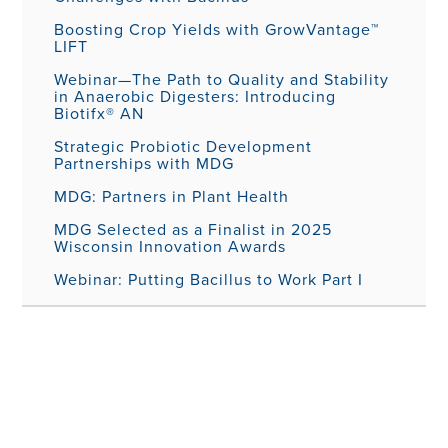
Boosting Crop Yields with GrowVantage™
LIFT
Webinar—The Path to Quality and Stability
in Anaerobic Digesters: Introducing
Biotifx® AN
Strategic Probiotic Development
Partnerships with MDG
MDG: Partners in Plant Health
MDG Selected as a Finalist in 2025
Wisconsin Innovation Awards
Webinar: Putting Bacillus to Work Part I