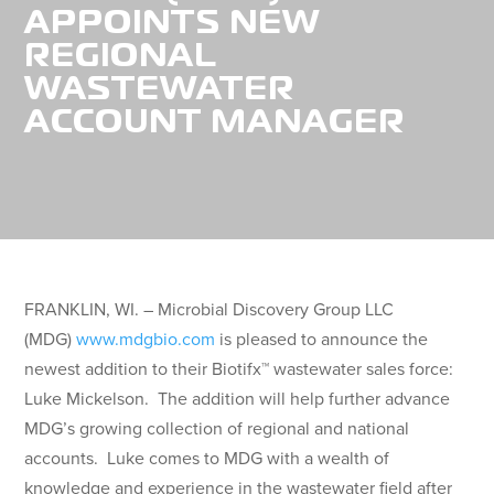
APPOINTS NEW
REGIONAL
WASTEWATER
ACCOUNT MANAGER
FRANKLIN, WI. – Microbial Discovery Group LLC
(MDG)
www.mdgbio.com
is pleased to announce the
newest addition to their Biotifx™ wastewater sales force:
Luke Mickelson. The addition will help further advance
MDG’s growing collection of regional and national
accounts. Luke comes to MDG with a wealth of
knowledge and experience in the wastewater field after