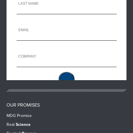
OUR PROMISES
MDG Promise
Real
Science