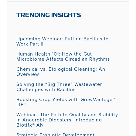
TRENDING INSIGHTS
Upcoming Webinar: Putting Bacillus to
Work Part II
Human Health 101: How the Gut
Microbiome Affects Circadian Rhythms
Chemical vs. Biological Cleaning: An
Overview
Solving the “Big Three” Wastewater
Challenges with Bacillus
Boosting Crop Yields with GrowVantage™
LIFT
Webinar—The Path to Quality and Stability
in Anaerobic Digesters: Introducing
Biotifx® AN
Strategic Probiotic Development