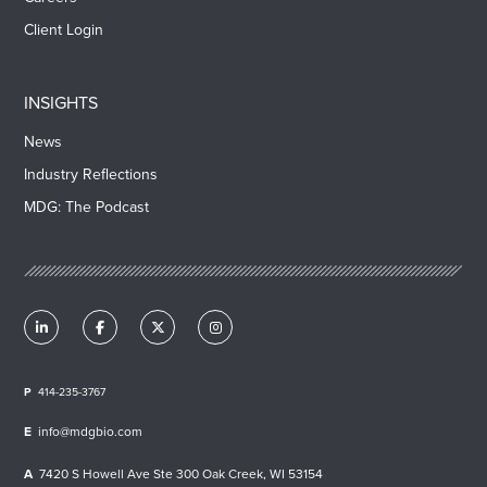
Client Login
INSIGHTS
News
Industry Reflections
MDG: The Podcast
414-235-3767
info@mdgbio.com
7420 S Howell Ave Ste 300 Oak Creek, WI 53154