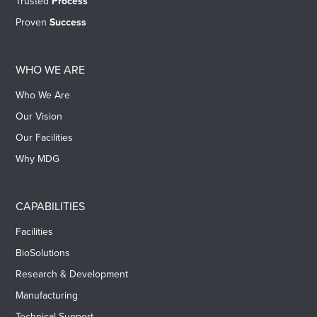
Trusted
Process
Proven
Success
WHO WE ARE
Who We Are
Our Vision
Our Facilities
Why MDG
CAPABILITIES
Facilities
BioSolutions
Research & Development
Manufacturing
Technical Support