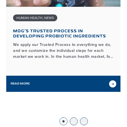
HUMAN HEALTH
,
NEWS
MDG’S TRUSTED PROCESS IN
DEVELOPING PROBIOTIC INGREDIENTS
We apply our Trusted Process to everything we do,
and we customize the individual steps for each
market we work in. In the human health market, for
example, the process of developing and
manufacturing high-quality probiotic ingredients
may look different from our workflows in other
markets we serve, but it…
READ MORE