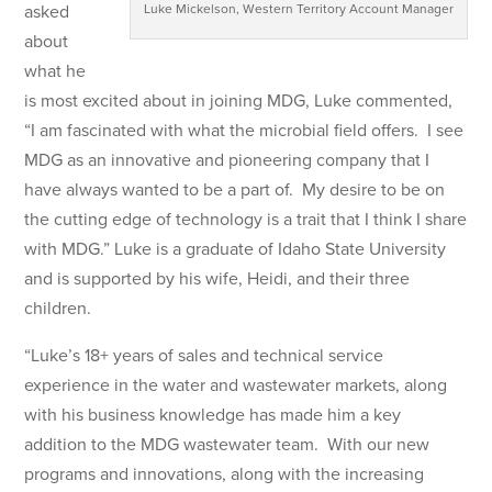
asked
Luke Mickelson, Western Territory Account Manager
about
what he
is most excited about in joining MDG, Luke commented,
“I am fascinated with what the microbial field offers. I see
MDG as an innovative and pioneering company that I
have always wanted to be a part of. My desire to be on
the cutting edge of technology is a trait that I think I share
with MDG.” Luke is a graduate of Idaho State University
and is supported by his wife, Heidi, and their three
children.
“Luke’s 18+ years of sales and technical service
experience in the water and wastewater markets, along
with his business knowledge has made him a key
addition to the MDG wastewater team. With our new
programs and innovations, along with the increasing