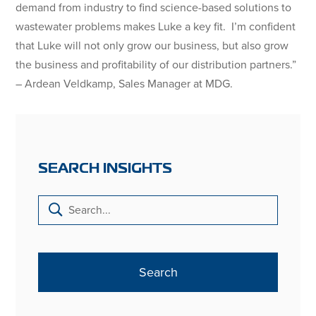
demand from industry to find science-based solutions to
wastewater problems makes Luke a key fit. I’m confident
that Luke will not only grow our business, but also grow
the business and profitability of our distribution partners.”
– Ardean Veldkamp, Sales Manager at MDG.
SEARCH INSIGHTS