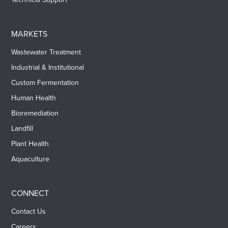
MARKETS
Wastewater Treatment
Industrial & Institutional
Custom Fermentation
Human Health
Bioremediation
Landfill
Plant Health
Aquaculture
CONNECT
Contact Us
Careers