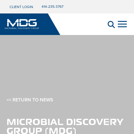
414-235-3767
CLIENT LOGIN
<< RETURN TO NEWS
MICROBIAL DISCOVERY
GROUP (MDG)