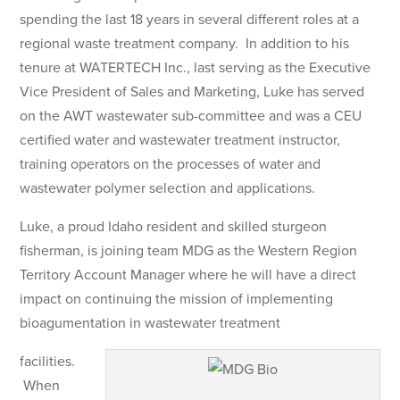
spending the last 18 years in several different roles at a
regional waste treatment company. In addition to his
tenure at WATERTECH Inc., last serving as the Executive
Vice President of Sales and Marketing, Luke has served
on the AWT wastewater sub-committee and was a CEU
certified water and wastewater treatment instructor,
training operators on the processes of water and
wastewater polymer selection and applications.
Luke, a proud Idaho resident and skilled sturgeon
fisherman, is joining team MDG as the Western Region
Territory Account Manager where he will have a direct
impact on continuing the mission of implementing
bioagumentation in wastewater treatment
facilities.
When