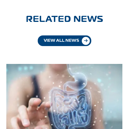
RELATED NEWS
VIEW ALL NEWS