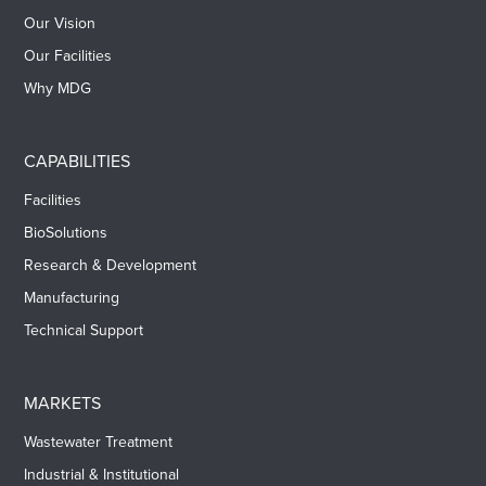
Our Vision
Our Facilities
Why MDG
CAPABILITIES
Facilities
BioSolutions
Research & Development
Manufacturing
Technical Support
MARKETS
Wastewater Treatment
Industrial & Institutional