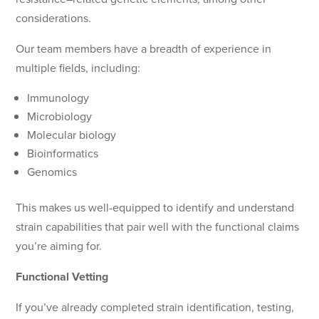
considerations.
Our team members have a breadth of experience in
multiple fields, including:
Immunology
Microbiology
Molecular biology
Bioinformatics
Genomics
This makes us well-equipped to identify and understand
strain capabilities that pair well with the functional claims
you’re aiming for.
Functional Vetting
If you’ve already completed strain identification, testing,