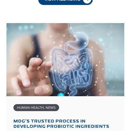
HUMAN HEALTH
,
NEWS
MDG’S TRUSTED PROCESS IN
DEVELOPING PROBIOTIC INGREDIENTS