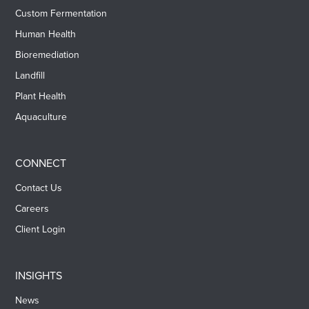
Custom Fermentation
Human Health
Bioremediation
Landfill
Plant Health
Aquaculture
CONNECT
Contact Us
Careers
Client Login
INSIGHTS
News