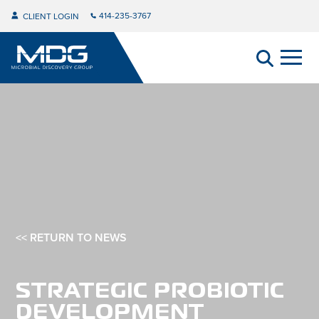
414-235-3767
CLIENT LOGIN
<< RETURN TO NEWS
STRATEGIC PROBIOTIC
DEVELOPMENT