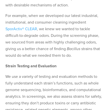
with desirable mechanisms of action.
For example, when we developed our latest industrial,
institutional, and consumer cleaning ingredient
SporActiv® CLEAR
, we knew we wanted to tackle
difficult-to-degrade odors. During the screening phase,
we sourced from areas with highly challenging odors,
giving us a better chance of finding
Bacillus
strains that
would do what we needed them to do.
Strain Testing and Evaluation
We use a variety of testing and evaluation methods to
fully understand each strain’s functions, such as whole
genome sequencing, bioinformatics, and computational
analytics. In screenings, we also assess strains for safety,
ensuring they don’t produce toxins or carry antibiotic
resistance–related genetic elements, among other