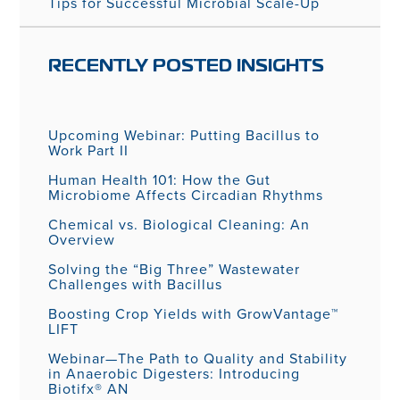
Tips for Successful Microbial Scale-Up
RECENTLY POSTED INSIGHTS
Upcoming Webinar: Putting Bacillus to
Work Part II
Human Health 101: How the Gut
Microbiome Affects Circadian Rhythms
Chemical vs. Biological Cleaning: An
Overview
Solving the “Big Three” Wastewater
Challenges with Bacillus
Boosting Crop Yields with GrowVantage™
LIFT
Webinar—The Path to Quality and Stability
in Anaerobic Digesters: Introducing
Biotifx® AN