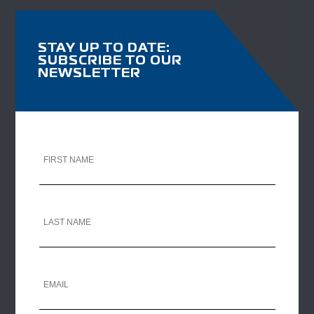
STAY UP TO DATE:
SUBSCRIBE TO OUR
NEWSLETTER