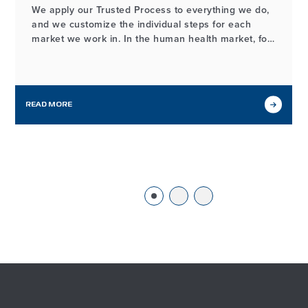
We apply our Trusted Process to everything we do,
and we customize the individual steps for each
market we work in. In the human health market, for
example, the process of developing and
manufacturing high-quality probiotic ingredients
may look different from our workflows in other
markets we serve, but it…
READ MORE