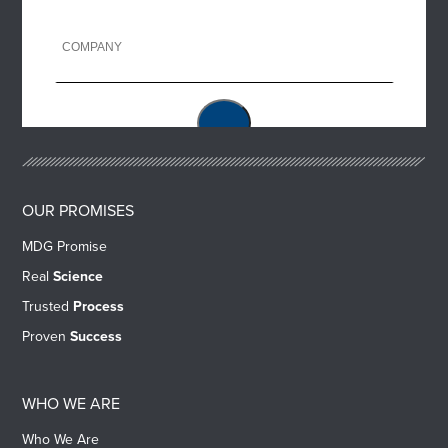
OUR PROMISES
MDG Promise
Real
Science
Trusted
Process
Proven
Success
WHO WE ARE
Who We Are