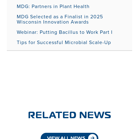
MDG: Partners in Plant Health
MDG Selected as a Finalist in 2025
Wisconsin Innovation Awards
Webinar: Putting Bacillus to Work Part I
Tips for Successful Microbial Scale-Up
RELATED NEWS
VIEW ALL NEWS