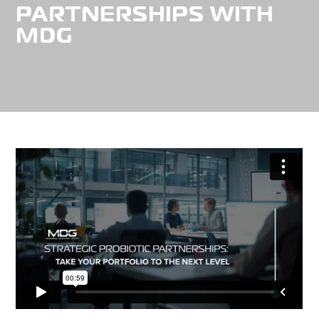
PARTNERSHIPS WITH
MDG