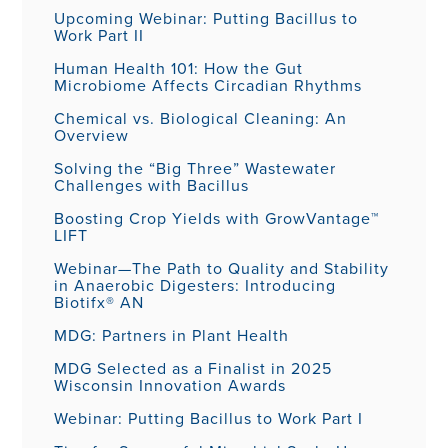
Upcoming Webinar: Putting Bacillus to
Work Part II
Human Health 101: How the Gut
Microbiome Affects Circadian Rhythms
Chemical vs. Biological Cleaning: An
Overview
Solving the “Big Three” Wastewater
Challenges with Bacillus
Boosting Crop Yields with GrowVantage™
LIFT
Webinar—The Path to Quality and Stability
in Anaerobic Digesters: Introducing
Biotifx® AN
MDG: Partners in Plant Health
MDG Selected as a Finalist in 2025
Wisconsin Innovation Awards
Webinar: Putting Bacillus to Work Part I