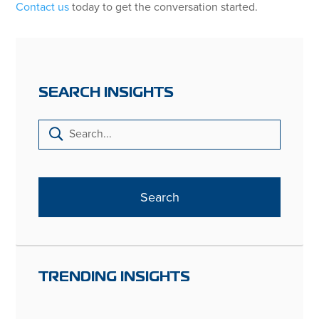
Contact us
today to get the conversation started.
SEARCH INSIGHTS
TRENDING INSIGHTS