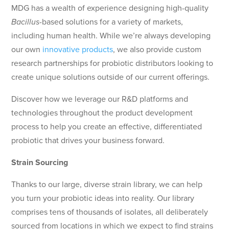
MDG has a wealth of experience designing high-quality
Bacillus
-based solutions for a variety of markets,
including human health. While we’re always developing
our own
innovative products
, we also provide custom
research partnerships for probiotic distributors looking to
create unique solutions outside of our current offerings.
Discover how we leverage our R&D platforms and
technologies throughout the product development
process to help you create an effective, differentiated
probiotic that drives your business forward.
Strain Sourcing
Thanks to our large, diverse strain library, we can help
you turn your probiotic ideas into reality. Our library
comprises tens of thousands of isolates, all deliberately
sourced from locations in which we expect to find strains