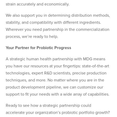
strain accurately and economically.
We also support you in determining distribution methods,
stability, and compatibility with different ingredients.
Wherever you need partnership in the commercialization
process, we’re ready to help.
Your Partner for Probiotic Progress
A strategic human health partnership with MDG means
you have our resources at your fingertips: state-of-the-art
technologies, expert R&D scientists, precise production
techniques, and more. No matter where you are in the
product development pipeline, we can customize our
support to fit your needs with a wide array of capabilities.
Ready to see how a strategic partnership could
accelerate your organization’s probiotic portfolio growth?