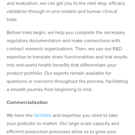
and evaluation, we can get you to the next step: efficacy
validation through
in vivo
models and human clinical
trials.
Before trials begin, we help you complete the necessary
regulatory documentation and make connections with
contract research organizations. Then, we use our R&D
expertise to translate strain functionalities and trial results
into real-world health benefits that differentiate your
product portfolio. Our experts remain available for
questions or concerns throughout the process, facilitating
a smooth journey from beginning to end.
Commercialization
We have the
facilities
and expertise you need to take
your probiotic to market. Our large-scale capacity and
efficient production processes allow us to grow your