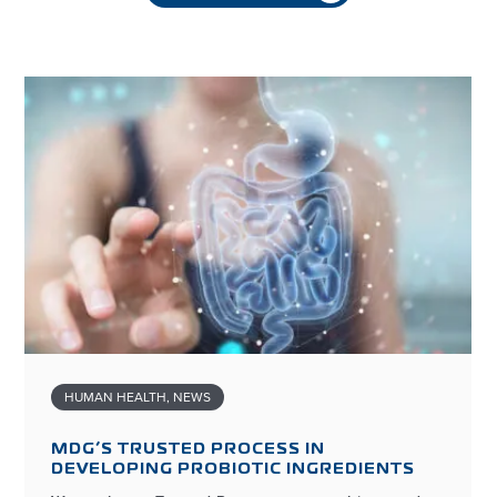
HUMAN HEALTH
,
NEWS
MDG’S TRUSTED PROCESS IN
DEVELOPING PROBIOTIC INGREDIENTS