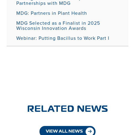
Partnerships with MDG
MDG: Partners in Plant Health
MDG Selected as a Finalist in 2025
Wisconsin Innovation Awards
Webinar: Putting Bacillus to Work Part I
RELATED NEWS
VIEW ALL NEWS