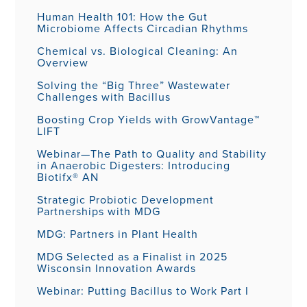
Human Health 101: How the Gut
Microbiome Affects Circadian Rhythms
Chemical vs. Biological Cleaning: An
Overview
Solving the “Big Three” Wastewater
Challenges with Bacillus
Boosting Crop Yields with GrowVantage™
LIFT
Webinar—The Path to Quality and Stability
in Anaerobic Digesters: Introducing
Biotifx® AN
Strategic Probiotic Development
Partnerships with MDG
MDG: Partners in Plant Health
MDG Selected as a Finalist in 2025
Wisconsin Innovation Awards
Webinar: Putting Bacillus to Work Part I