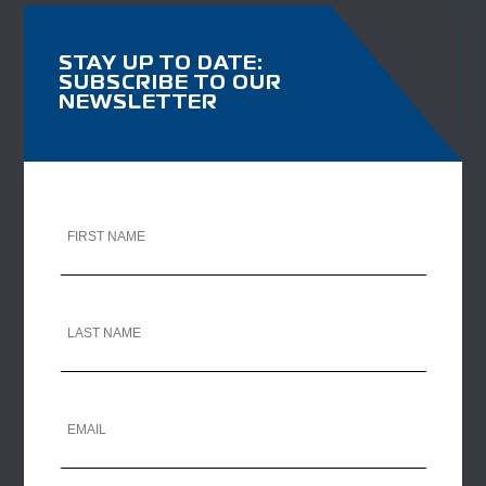
STAY UP TO DATE:
SUBSCRIBE TO OUR
NEWSLETTER