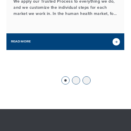
We apply our Trusted Process to everything we do,
and we customize the individual steps for each
market we work in. In the human health market, for
example, the process of developing and
manufacturing high-quality probiotic ingredients
may look different from our workflows in other
markets we serve, but it…
READ MORE