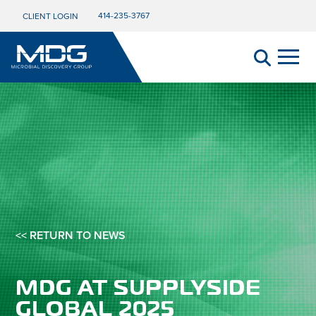
414-235-3767
CLIENT LOGIN
<< RETURN TO NEWS
MDG AT SUPPLYSIDE
GLOBAL 2025