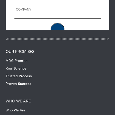
OUR PROMISES
MDG Promise
Real
Science
Trusted
Process
Proven
Success
WHO WE ARE
Who We Are