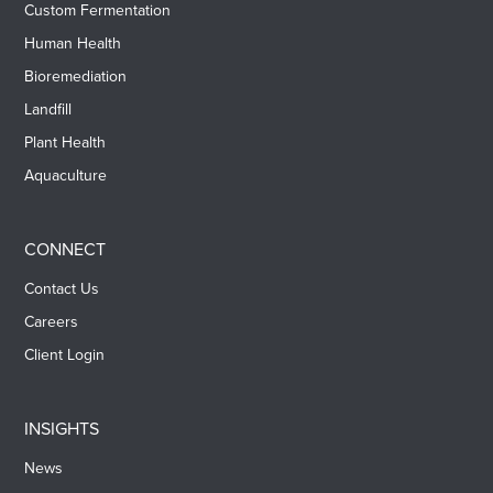
Custom Fermentation
Human Health
Bioremediation
Landfill
Plant Health
Aquaculture
CONNECT
Contact Us
Careers
Client Login
INSIGHTS
News