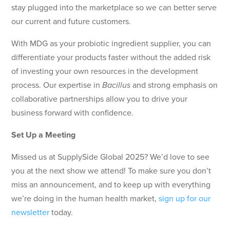
stay plugged into the marketplace so we can better serve
our current and future customers.
With MDG as your probiotic ingredient supplier, you can
differentiate your products faster without the added risk
of investing your own resources in the development
process. Our expertise in
Bacillus
and strong emphasis on
collaborative partnerships allow you to drive your
business forward with confidence.
Set Up a Meeting
Missed us at SupplySide Global 2025? We’d love to see
you at the next show we attend! To make sure you don’t
miss an announcement, and to keep up with everything
we’re doing in the human health market,
sign up for our
newsletter
today.