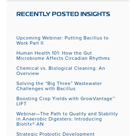
RECENTLY POSTED INSIGHTS
Upcoming Webinar: Putting Bacillus to
Work Part II
Human Health 101: How the Gut
Microbiome Affects Circadian Rhythms
Chemical vs. Biological Cleaning: An
Overview
Solving the “Big Three” Wastewater
Challenges with Bacillus
Boosting Crop Yields with GrowVantage™
LIFT
Webinar—The Path to Quality and Stability
in Anaerobic Digesters: Introducing
Biotifx® AN
Strategic Probiotic Development