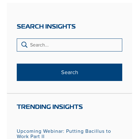
SEARCH INSIGHTS
TRENDING INSIGHTS
Upcoming Webinar: Putting Bacillus to
Work Part II