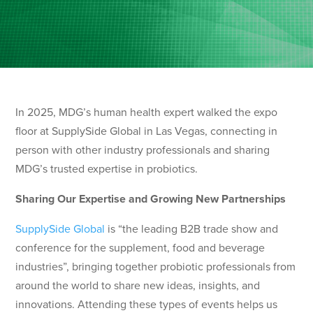
In 2025, MDG’s human health expert walked the expo
floor at SupplySide Global in Las Vegas, connecting in
person with other industry professionals and sharing
MDG’s trusted expertise in probiotics.
Sharing Our Expertise and Growing New Partnerships
SupplySide Global
is “the leading B2B trade show and
conference for the supplement, food and beverage
industries”, bringing together probiotic professionals from
around the world to share new ideas, insights, and
innovations. Attending these types of events helps us