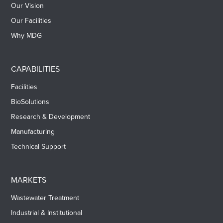
Our Vision
Our Facilities
Why MDG
CAPABILITIES
Facilities
BioSolutions
Research & Development
Manufacturing
Technical Support
MARKETS
Wastewater Treatment
Industrial & Institutional