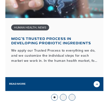
HUMAN HEALTH
,
NEWS
MDG’S TRUSTED PROCESS IN
DEVELOPING PROBIOTIC INGREDIENTS
We apply our Trusted Process to everything we do,
and we customize the individual steps for each
market we work in. In the human health market, for
example, the process of developing and
manufacturing high-quality probiotic ingredients
may look different from our workflows in other
markets we serve, but it…
READ MORE