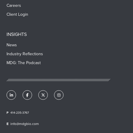
Careers
Client Login
INSIGHTS
News
Industry Reflections
MDG: The Podcast
414-235-3767
info@mdgbio.com