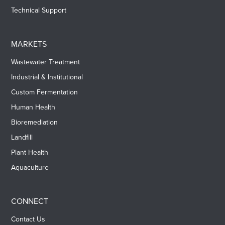
Technical Support
MARKETS
Wastewater Treatment
Industrial & Institutional
Custom Fermentation
Human Health
Bioremediation
Landfill
Plant Health
Aquaculture
CONNECT
Contact Us