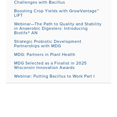
Challenges with Bacillus
Boosting Crop Yields with GrowVantage™
LIFT
Webinar—The Path to Quality and Stability
in Anaerobic Digesters: Introducing
Biotifx® AN
Strategic Probiotic Development
Partnerships with MDG
MDG: Partners in Plant Health
MDG Selected as a Finalist in 2025
Wisconsin Innovation Awards
Webinar: Putting Bacillus to Work Part I