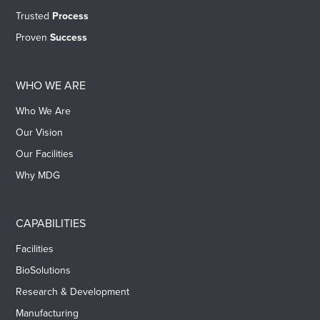
Trusted
Process
Proven
Success
WHO WE ARE
Who We Are
Our Vision
Our Facilities
Why MDG
CAPABILITIES
Facilities
BioSolutions
Research & Development
Manufacturing