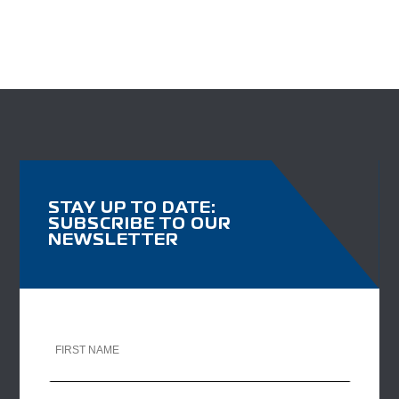
STAY UP TO DATE:
SUBSCRIBE TO OUR
NEWSLETTER