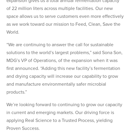
expansion gives us a total annual fermentation capacity
of 22 million liters across multiple facilities. Our new
space allows us to serve customers even more effectively
as we work toward our mission to Feed, Clean, Save the
World.
“We are continuing to answer the call for sustainable
solutions to the world’s largest problems,” said Sona Son,
MDG’s VP of Operations, of the expansion when it was
first announced. “Adding this new facility’s fermentation
and drying capacity will increase our capability to grow
and manufacture environmentally safer microbial
products.”
We’re looking forward to continuing to grow our capacity
in current and emerging markets. Our driving force is
applying Real Science to a Trusted Process, yielding
Proven Success.