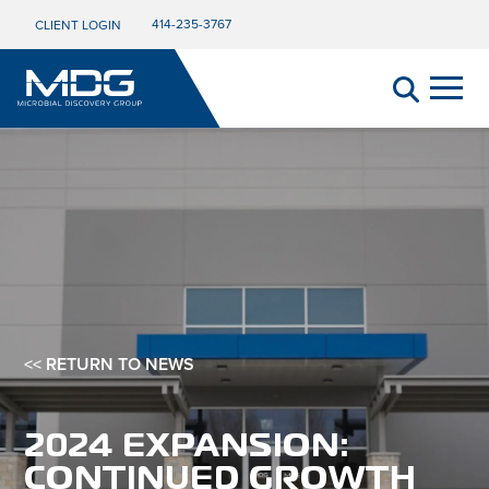
414-235-3767
CLIENT LOGIN
<< RETURN TO NEWS
2024 EXPANSION:
CONTINUED GROWTH