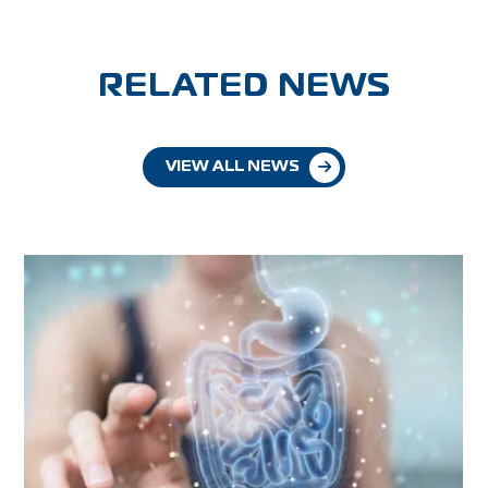
RELATED NEWS
VIEW ALL NEWS