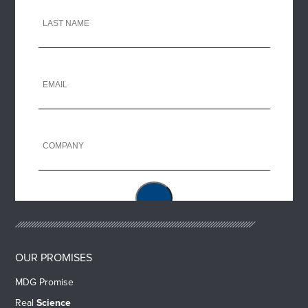
OUR PROMISES
MDG Promise
Real
Science