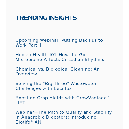
TRENDING INSIGHTS
Upcoming Webinar: Putting Bacillus to
Work Part II
Human Health 101: How the Gut
Microbiome Affects Circadian Rhythms
Chemical vs. Biological Cleaning: An
Overview
Solving the “Big Three” Wastewater
Challenges with Bacillus
Boosting Crop Yields with GrowVantage™
LIFT
Webinar—The Path to Quality and Stability
in Anaerobic Digesters: Introducing
Biotifx® AN