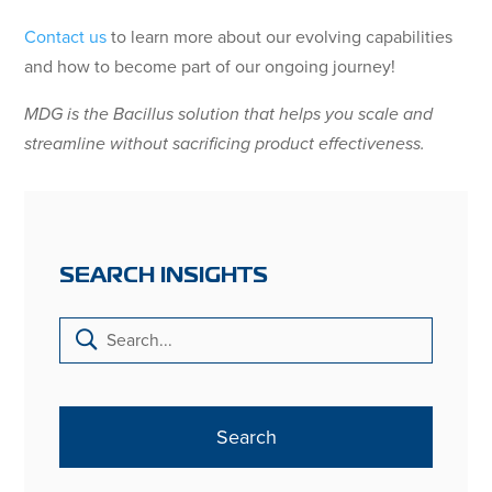
Contact us
to learn more about our evolving capabilities
and how to become part of our ongoing journey!
MDG is the Bacillus solution that helps you scale and
streamline without sacrificing product effectiveness.
SEARCH INSIGHTS