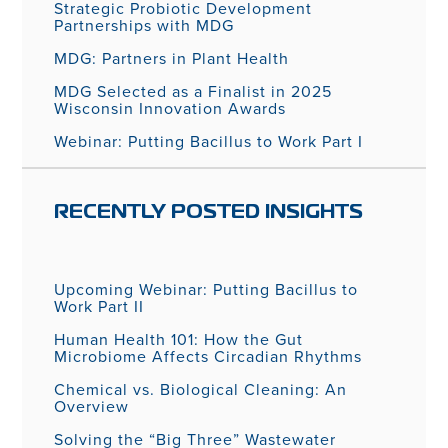
Strategic Probiotic Development
Partnerships with MDG
MDG: Partners in Plant Health
MDG Selected as a Finalist in 2025
Wisconsin Innovation Awards
Webinar: Putting Bacillus to Work Part I
RECENTLY POSTED INSIGHTS
Upcoming Webinar: Putting Bacillus to
Work Part II
Human Health 101: How the Gut
Microbiome Affects Circadian Rhythms
Chemical vs. Biological Cleaning: An
Overview
Solving the “Big Three” Wastewater