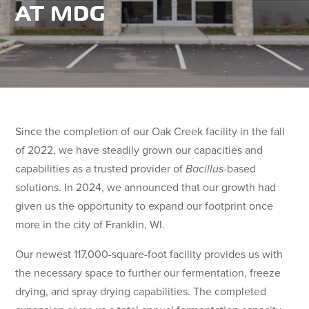
AT MDG
Since the completion of our Oak Creek facility in the fall
of 2022, we have steadily grown our capacities and
capabilities as a trusted provider of
Bacillus
-based
solutions. In 2024, we announced that our growth had
given us the opportunity to expand our footprint once
more in the city of Franklin, WI.
Our newest 117,000-square-foot facility provides us with
the necessary space to further our fermentation, freeze
drying, and spray drying capabilities. The completed