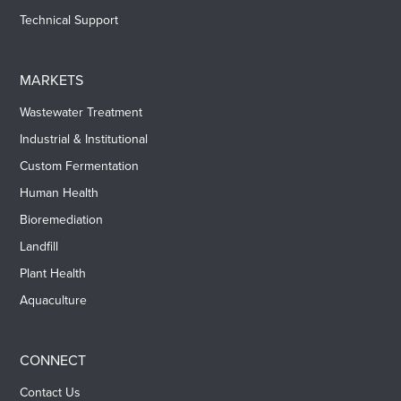
Technical Support
MARKETS
Wastewater Treatment
Industrial & Institutional
Custom Fermentation
Human Health
Bioremediation
Landfill
Plant Health
Aquaculture
CONNECT
Contact Us