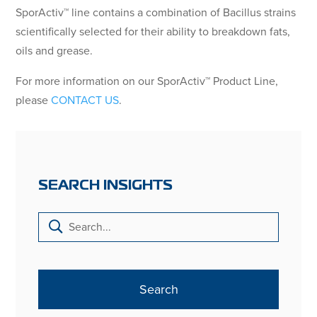
SporActiv™ line contains a combination of Bacillus strains
scientifically selected for their ability to breakdown fats,
oils and grease.
For more information on our SporActiv™ Product Line,
please
CONTACT US
.
SEARCH INSIGHTS