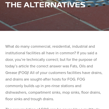
THE ALTERNATIVES
What do many commercial, residential, industrial and
institutional facilities all have in common? If you said a
door, you’re technically correct; but for the purpose of
today’s article the correct answer was Fats, Oils and
Grease (FOG)! All of your customers facilities have drains,
and drains are sought-after hosts for FOG. FOG
commonly builds up in pre-rinse stations and
dishwashers, compartment sinks, mop sinks, floor drains,
floor sinks and trough drains.