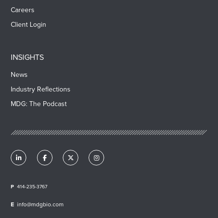
Careers
Client Login
INSIGHTS
News
Industry Reflections
MDG: The Podcast
414-235-3767
info@mdgbio.com