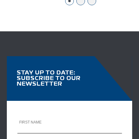
STAY UP TO DATE:
SUBSCRIBE TO OUR
NEWSLETTER