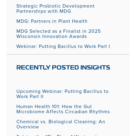
Strategic Probiotic Development
Partnerships with MDG
MDG: Partners in Plant Health
MDG Selected as a Finalist in 2025
Wisconsin Innovation Awards
Webinar: Putting Bacillus to Work Part I
RECENTLY POSTED INSIGHTS
Upcoming Webinar: Putting Bacillus to
Work Part II
Human Health 101: How the Gut
Microbiome Affects Circadian Rhythms
Chemical vs. Biological Cleaning: An
Overview