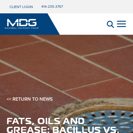
414-235-3767
CLIENT LOGIN
<< RETURN TO NEWS
FATS, OILS AND
GREASE: BACILLUS VS.