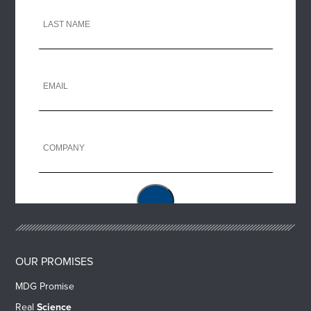
OUR PROMISES
MDG Promise
Real
Science