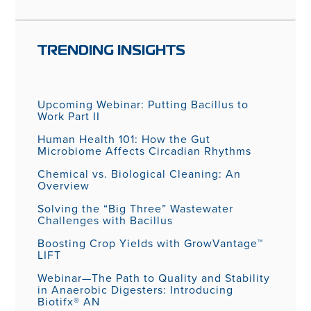
TRENDING INSIGHTS
Upcoming Webinar: Putting Bacillus to
Work Part II
Human Health 101: How the Gut
Microbiome Affects Circadian Rhythms
Chemical vs. Biological Cleaning: An
Overview
Solving the “Big Three” Wastewater
Challenges with Bacillus
Boosting Crop Yields with GrowVantage™
LIFT
Webinar—The Path to Quality and Stability
in Anaerobic Digesters: Introducing
Biotifx® AN