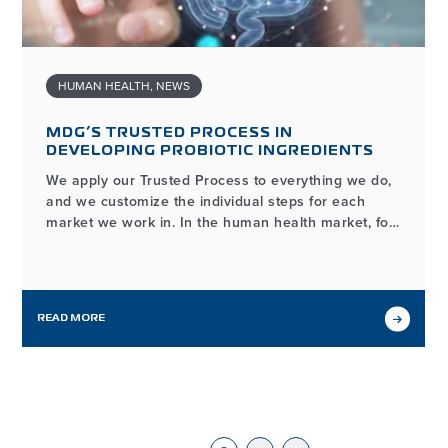
HUMAN HEALTH
,
NEWS
MDG’S TRUSTED PROCESS IN
DEVELOPING PROBIOTIC INGREDIENTS
We apply our Trusted Process to everything we do,
and we customize the individual steps for each
market we work in. In the human health market, for
example, the process of developing and
manufacturing high-quality probiotic ingredients
may look different from our workflows in other
markets we serve, but it…
READ MORE