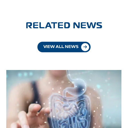
RELATED NEWS
VIEW ALL NEWS