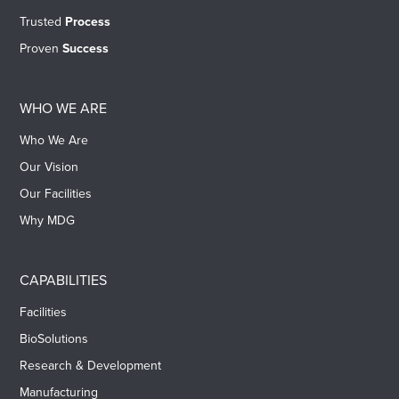
Trusted
Process
Proven
Success
WHO WE ARE
Who We Are
Our Vision
Our Facilities
Why MDG
CAPABILITIES
Facilities
BioSolutions
Research & Development
Manufacturing