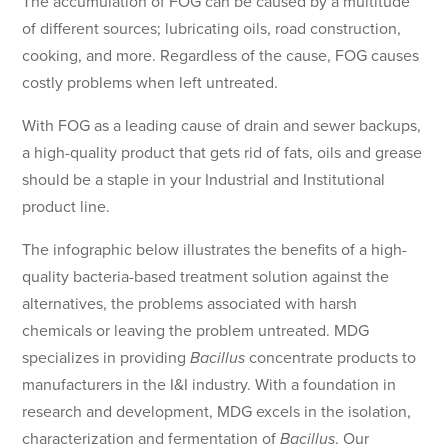
The accumulation of FOG can be caused by a multitude
of different sources; lubricating oils, road construction,
cooking, and more. Regardless of the cause, FOG causes
costly problems when left untreated.
With FOG as a leading cause of drain and sewer backups,
a high-quality product that gets rid of fats, oils and grease
should be a staple in your Industrial and Institutional
product line.
The infographic below illustrates the benefits of a high-
quality bacteria-based treatment solution against the
alternatives, the problems associated with harsh
chemicals or leaving the problem untreated. MDG
specializes in providing
Bacillus
concentrate products to
manufacturers in the I&I industry. With a foundation in
research and development, MDG excels in the isolation,
characterization and fermentation of
Bacillus
. Our