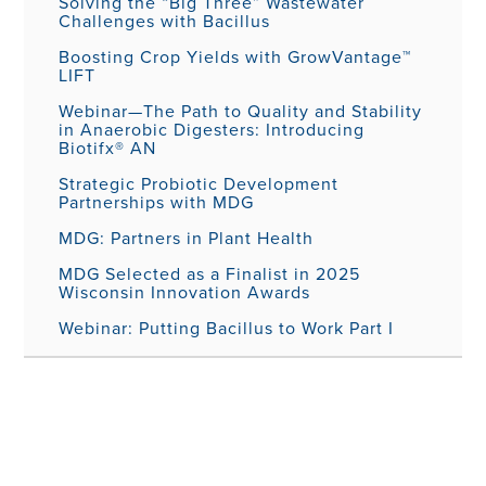
Solving the “Big Three” Wastewater
Challenges with Bacillus
Boosting Crop Yields with GrowVantage™
LIFT
Webinar—The Path to Quality and Stability
in Anaerobic Digesters: Introducing
Biotifx® AN
Strategic Probiotic Development
Partnerships with MDG
MDG: Partners in Plant Health
MDG Selected as a Finalist in 2025
Wisconsin Innovation Awards
Webinar: Putting Bacillus to Work Part I