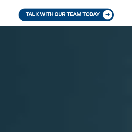
TALK WITH OUR TEAM TODAY