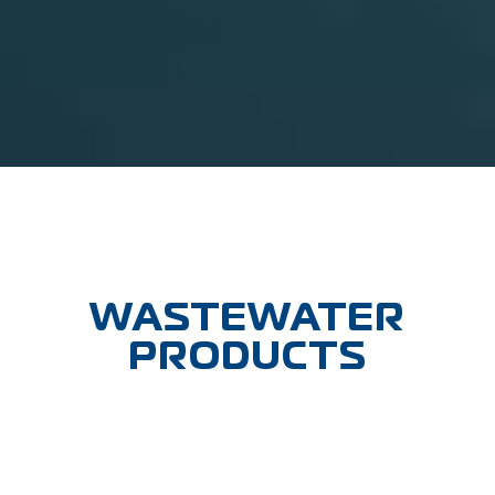
WASTEWATER
PRODUCTS