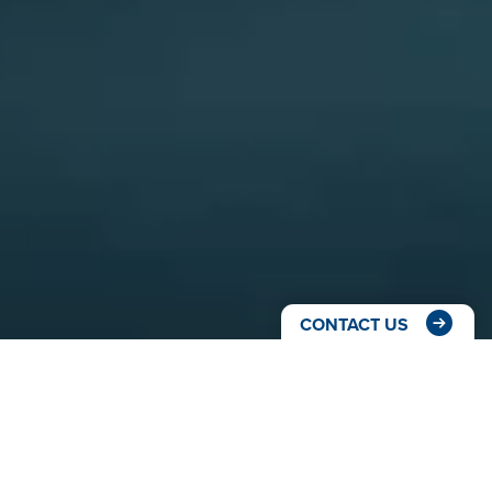
CONTACT US