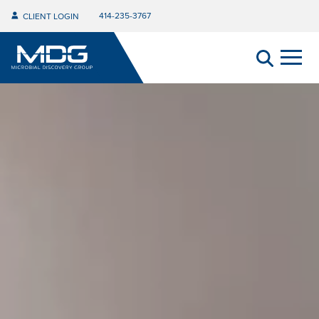
414-235-3767
CLIENT LOGIN