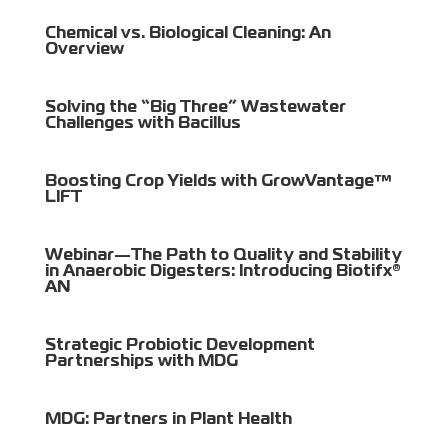
Chemical vs. Biological Cleaning: An
Overview
Solving the “Big Three” Wastewater
Challenges with Bacillus
Boosting Crop Yields with GrowVantage™
LIFT
Webinar—The Path to Quality and Stability
in Anaerobic Digesters: Introducing Biotifx®
AN
Strategic Probiotic Development
Partnerships with MDG
MDG: Partners in Plant Health