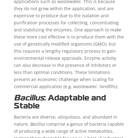
applications such as wastewater. This is because
they do not grow within the application, and are
expensive to produce due to the isolation and
purification processes for collecting, concentrating
and stabilizing the enzymes. One approach to make
these more cost effective is to produce them with the
use of genetically modified organisms (GMO), but
this requires a lengthy regulatory process to gain
environmental release approvals. Enzyme activity
can also decrease in the presence of inhibitors or
less than optimal conditions. These limitations
present an economic challenge when scaling for
commercial application (e.g. wastewater, landfills).
Bacillus
: Adaptable and
Stable
Bacteria are diverse, ubiquitous, and abundant in
nature.
Bacillus
comprise a genus of bacteria capable
of producing a wide range of active metabolites,