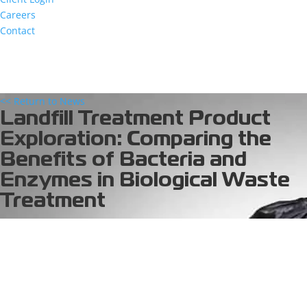
Careers
Contact
<< Return to News
Landfill Treatment Product
Exploration: Comparing the
Benefits of Bacteria and
Enzymes in Biological Waste
Treatment