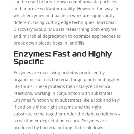
can be used to break down complex waste particles
and improve soil/water quality. However, the ways in
which enzymes and bacteria work are significantly
different. Using cutting edge techniques, Microbial
Discovery Group (MDG) is researching both enzyme
and microbial degradation to optimize approaches to
break down plastic bags in landfills.
Enzymes: Fast and Highly
Specific
Enzymes are non-living proteins produced by
organisms such as bacteria, fungi, plants and higher
life forms. These proteins help catalyze chemical
reactions, working in conjunction with substrates.
Enzymes function with substrates like a lock and key;
if and only if the right enzyme and the right
substrate come together under the right conditions –
a reaction or degradation occurs. Enzymes are
produced by bacteria or fungi to break down