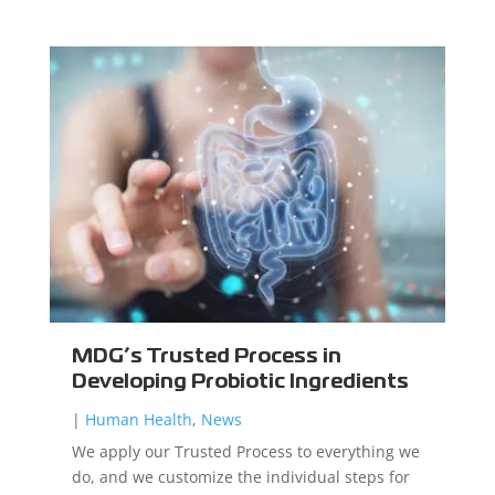
MDG’s Trusted Process in
Developing Probiotic Ingredients
|
Human Health
,
News
We apply our Trusted Process to everything we
do, and we customize the individual steps for