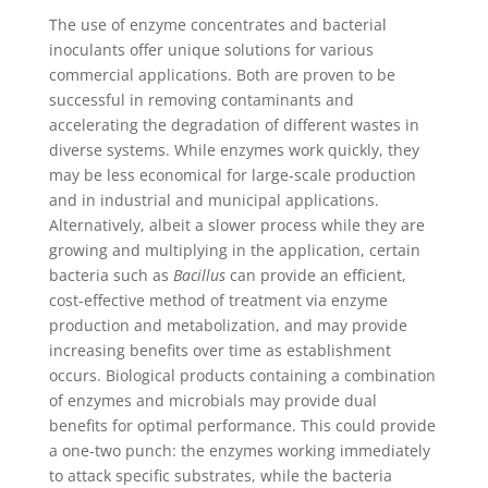
The use of enzyme concentrates and bacterial
inoculants offer unique solutions for various
commercial applications. Both are proven to be
successful in removing contaminants and
accelerating the degradation of different wastes in
diverse systems. While enzymes work quickly, they
may be less economical for large-scale production
and in industrial and municipal applications.
Alternatively, albeit a slower process while they are
growing and multiplying in the application, certain
bacteria such as
Bacillus
can provide an efficient,
cost-effective method of treatment via enzyme
production and metabolization, and may provide
increasing benefits over time as establishment
occurs. Biological products containing a combination
of enzymes and microbials may provide dual
benefits for optimal performance. This could provide
a one-two punch: the enzymes working immediately
to attack specific substrates, while the bacteria