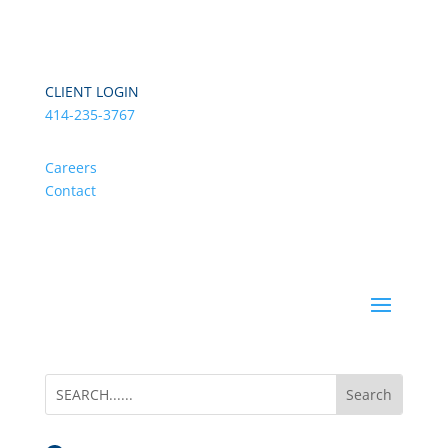
CLIENT LOGIN
414-235-3767
Careers
Contact