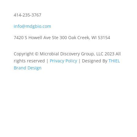
414-235-3767
info@mdgbio.com
7420 S Howell Ave Ste 300 Oak Creek, WI 53154
Copyright © Microbial Discovery Group, LLC 2023 All
rights reserved |
Privacy Policy
| Designed By
THIEL
Brand Design