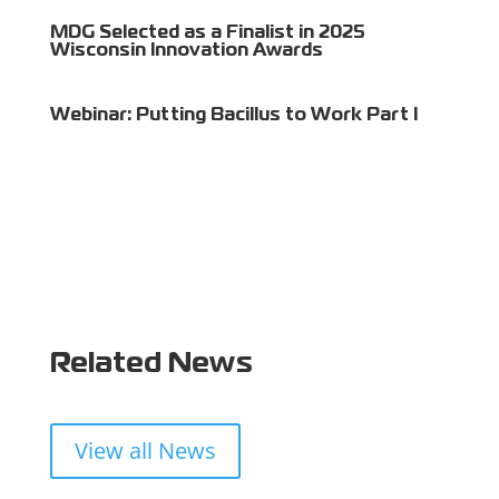
MDG Selected as a Finalist in 2025
Wisconsin Innovation Awards
Webinar: Putting Bacillus to Work Part I
Related News
View all News