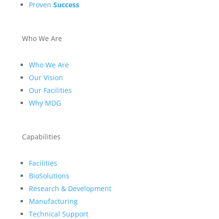
Proven
Success
Who We Are
Who We Are
Our Vision
Our Facilities
Why MDG
Capabilities
Facilities
BioSolutions
Research & Development
Manufacturing
Technical Support