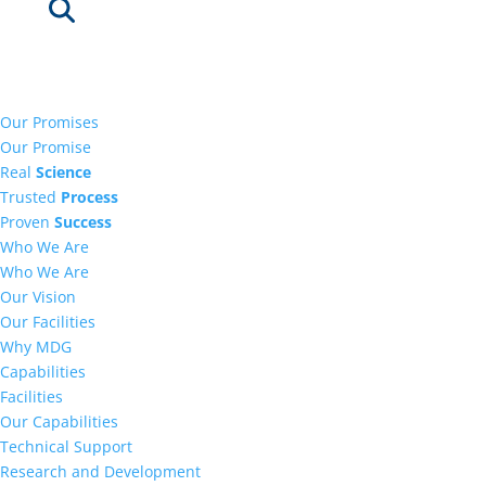
Our Promises
Our Promise
Real
Science
Trusted
Process
Proven
Success
Who We Are
Who We Are
Our Vision
Our Facilities
Why MDG
Capabilities
Facilities
Our Capabilities
Technical Support
Research and Development