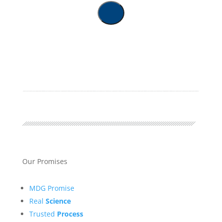
Our Promises
MDG Promise
Real
Science
Trusted
Process