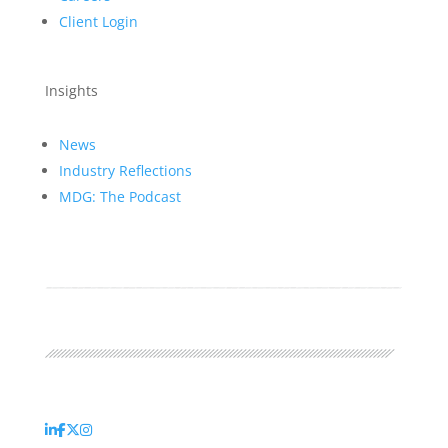
Client Login
Insights
News
Industry Reflections
MDG: The Podcast