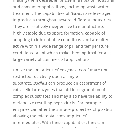
making them desirable for use in a host of industrial
and consumer applications, including wastewater
treatment. The capabilities of
Bacillus
are leveraged
in products throughout several different industries.
They are relatively inexpensive to manufacture,
highly stable due to spore formation, capable of
adapting to inhospitable conditions, and are often
active within a wide range of pH and temperature
conditions– all of which make them optimal for a
large variety of commercial applications.
Unlike the limitations of enzymes,
Bacillus
are not
restricted to activity upon a single
substrate.
Bacillus
can produce an assortment of
extracellular enzymes that aid in degradation of
complex substrates and may also have the ability to
metabolize resulting byproducts. For example,
enzymes can alter the surface properties of plastics,
allowing the microbial consumption of
intermediates. With these capabilities, they can