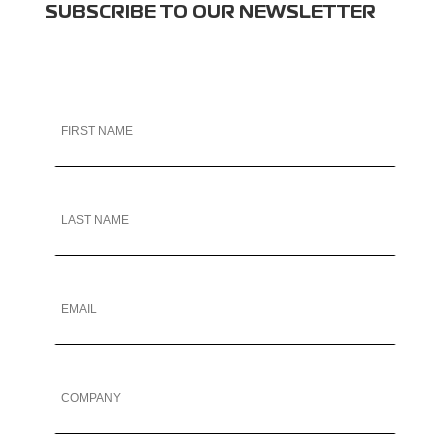
SUBSCRIBE TO OUR NEWSLETTER