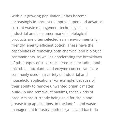
With our growing population, it has become
increasingly important to improve upon and advance
current waste management technologies. In
industrial and consumer markets, biological
products are often selected as an environmentally-
friendly, energy-efficient option. These have the
capabilities of removing both chemical and biological
contaminants, as well as accelerating the breakdown
of other types of substrates. Products including both
microbial inoculants and enzyme concentrates are
commonly used in a variety of industrial and
household applications. For example, because of
their ability to remove unwanted organic matter
build up and removal of biofilms, these kinds of
products are currently being sold for drain and
grease trap applications. In the landfill and waste
management industry, both enzymes and bacteria