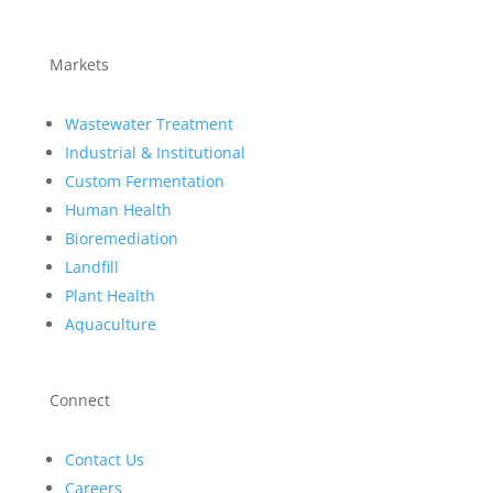
Markets
Wastewater Treatment
Industrial & Institutional
Custom Fermentation
Human Health
Bioremediation
Landfill
Plant Health
Aquaculture
Connect
Contact Us
Careers