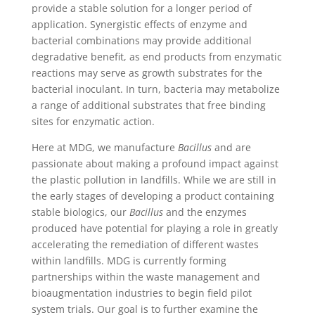
provide a stable solution for a longer period of
application. Synergistic effects of enzyme and
bacterial combinations may provide additional
degradative benefit, as end products from enzymatic
reactions may serve as growth substrates for the
bacterial inoculant. In turn, bacteria may metabolize
a range of additional substrates that free binding
sites for enzymatic action.
Here at MDG, we manufacture
Bacillus
and are
passionate about making a profound impact against
the plastic pollution in landfills. While we are still in
the early stages of developing a product containing
stable biologics, our
Bacillus
and the enzymes
produced have potential for playing a role in greatly
accelerating the remediation of different wastes
within landfills. MDG is currently forming
partnerships within the waste management and
bioaugmentation industries to begin field pilot
system trials. Our goal is to further examine the