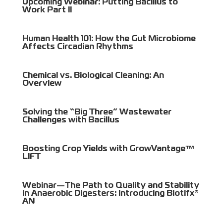
Upcoming Webinar: Putting Bacillus to
Work Part II
Human Health 101: How the Gut Microbiome
Affects Circadian Rhythms
Chemical vs. Biological Cleaning: An
Overview
Solving the “Big Three” Wastewater
Challenges with Bacillus
Boosting Crop Yields with GrowVantage™
LIFT
Webinar—The Path to Quality and Stability
in Anaerobic Digesters: Introducing Biotifx®
AN