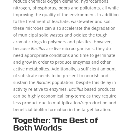
reduce chemical oxygen demand, hydrocarbons,
nitrogen, phosphorus, odors and pollutants, all while
improving the quality of the environment. In addition
to the treatment of leachate, wastewater and soil,
these microbes can also accelerate the degradation
of municipal solid wastes and oxidize the tough
aromatic rings in polymers and plastics. However,
because
Bacillus
are live microorganisms, they do
need appropriate conditions and time to germinate
and grow in order to produce enzymes and other
active metabolites. Additionally, a sufficient amount
of substrate needs to be present to nourish and
sustain the
Bacillus
population. Despite this delay in
activity relative to enzymes,
Bacillus
based products
can be highly economical long-term; as they require
less product due to multiplication/reproduction and
beneficial biofilm formation in the target location.
Together: The Best of
Both Worlds