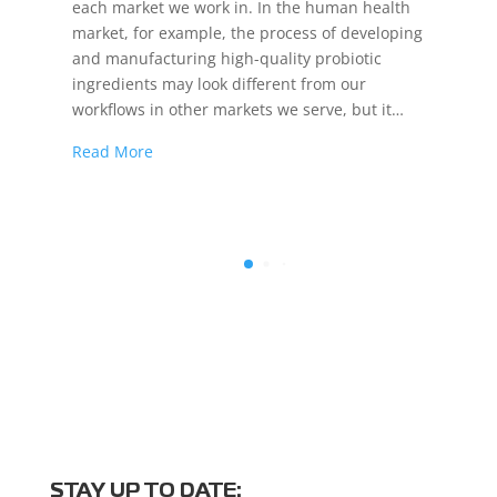
each market we work in. In the human health
market, for example, the process of developing
and manufacturing high-quality probiotic
ingredients may look different from our
workflows in other markets we serve, but it…
Read More
STAY UP TO DATE: