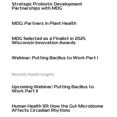
Strategic Probiotic Development
Partnerships with MDG
MDG: Partners in Plant Health
MDG Selected as a Finalist in 2025
Wisconsin Innovation Awards
Webinar: Putting Bacillus to Work Part I
Recently Posted Insights
Upcoming Webinar: Putting Bacillus to
Work Part II
Human Health 101: How the Gut Microbiome
Affects Circadian Rhythms