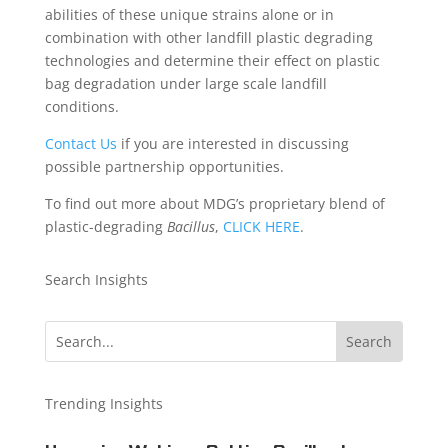
abilities of these unique strains alone or in
combination with other landfill plastic degrading
technologies and determine their effect on plastic
bag degradation under large scale landfill
conditions.
Contact Us
if you are interested in discussing
possible partnership opportunities.
To find out more about MDG’s proprietary blend of
plastic-degrading
Bacillus
,
CLICK HERE
.
Search Insights
Trending Insights