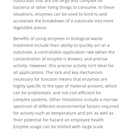
substrates that are too large and complex for
bacteria or other living things to consume. In these
situations, enzymes can be used to bind to and
accelerate the breakdown of a substrate into more
digestible pieces.
Benefits of using enzymes in biological waste
treatment include their ability to quickly act on a
substrate, a controllable application rate (when the
concentration of enzyme is known), and precise
activity. However, this precise activity isn’t ideal for
all applications. The lock and key mechanism
necessary for function means that enzymes are
highly specific to the type of material present, which
can be problematic and not cost-efficient for
complex systems. Other limitations include a narrow
spectrum of different environmental factors required
for activity such as temperature and pH, as well as
their potential for hazard on employee health.
Enzyme usage can be limited with large scale