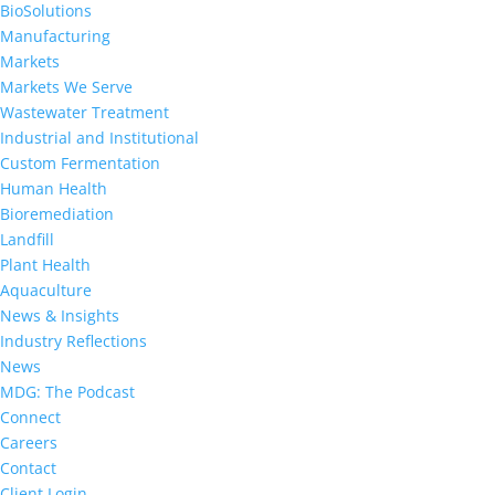
BioSolutions
Manufacturing
Markets
Markets We Serve
Wastewater Treatment
Industrial and Institutional
Custom Fermentation
Human Health
Bioremediation
Landfill
Plant Health
Aquaculture
News & Insights
Industry Reflections
News
MDG: The Podcast
Connect
Careers
Contact
Client Login