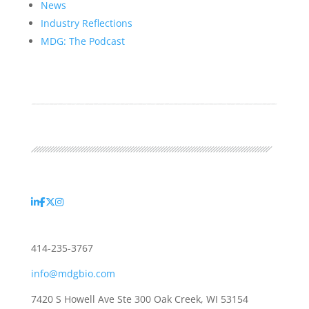
News
Industry Reflections
MDG: The Podcast
414-235-3767
info@mdgbio.com
7420 S Howell Ave Ste 300 Oak Creek, WI 53154