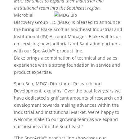
MDG continues to expand their Industrial and
Institutional team into the Southeast region.
Microbial
Discovery Group LLC (MDG) is pleased to announce
the hiring of Blake Scott as Southeast Industrial and
Institutional (I&I) Account Manager. Blake will focus
on servicing new Janitorial and Sanitation partners
with our SporActiv™ product line.
Blake brings a combination of technical and sales
experience with a strong foundation in service and
product expertise.
Sona Son, MDG’s Director of Research and
Development, explains “Over the past few years we
have dedicated significant amounts of research and
development towards making advances within the
Industrial and Institutional Market. We’re happy to
welcome Blake to our growing team as we expand
our business into the Southeast.”
“The SporActiv™ product line showcases our