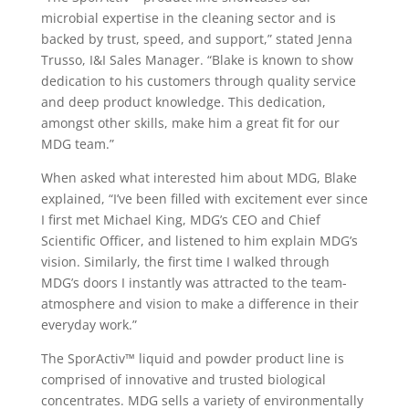
microbial expertise in the cleaning sector and is
backed by trust, speed, and support,” stated Jenna
Trusso, I&I Sales Manager. “Blake is known to show
dedication to his customers through quality service
and deep product knowledge. This dedication,
amongst other skills, make him a great fit for our
MDG team.”
When asked what interested him about MDG, Blake
explained, “I’ve been filled with excitement ever since
I first met Michael King, MDG’s CEO and Chief
Scientific Officer, and listened to him explain MDG’s
vision. Similarly, the first time I walked through
MDG’s doors I instantly was attracted to the team-
atmosphere and vision to make a difference in their
everyday work.”
The SporActiv™ liquid and powder product line is
comprised of innovative and trusted biological
concentrates. MDG sells a variety of environmentally