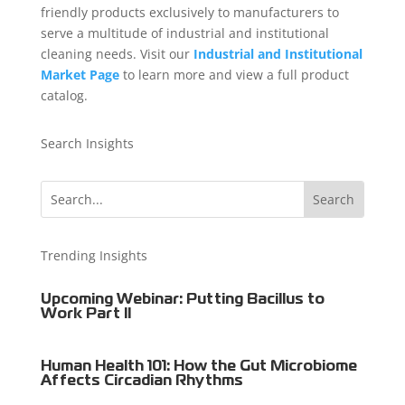
friendly products exclusively to manufacturers to
serve a multitude of industrial and institutional
cleaning needs. Visit our
Industrial and Institutional
Market Page
to learn more and view a full product
catalog.
Search Insights
Trending Insights
Upcoming Webinar: Putting Bacillus to
Work Part II
Human Health 101: How the Gut Microbiome
Affects Circadian Rhythms