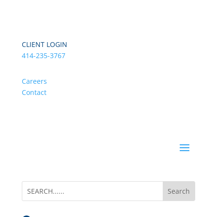
CLIENT LOGIN
414-235-3767
Careers
Contact