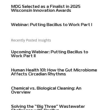
MDG Selected as a Finalist in 2025
Wisconsin Innovation Awards
Webinar: Putting Bacillus to Work Part I
Recently Posted Insights
Upcoming Webinar: Putting Bacillus to
Work Part II
Human Health 101: How the Gut Microbiome
Affects Circadian Rhythms
Chemical vs. Biological Cleaning: An
Overview
Solving the “Big Three” Wastewater