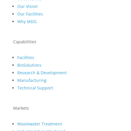
Our Vision
Our Facilities
Why MDG
Capabilities
Facilities
BioSolutions
Research & Development
Manufacturing
Technical Support
Markets
Wastewater Treatment