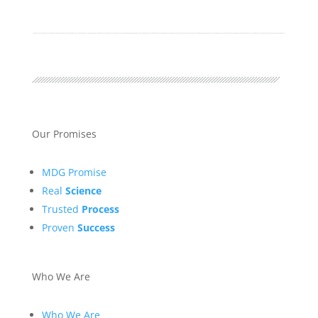
Our Promises
MDG Promise
Real
Science
Trusted
Process
Proven
Success
Who We Are
Who We Are