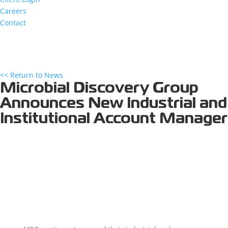
Careers
Contact
<< Return to News
Microbial Discovery Group
Announces New Industrial and
Institutional Account Manager