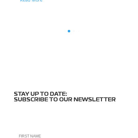
STAY UP TO DATE:
SUBSCRIBE TO OUR NEWSLETTER