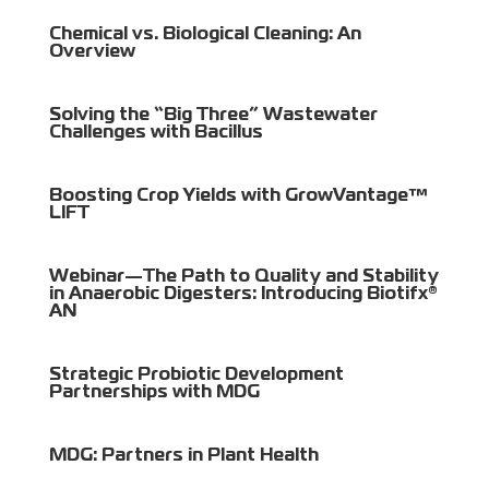
Chemical vs. Biological Cleaning: An
Overview
Solving the “Big Three” Wastewater
Challenges with Bacillus
Boosting Crop Yields with GrowVantage™
LIFT
Webinar—The Path to Quality and Stability
in Anaerobic Digesters: Introducing Biotifx®
AN
Strategic Probiotic Development
Partnerships with MDG
MDG: Partners in Plant Health