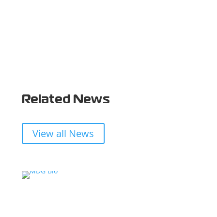
Related News
View all News