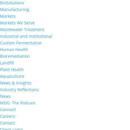
BioSolutions
Manufacturing
Markets
Markets We Serve
Wastewater Treatment
Industrial and Institutional
Custom Fermentation
Human Health
Bioremediation
Landfill
Plant Health
Aquaculture
News & Insights
Industry Reflections
News
MDG: The Podcast
Connect
Careers
Contact
Client Login