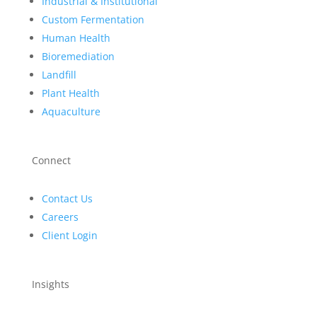
Industrial & Institutional
Custom Fermentation
Human Health
Bioremediation
Landfill
Plant Health
Aquaculture
Connect
Contact Us
Careers
Client Login
Insights