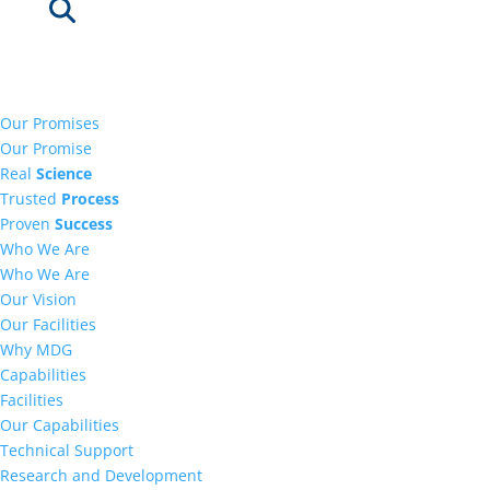
Our Promises
Our Promise
Real
Science
Trusted
Process
Proven
Success
Who We Are
Who We Are
Our Vision
Our Facilities
Why MDG
Capabilities
Facilities
Our Capabilities
Technical Support
Research and Development