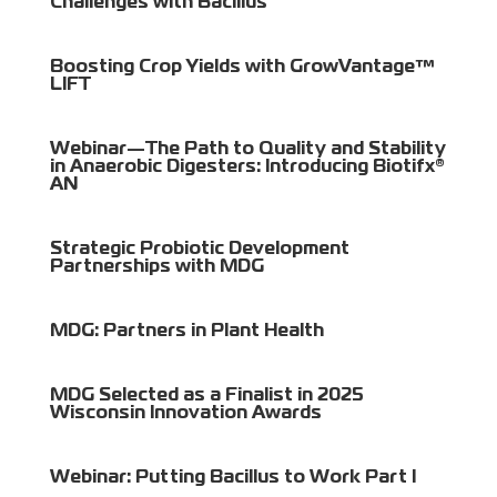
Challenges with Bacillus
Boosting Crop Yields with GrowVantage™
LIFT
Webinar—The Path to Quality and Stability
in Anaerobic Digesters: Introducing Biotifx®
AN
Strategic Probiotic Development
Partnerships with MDG
MDG: Partners in Plant Health
MDG Selected as a Finalist in 2025
Wisconsin Innovation Awards
Webinar: Putting Bacillus to Work Part I