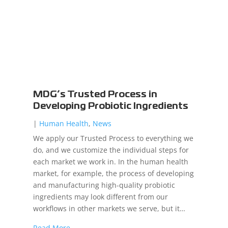
MDG’s Trusted Process in
Developing Probiotic Ingredients
|
Human Health
,
News
We apply our Trusted Process to everything we
do, and we customize the individual steps for
each market we work in. In the human health
market, for example, the process of developing
and manufacturing high-quality probiotic
ingredients may look different from our
workflows in other markets we serve, but it…
Read More