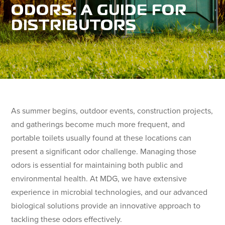
ODORS: A GUIDE FOR
DISTRIBUTORS
As summer begins, outdoor events, construction projects,
and gatherings become much more frequent, and
portable toilets usually found at these locations can
present a significant odor challenge. Managing those
odors is essential for maintaining both public and
environmental health. At MDG, we have extensive
experience in microbial technologies, and our advanced
biological solutions provide an innovative approach to
tackling these odors effectively.