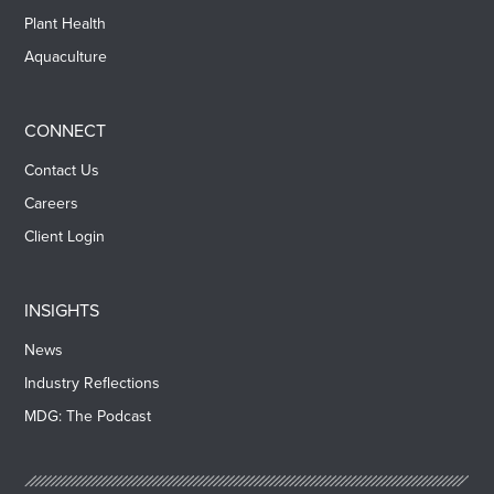
Plant Health
Aquaculture
CONNECT
Contact Us
Careers
Client Login
INSIGHTS
News
Industry Reflections
MDG: The Podcast