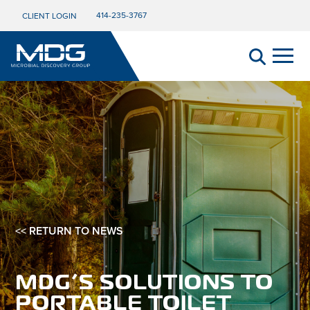
414-235-3767
CLIENT LOGIN
<< RETURN TO NEWS
MDG’S SOLUTIONS TO
PORTABLE TOILET