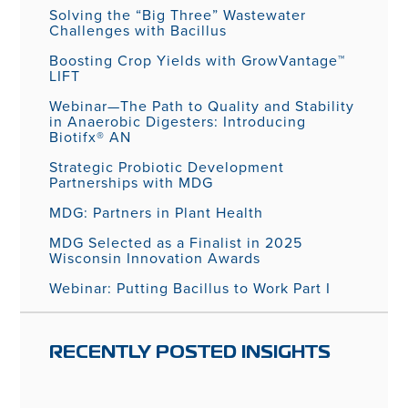
Solving the “Big Three” Wastewater
Challenges with Bacillus
Boosting Crop Yields with GrowVantage™
LIFT
Webinar—The Path to Quality and Stability
in Anaerobic Digesters: Introducing
Biotifx® AN
Strategic Probiotic Development
Partnerships with MDG
MDG: Partners in Plant Health
MDG Selected as a Finalist in 2025
Wisconsin Innovation Awards
Webinar: Putting Bacillus to Work Part I
RECENTLY POSTED INSIGHTS