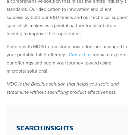
a comprehensive solution that raises the entire industry’s
standards. Our dedication to innovation and client
success by both our R&D teams and our technical support
specialists makes us a pivotal partner for distributors
looking to improve their operations.
Partner with MDG to transform how odors are managed in
your portable toilet offerings.
Contact us
today to explore
our offerings and begin your journey toward using
microbial solutions!
MDG is the Bacillus solution that helps you scale and
streamline without sacrificing product effectiveness.
SEARCH INSIGHTS