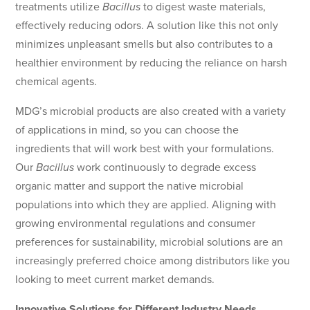
treatments utilize
Bacillus
to digest waste materials,
effectively reducing odors. A solution like this not only
minimizes unpleasant smells but also contributes to a
healthier environment by reducing the reliance on harsh
chemical agents.
MDG’s microbial products are also created with a variety
of applications in mind, so you can choose the
ingredients that will work best with your formulations.
Our
Bacillus
work continuously to degrade excess
organic matter and support the native microbial
populations into which they are applied. Aligning with
growing environmental regulations and consumer
preferences for sustainability, microbial solutions are an
increasingly preferred choice among distributors like you
looking to meet current market demands.
Innovative Solutions for Different Industry Needs