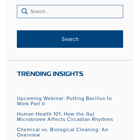
TRENDING INSIGHTS
Upcoming Webinar: Putting Bacillus to
Work Part II
Human Health 101: How the Gut
Microbiome Affects Circadian Rhythms
Chemical vs. Biological Cleaning: An
Overview