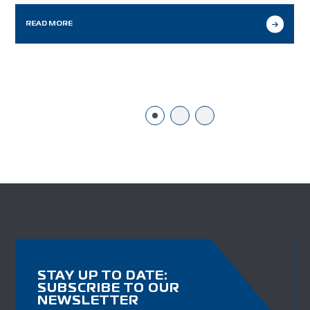
may look different from our workflows in other
markets we serve, but it…
READ MORE
STAY UP TO DATE:
SUBSCRIBE TO OUR
NEWSLETTER