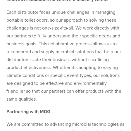
Each distributor faces unique challenges in managing
portable toilet odors, so our approach to solving these
challenges is not one-size-fits-all. We work directly with
our partners to fully understand their specific needs and
business goals. This collaborative process allows us to
recommend and supply microbial solutions that help our
distributors scale their business without sacrificing
product effectiveness. Whether it’s adapting to varying
climate conditions or specific event types, our solutions
are designed to be effective and environmentally
friendlier so that our partners can offer products with the
same qualities.
Partnering with MDG
We are committed to advancing microbial technologies as