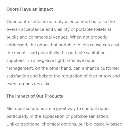
Odors Have an Impact
Odor control affects not only user comfort but also the
overall acceptance and viability of portable toilets at
public and commercial venues. When not properly
addressed, the odors that portable toilets cause can cast
the event—and potentially the portable sanitation
suppliers—in a negative light. Effective odor
management, on the other hand, can enhance customer
satisfaction and bolster the reputation of distributors and
event organizers alike.
The Impact of Our Products
Microbial solutions are a great way to combat odors,
particularly in the application of portable sanitation.
Unlike traditional chemical options, our biologically based