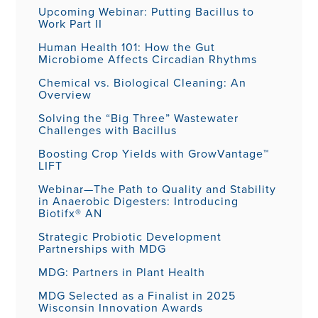
Upcoming Webinar: Putting Bacillus to
Work Part II
Human Health 101: How the Gut
Microbiome Affects Circadian Rhythms
Chemical vs. Biological Cleaning: An
Overview
Solving the “Big Three” Wastewater
Challenges with Bacillus
Boosting Crop Yields with GrowVantage™
LIFT
Webinar—The Path to Quality and Stability
in Anaerobic Digesters: Introducing
Biotifx® AN
Strategic Probiotic Development
Partnerships with MDG
MDG: Partners in Plant Health
MDG Selected as a Finalist in 2025
Wisconsin Innovation Awards