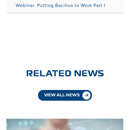
Webinar: Putting Bacillus to Work Part I
RELATED NEWS
VIEW ALL NEWS