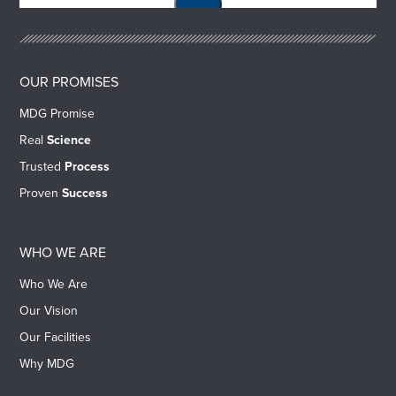
OUR PROMISES
MDG Promise
Real
Science
Trusted
Process
Proven
Success
WHO WE ARE
Who We Are
Our Vision
Our Facilities
Why MDG