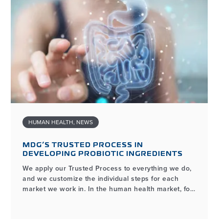
HUMAN HEALTH
,
NEWS
MDG’S TRUSTED PROCESS IN
DEVELOPING PROBIOTIC INGREDIENTS
We apply our Trusted Process to everything we do,
and we customize the individual steps for each
market we work in. In the human health market, for
example, the process of developing and
manufacturing high-quality probiotic ingredients