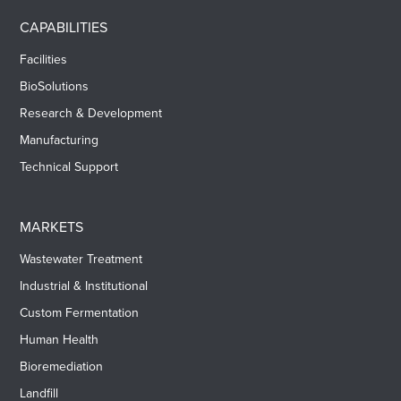
CAPABILITIES
Facilities
BioSolutions
Research & Development
Manufacturing
Technical Support
MARKETS
Wastewater Treatment
Industrial & Institutional
Custom Fermentation
Human Health
Bioremediation
Landfill