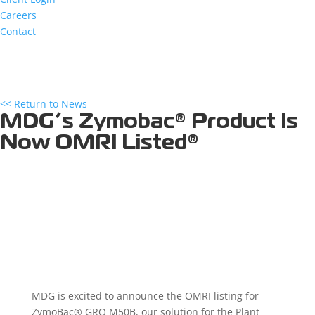
Careers
Contact
<< Return to News
MDG’s Zymobac® Product Is
Now OMRI Listed®
MDG is excited to announce the OMRI listing for
ZymoBac® GRO M50B, our solution for the Plant