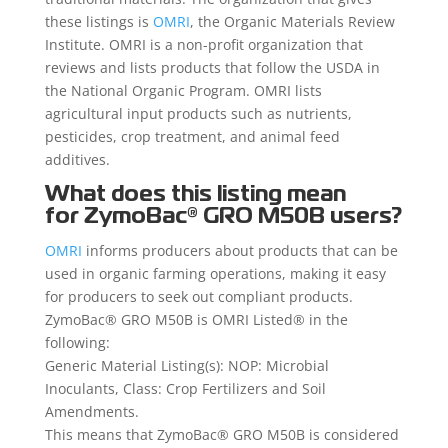
these listings is
OMRI
, the Organic Materials Review
Institute. OMRI is a non-profit organization that
reviews and lists products that follow the USDA in
the National Organic Program. OMRI lists
agricultural input products such as nutrients,
pesticides, crop treatment, and animal feed
additives.
What does this listing mean
for
ZymoBac®
GRO M50B users?
OMRI
informs producers about products that can be
used in organic farming operations, making it easy
for producers to seek out compliant products.
ZymoBac® GRO M50B is OMRI Listed® in the
following:
Generic Material Listing(s): NOP: Microbial
Inoculants, Class: Crop Fertilizers and Soil
Amendments.
This means that ZymoBac® GRO M50B is considered