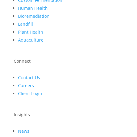
Custom Fermentation
Human Health
Bioremediation
Landfill
Plant Health
Aquaculture
Connect
Contact Us
Careers
Client Login
Insights
News