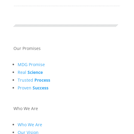
Our Promises
MDG Promise
Real
Science
Trusted
Process
Proven
Success
Who We Are
Who We Are
Our Vision