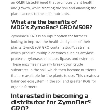
an OMRI Listed®
input
that promotes plant health
and growth, while treating the soil and allowing the
plants access to the soil’s nutrients.
What are the benefits of
MDG’s
ZymoBac®
GRO M50B?
ZymoBac® GRO is an input option for farmers
looking to improve the health and yields of their
plants. ZymoBac® GRO contains
Bacillus
strains,
which produce multiple enzymes such as amylase,
protease, xylanase, cellulase, lipase, and esterase.
These enzymes naturally break down crude
substrates in the soil, which then become nutrients
that are available for the plants to use. This creates a
balanced ecosystem in the soil and greater ROIs for
organic farmers.
Interested in becoming a
distributor for ZymoBac®
GRO?