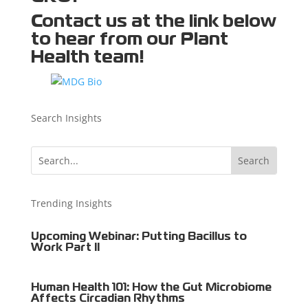
Contact us
at the link below
to hear from our Plant
Health team!
Search Insights
Trending Insights
Upcoming Webinar: Putting Bacillus to
Work Part II
Human Health 101: How the Gut Microbiome
Affects Circadian Rhythms