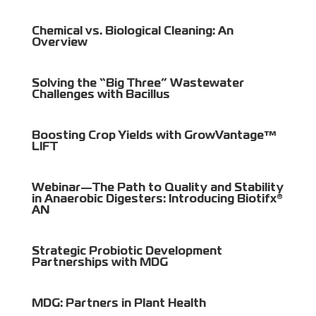
Chemical vs. Biological Cleaning: An
Overview
Solving the “Big Three” Wastewater
Challenges with Bacillus
Boosting Crop Yields with GrowVantage™
LIFT
Webinar—The Path to Quality and Stability
in Anaerobic Digesters: Introducing Biotifx®
AN
Strategic Probiotic Development
Partnerships with MDG
MDG: Partners in Plant Health