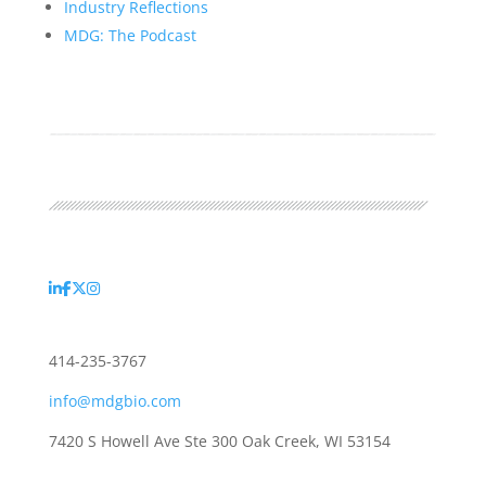
Industry Reflections
MDG: The Podcast
414-235-3767
info@mdgbio.com
7420 S Howell Ave Ste 300 Oak Creek, WI 53154