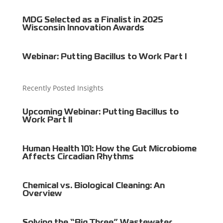
MDG Selected as a Finalist in 2025
Wisconsin Innovation Awards
Webinar: Putting Bacillus to Work Part I
Recently Posted Insights
Upcoming Webinar: Putting Bacillus to
Work Part II
Human Health 101: How the Gut Microbiome
Affects Circadian Rhythms
Chemical vs. Biological Cleaning: An
Overview