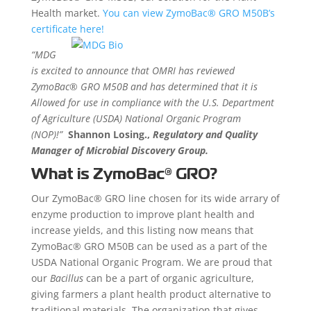
Health market.
You can view ZymoBac® GRO M50B’s
certificate here!
“MDG
is excited to announce that OMRI has reviewed
ZymoBac® GRO M50B and has determined that it is
Allowed for use in compliance with the U.S. Department
of Agriculture (USDA) National Organic Program
(NOP)!”
Shannon Losing.,
Regulatory and Quality
Manager of Microbial Discovery Group.
What is
ZymoBac®
GRO?
Our ZymoBac® GRO line chosen for its wide arrary of
enzyme production to improve plant health and
increase yields, and this listing now means that
ZymoBac® GRO M50B can be used as a part of the
USDA National Organic Program. We are proud that
our
Bacillus
can be a part of organic agriculture,
giving farmers a plant health product
alternative to
traditional materials
. The organization that gives