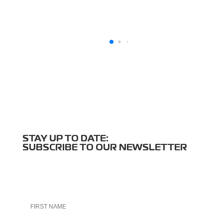
STAY UP TO DATE:
SUBSCRIBE TO OUR NEWSLETTER