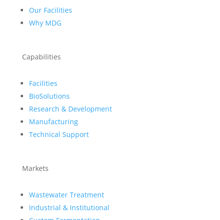
Our Facilities
Why MDG
Capabilities
Facilities
BioSolutions
Research & Development
Manufacturing
Technical Support
Markets
Wastewater Treatment
Industrial & Institutional