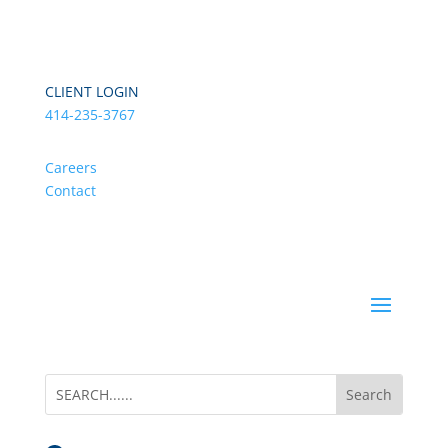
CLIENT LOGIN
414-235-3767
Careers
Contact