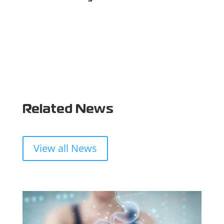
Related News
View all News