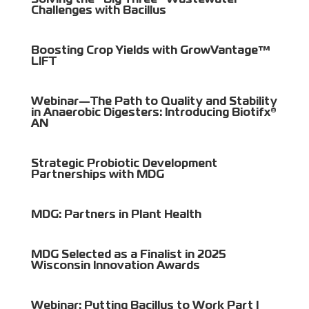
Solving the “Big Three” Wastewater
Challenges with Bacillus
Boosting Crop Yields with GrowVantage™
LIFT
Webinar—The Path to Quality and Stability
in Anaerobic Digesters: Introducing Biotifx®
AN
Strategic Probiotic Development
Partnerships with MDG
MDG: Partners in Plant Health
MDG Selected as a Finalist in 2025
Wisconsin Innovation Awards
Webinar: Putting Bacillus to Work Part I