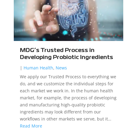
MDG’s Trusted Process in
Developing Probiotic Ingredients
|
Human Health
,
News
We apply our Trusted Process to everything we
do, and we customize the individual steps for
each market we work in. In the human health
market, for example, the process of developing
and manufacturing high-quality probiotic
ingredients may look different from our
workflows in other markets we serve, but it…
Read More