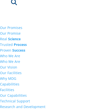
Our Promises
Our Promise
Real
Science
Trusted
Process
Proven
Success
Who We Are
Who We Are
Our Vision
Our Facilities
Why MDG
Capabilities
Facilities
Our Capabilities
Technical Support
Research and Development