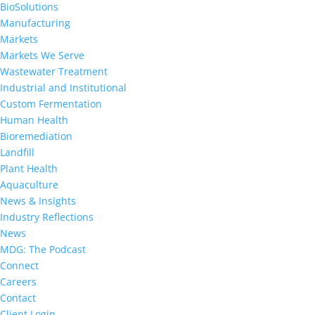
BioSolutions
Manufacturing
Markets
Markets We Serve
Wastewater Treatment
Industrial and Institutional
Custom Fermentation
Human Health
Bioremediation
Landfill
Plant Health
Aquaculture
News & Insights
Industry Reflections
News
MDG: The Podcast
Connect
Careers
Contact
Client Login