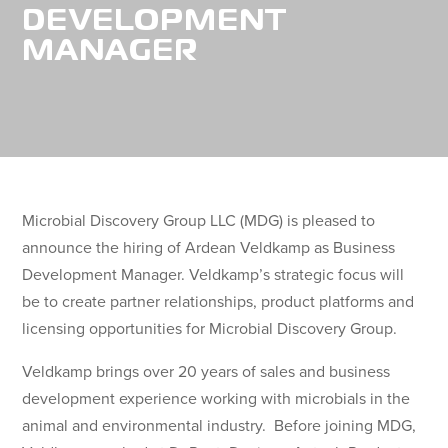
DEVELOPMENT
MANAGER
Microbial Discovery Group LLC (MDG) is pleased to
announce the hiring of Ardean Veldkamp as Business
Development Manager. Veldkamp’s strategic focus will
be to create partner relationships, product platforms and
licensing opportunities for Microbial Discovery Group.
Veldkamp brings over 20 years of sales and business
development experience working with microbials in the
animal and environmental industry. Before joining MDG,