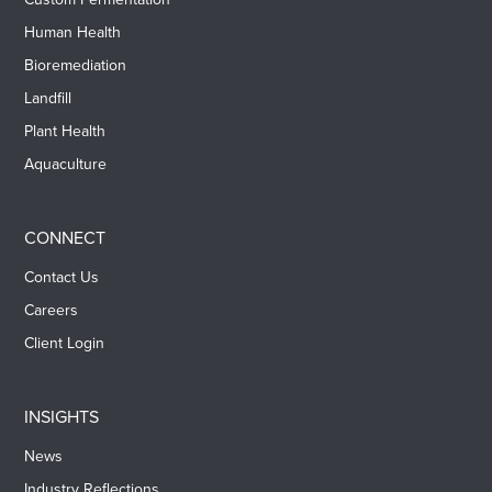
Human Health
Bioremediation
Landfill
Plant Health
Aquaculture
CONNECT
Contact Us
Careers
Client Login
INSIGHTS
News
Industry Reflections