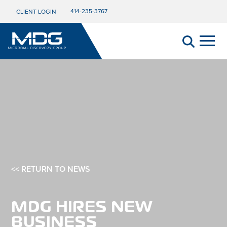
414-235-3767
CLIENT LOGIN
<< RETURN TO NEWS
MDG HIRES NEW
BUSINESS