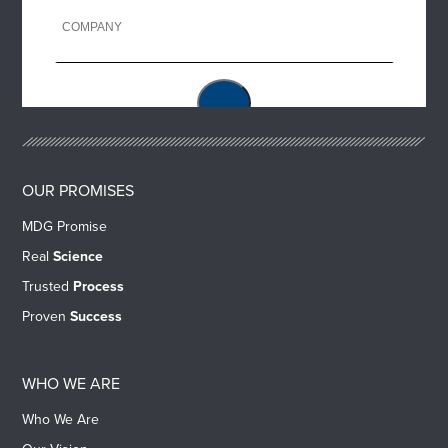
OUR PROMISES
MDG Promise
Real
Science
Trusted
Process
Proven
Success
WHO WE ARE
Who We Are