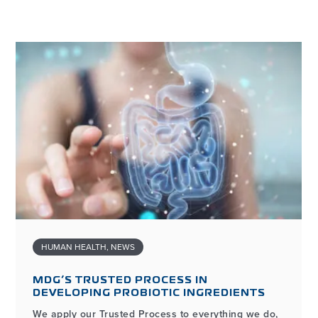
HUMAN HEALTH
,
NEWS
MDG’S TRUSTED PROCESS IN
DEVELOPING PROBIOTIC INGREDIENTS
We apply our Trusted Process to everything we do,