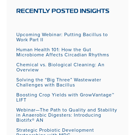
RECENTLY POSTED INSIGHTS
Upcoming Webinar: Putting Bacillus to
Work Part II
Human Health 101: How the Gut
Microbiome Affects Circadian Rhythms
Chemical vs. Biological Cleaning: An
Overview
Solving the “Big Three” Wastewater
Challenges with Bacillus
Boosting Crop Yields with GrowVantage™
LIFT
Webinar—The Path to Quality and Stability
in Anaerobic Digesters: Introducing
Biotifx® AN
Strategic Probiotic Development