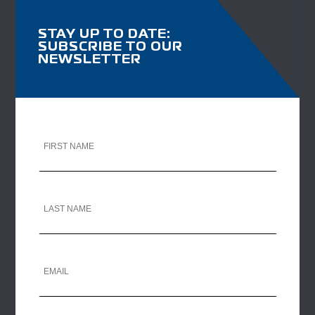
STAY UP TO DATE:
SUBSCRIBE TO OUR
NEWSLETTER