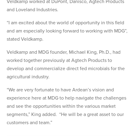
Veldkamp worked at DuPont, Danisco, Agtech Products
and Loveland Industries.
“I am excited about the world of opportunity in this field
and am especially looking forward to working with MDG”,
stated Veldkamp.
Veldkamp and MDG founder, Michael King, Ph.D., had
worked together previously at Agtech Products to
develop and commercialize direct fed microbials for the
agricultural industry.
“We are very fortunate to have Ardean’s vision and
experience here at MDG to help navigate the challenges
and see the opportunities within the various market
segments,” King added. “He will be a great asset to our
customers and team.”