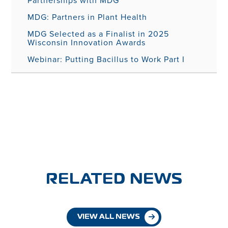
Partnerships with MDG
MDG: Partners in Plant Health
MDG Selected as a Finalist in 2025
Wisconsin Innovation Awards
Webinar: Putting Bacillus to Work Part I
RELATED NEWS
VIEW ALL NEWS