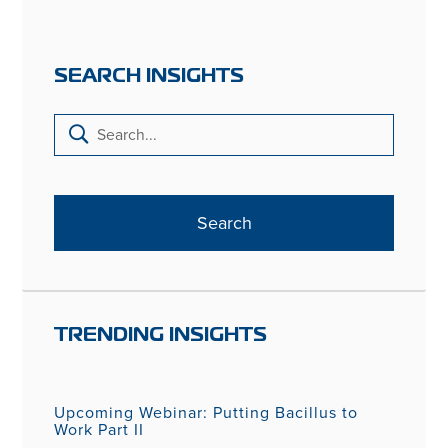
SEARCH INSIGHTS
TRENDING INSIGHTS
Upcoming Webinar: Putting Bacillus to
Work Part II