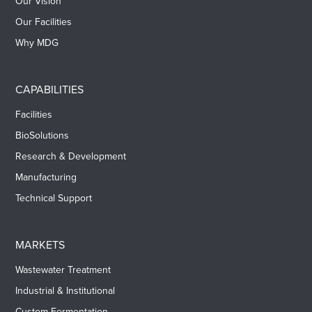
Our Vision
Our Facilities
Why MDG
CAPABILITIES
Facilities
BioSolutions
Research & Development
Manufacturing
Technical Support
MARKETS
Wastewater Treatment
Industrial & Institutional
Custom Fermentation