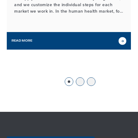
and we customize the individual steps for each
market we work in. In the human health market, for
example, the process of developing and
manufacturing high-quality probiotic ingredients
may look different from our workflows in other
markets we serve, but it…
READ MORE