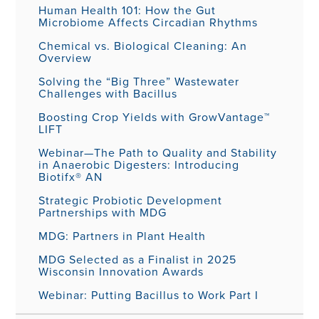
Human Health 101: How the Gut
Microbiome Affects Circadian Rhythms
Chemical vs. Biological Cleaning: An
Overview
Solving the “Big Three” Wastewater
Challenges with Bacillus
Boosting Crop Yields with GrowVantage™
LIFT
Webinar—The Path to Quality and Stability
in Anaerobic Digesters: Introducing
Biotifx® AN
Strategic Probiotic Development
Partnerships with MDG
MDG: Partners in Plant Health
MDG Selected as a Finalist in 2025
Wisconsin Innovation Awards
Webinar: Putting Bacillus to Work Part I