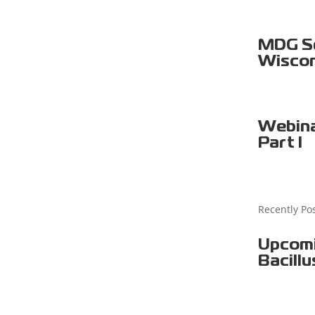
MDG Sel
Wiscon
Webina
Part I
Recently Po
Upcomi
Bacillu