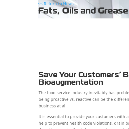
<< Return to News
Fats, Oils and Grease
Save Your Customers’ B
Bioaugmentation
The food service industry inevitably has proble
being proactive vs. reactive can be the differ
business at all.
It is essential to provide your customers with a
help to prevent health code violations, drai