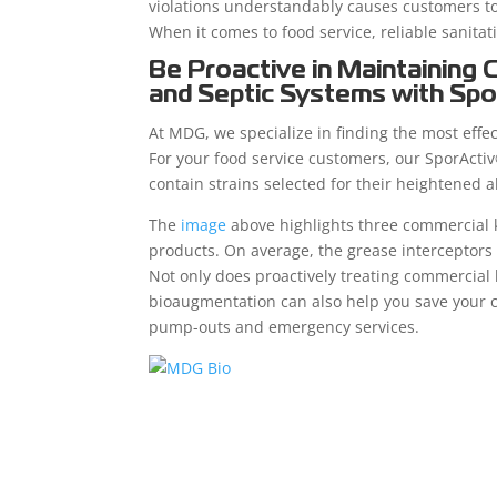
violations understandably causes customers to
When it comes to food service, reliable sanita
Be Proactive in Maintaining 
and Septic Systems with Spo
At MDG, we specialize in finding the most effe
For your food service customers, our SporActiv
contain strains selected for their heightened 
The
image
above highlights three commercial 
products. On average, the grease interceptor
Not only does proactively treating commercial
bioaugmentation can also help you save your 
pump-outs and emergency services.