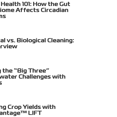
Health 101: How the Gut
iome Affects Circadian
ms
l vs. Biological Cleaning:
rview
g the “Big Three”
ater Challenges with
s
ng Crop Yields with
antage™ LIFT