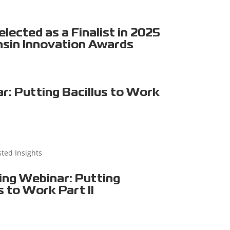
ected as a Finalist in 2025
sin Innovation Awards
r: Putting Bacillus to Work
sted Insights
ng Webinar: Putting
s to Work Part II