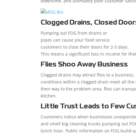
downtime, and ultimately poor customer satisf
Clogged Drains, Closed Door
Pumping out FOG from drains or
pipes can cause your food service
customers to close their doors for 2-5 days.
This means a significant loss in income for the
Flies Shoo Away Business
Clogged drains may attract flies to a business,
conditions within a clogged drain meet all the
their way to the problem area, flies can trans
kitchen.
Little Trust Leads to Few C
Customers notice when businesses unexpectedl
and smell big cleaning trucks pumping out FOG
lunch hour. Public information on FOG build-up