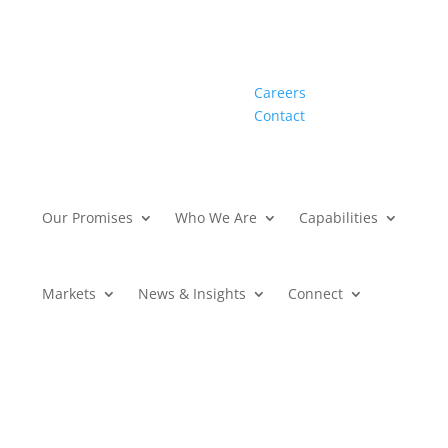
Careers
Contact
Our Promises
Who We Are
Capabilities
Markets
News & Insights
Connect