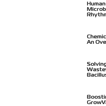
Human 
Microb
Rhyth
Chemica
An Ove
Solvin
Wastew
Bacillu
Boosti
GrowV