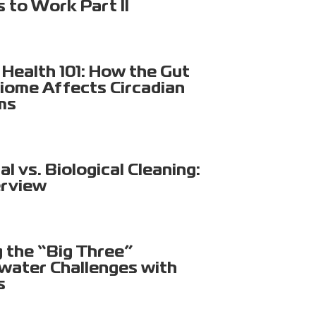
s to Work Part II
Health 101: How the Gut
iome Affects Circadian
ms
l vs. Biological Cleaning:
rview
g the “Big Three”
ater Challenges with
s