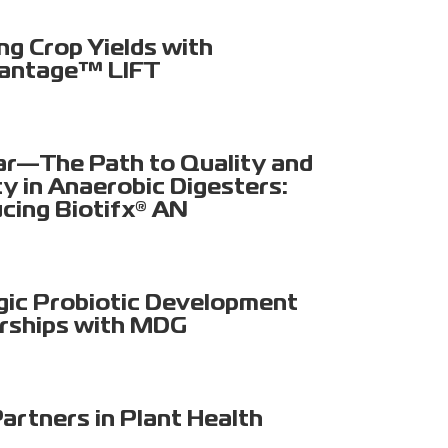
ng Crop Yields with
antage™ LIFT
r—The Path to Quality and
ty in Anaerobic Digesters:
ucing Biotifx® AN
gic Probiotic Development
rships with MDG
artners in Plant Health