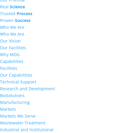
Real
Science
Trusted
Process
Proven
Success
Who We Are
Who We Are
Our Vision
Our Facilities
Why MDG
Capabilities
Facilities
Our Capabilities
Technical Support
Research and Development
BioSolutions
Manufacturing
Markets
Markets We Serve
Wastewater Treatment
Industrial and Institutional