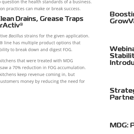
 question the health standards of a business.
tion practices can make or break success.
Boosti
Clean Drains, Grease Traps
GrowV
rActiv®
ctive
Bacillus
strains for the given application.
® line has multiple product options that
Webina
ability to break down and digest FOG.
Stabili
kitchens that were treated with MDG
Introd
s saw a 70% reduction in FOG accumulation.
 kitchens keep revenue coming in, but
customers money by reducing the need for
Strate
Partne
MDG: P