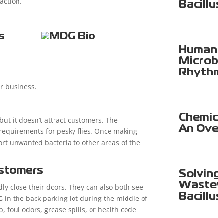
action.
Bacillu
s
Human 
Microb
Rhyth
ir business.
Chemica
 but it doesn’t attract customers. The
An Ove
 requirements for pesky flies. Once making
port unwanted bacteria to other areas of the
ustomers
Solvin
Wastew
y close their doors. They can also both see
Bacillu
 in the back parking lot during the middle of
, foul odors, grease spills, or health code