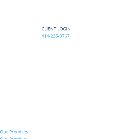
CLIENT LOGIN
414-235-3767
Our Promises
Our Promise