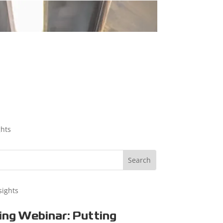
ghts
sights
ng Webinar: Putting