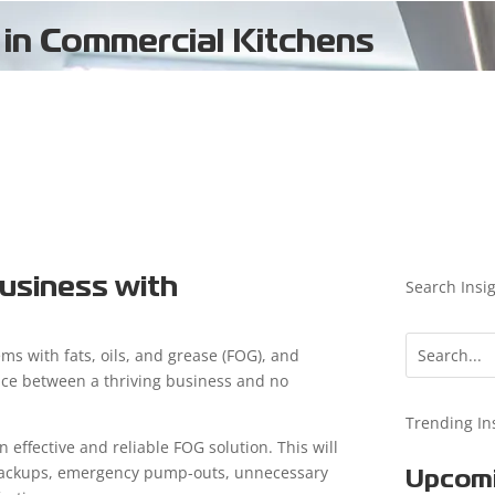
 in Commercial Kitchens
usiness with
Search Insi
ms with fats, oils, and grease (FOG), and
ence between a thriving business and no
Trending In
n effective and reliable FOG solution. This will
n backups, emergency pump-outs, unnecessary
Upcomi