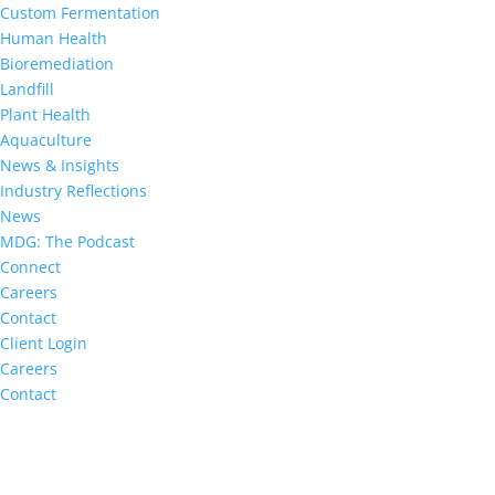
Custom Fermentation
Human Health
Bioremediation
Landfill
Plant Health
Aquaculture
News & Insights
Industry Reflections
News
MDG: The Podcast
Connect
Careers
Contact
Client Login
Careers
Contact