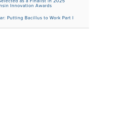
elected as a Finalist in 2025
nsin Innovation Awards
r: Putting Bacillus to Work Part I