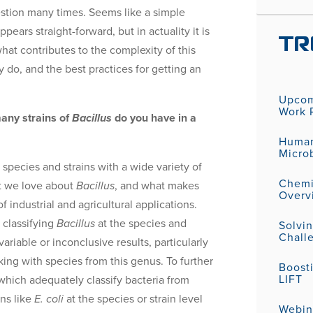
stion many times. Seems like a simple
ppears straight-forward, but in actuality it is
TR
what contributes to the complexity of this
 do, and the best practices for getting an
Upcom
Work P
any strains of
Bacillus
do you have in a
Human
Micro
species and strains with a wide variety of
Chemic
hat we love about
Bacillus
, and what makes
Overv
of industrial and agricultural applications.
 classifying
Bacillus
at the species and
Solvi
Challe
ariable or inconclusive results, particularly
king with species from this genus. To further
Boost
LIFT
which adequately classify bacteria from
ns like
E. coli
at the species or strain level
Webin