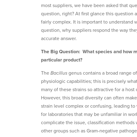
most suppliers, we have been asked that que
question, right? At first glance this question a
fairly complex. It is important to understand 
question, why suppliers respond the way they
accurate answer.
The Big Question: What species and how m
particular product?
The
Bacillus
genus contains a broad range of 
physiologic capabilities; this is precisely w
many of these strains so attractive for a host 
However, this broad diversity can often make
strain level complex or confusing, leading to v
for laboratories that may be unfamiliar in wor
complicate the issue, classification methods 
other groups such as Gram-negative pathoge