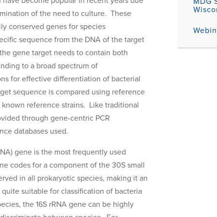
on have become popular in recent years due
MDG S
Wisco
limination of the need to culture. These
rily conserved genes for species
Webina
pecific sequence from the DNA of the target
 the gene target needs to contain both
binding to a broad spectrum of
s for effective differentiation of bacterial
arget sequence is compared using reference
f known reference strains. Like traditional
provided through gene-centric PCR
ence databases used.
NA) gene is the most frequently used
gene codes for a component of the 30S small
rved in all prokaryotic species, making it an
uite suitable for classification of bacteria
ecies, the 16S rRNA gene can be highly