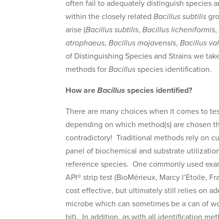
often fail to adequately distinguish species a
within the closely related
Bacillus subtilis
gro
arise (
Bacillus subtilis
,
Bacillus licheniformis
atrophaeus
,
Bacillus mojavensis
,
Bacillus val
of Distinguishing Species and Strains we ta
methods for
Bacillus
species identification.
How are
Bacillus
species identified?
There are many choices when it comes to test
depending on which method(s) are chosen th
contradictory! Traditional methods rely on cu
panel of biochemical and substrate utilization 
reference species. One commonly used exampl
API® strip test (BioMérieux, Marcy l’Etoile, 
cost effective, but ultimately still relies on 
microbe which can sometimes be a can of worms
bit). In addition, as with all identification m