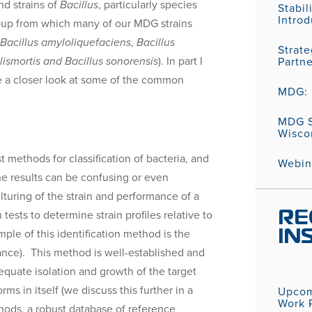
nd strains of
Bacillus
, particularly species
Stabil
Introd
up from which many of our MDG strains
,
Bacillus amyloliquefaciens
,
Bacillus
Strat
lismortis
and Bacillus sonorensis
). In part I
Partn
ke a closer look at some of the common
MDG: P
MDG S
Wisco
 methods for classification of bacteria, and
Webina
e results can be confusing or even
lturing of the strain and performance of a
tests to determine strain profiles relative to
RE
e of this identification method is the
IN
France). This method is well-established and
adequate isolation and growth of the target
 in itself (we discuss this further in a
Upcom
Work P
ethods, a robust database of reference