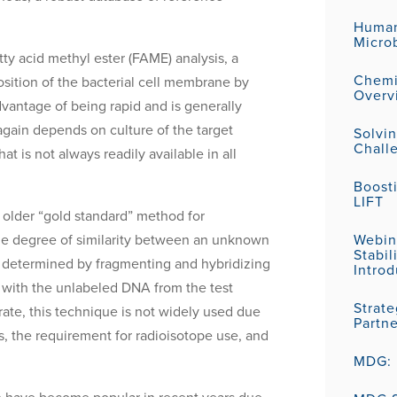
Human
Micro
atty acid methyl ester (FAME) analysis, a
Chemic
sition of the bacterial cell membrane by
Overv
antage of being rapid and is generally
again depends on culture of the target
Solvi
Challe
 is not always readily available in all
Boost
LIFT
lder “gold standard” method for
 the degree of similarity between an unknown
Webin
Stabil
 determined by fragmenting and hybridizing
Introd
 with the unlabeled DNA from the test
Strat
rate, this technique is not widely used due
Partn
ns, the requirement for radioisotope use, and
MDG: P