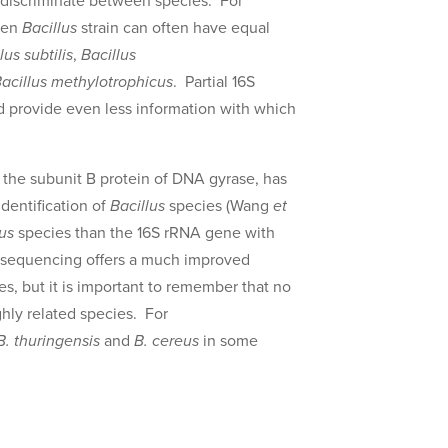
y discriminate between species. For
iven
Bacillus
strain can often have equal
lus subtilis
,
Bacillus
acillus methylotrophicus
. Partial 16S
 provide even less information with which
he subunit B protein of DNA gyrase, has
dentification of
Bacillus
species (Wang
et
lus
species than the 16S rRNA gene with
sequencing offers a much improved
es, but it is important to remember that no
ghly related species. For
B. thuringensis
and
B. cereus
in some