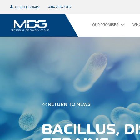
414-235-3767
CLIENT LOGIN
OUR PROMISES
WHO
<< RETURN TO NEWS
BACILLUS, D