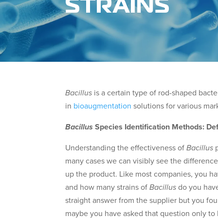
STRAINS
Bacillus
is a certain type of rod-shaped bacte
in
bioaugmentation
solutions for various mar
Bacillus
Species Identification Methods: Def
Understanding the effectiveness of
Bacillus
p
many cases we can visibly see the difference.
up the product. Like most companies, you ha
and how many strains of
Bacillus
do you have
straight answer from the supplier but you foun
maybe you have asked that question only to b