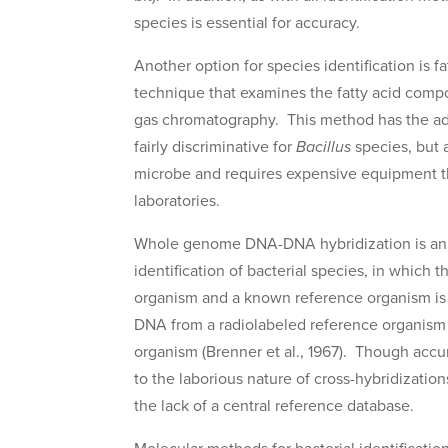
species is essential for accuracy.
Another option for species identification is f
technique that examines the fatty acid compo
gas chromatography. This method has the adv
fairly discriminative for
Bacillus
species, but 
microbe and requires expensive equipment that
laboratories.
Whole genome DNA-DNA hybridization is an o
identification of bacterial species, in which
organism and a known reference organism is
DNA from a radiolabeled reference organism
organism (Brenner et al., 1967). Though accu
to the laborious nature of cross-hybridizatio
the lack of a central reference database.