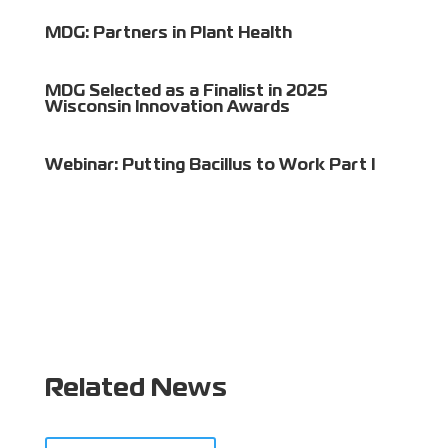
MDG: Partners in Plant Health
MDG Selected as a Finalist in 2025
Wisconsin Innovation Awards
Webinar: Putting Bacillus to Work Part I
Related News