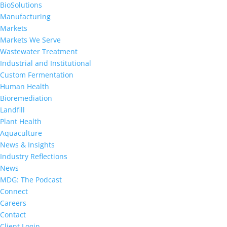
BioSolutions
Manufacturing
Markets
Markets We Serve
Wastewater Treatment
Industrial and Institutional
Custom Fermentation
Human Health
Bioremediation
Landfill
Plant Health
Aquaculture
News & Insights
Industry Reflections
News
MDG: The Podcast
Connect
Careers
Contact
Client Login