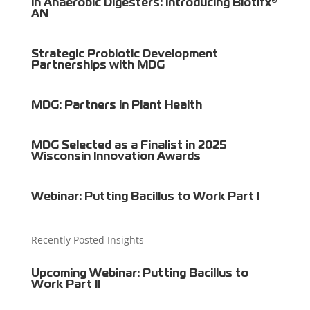
in Anaerobic Digesters: Introducing Biotifx®
AN
Strategic Probiotic Development
Partnerships with MDG
MDG: Partners in Plant Health
MDG Selected as a Finalist in 2025
Wisconsin Innovation Awards
Webinar: Putting Bacillus to Work Part I
Recently Posted Insights
Upcoming Webinar: Putting Bacillus to
Work Part II