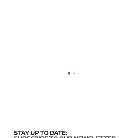
STAY UP TO DATE: