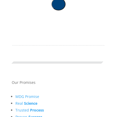
Our Promises
MDG Promise
Real
Science
Trusted
Process
Proven
Success