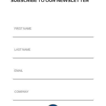
SUBSCRIBE TO OUR NEWSLETTER