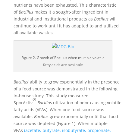
nutrients have been exhausted. This characteristic
of
Bacillus
makes it a sought-after ingredient in
Industrial and Institutional products as
Bacillus
will
continue to work until it has adapted to and utilized
all available wastes.
Figure 2. Growth of Bacillus when multiple volatile
fatty acids are available
Bacillus’
ability to grow exponentially in the presence
of a food source was demonstrated in the following
in-house study. This study measured
®
SporActiv
Bacillus
utilization of odor causing volatile
fatty acids (VFAs). When one food source was
available,
Bacillus
grew exponentially until that food
source was depleted (Figure 1). When multiple
VFAs
(acetate, butyrate, isobutyrate, propionate,