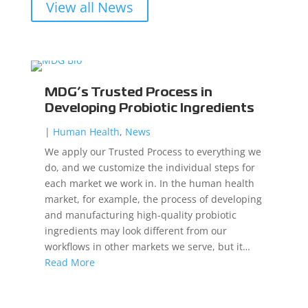
View all News
MDG’s Trusted Process in
Developing Probiotic Ingredients
|
Human Health
,
News
We apply our Trusted Process to everything we
do, and we customize the individual steps for
each market we work in. In the human health
market, for example, the process of developing
and manufacturing high-quality probiotic
ingredients may look different from our
workflows in other markets we serve, but it…
Read More