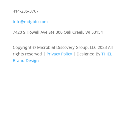
414-235-3767
info@mdgbio.com
7420 S Howell Ave Ste 300 Oak Creek, WI 53154
Copyright © Microbial Discovery Group, LLC 2023 All
rights reserved |
Privacy Policy
| Designed By
THIEL
Brand Design