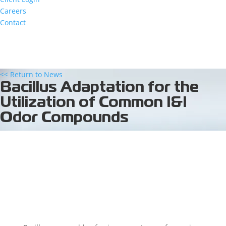
Careers
Contact
<< Return to News
Bacillus Adaptation for the
Utilization of Common I&I
Odor Compounds