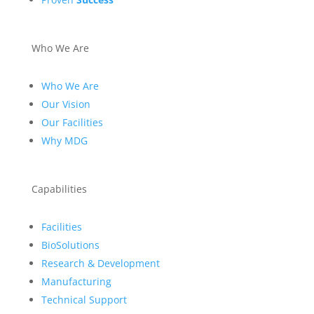
Who We Are
Who We Are
Our Vision
Our Facilities
Why MDG
Capabilities
Facilities
BioSolutions
Research & Development
Manufacturing
Technical Support