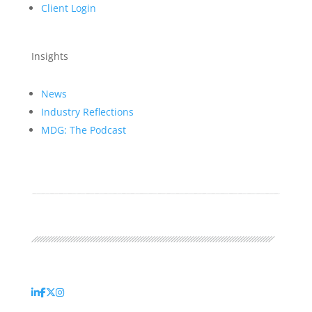
Client Login
Insights
News
Industry Reflections
MDG: The Podcast