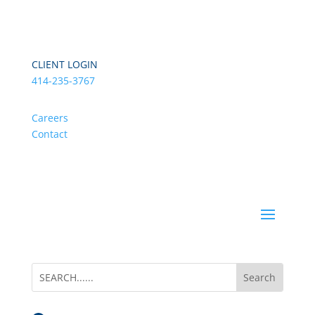
CLIENT LOGIN
414-235-3767
Careers
Contact