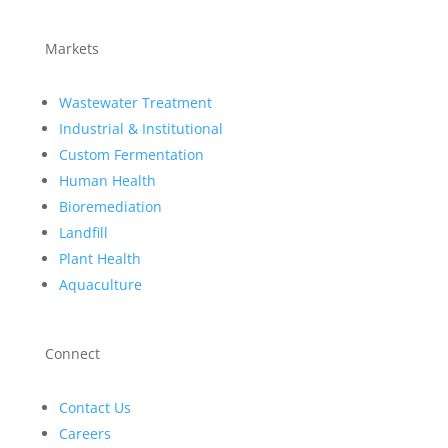
Markets
Wastewater Treatment
Industrial & Institutional
Custom Fermentation
Human Health
Bioremediation
Landfill
Plant Health
Aquaculture
Connect
Contact Us
Careers