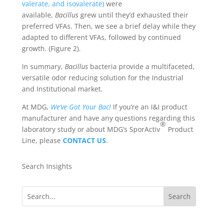
valerate, and isovalerate)
were
available,
Bacillus
grew until they’d exhausted their
preferred VFAs. Then, we see a brief delay while they
adapted to different VFAs, followed by continued
growth. (Figure 2).
In summary,
Bacillus
bacteria provide a multifaceted,
versatile odor reducing solution for the Industrial
and Institutional market.
At MDG,
We’ve Got Your Bac!
If you’re an I&I product
manufacturer and have any questions regarding this
®
laboratory study or about MDG’s SporActiv
Product
Line, please
CONTACT
US
.
Search Insights