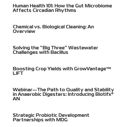
Human Health 101: How the Gut Microbiome
Affects Circadian Rhythms
Chemical vs. Biological Cleaning: An
Overview
Solving the “Big Three” Wastewater
Challenges with Bacillus
Boosting Crop Yields with GrowVantage™
LIFT
Webinar—The Path to Quality and Stability
in Anaerobic Digesters: Introducing Biotifx®
AN
Strategic Probiotic Development
Partnerships with MDG