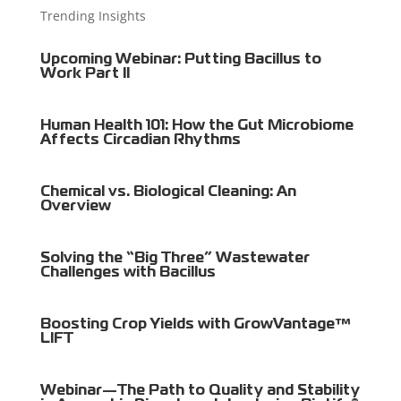
Trending Insights
Upcoming Webinar: Putting Bacillus to
Work Part II
Human Health 101: How the Gut Microbiome
Affects Circadian Rhythms
Chemical vs. Biological Cleaning: An
Overview
Solving the “Big Three” Wastewater
Challenges with Bacillus
Boosting Crop Yields with GrowVantage™
LIFT
Webinar—The Path to Quality and Stability