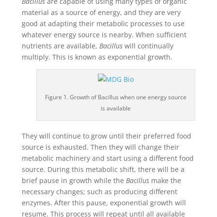
Bacillus
are capable of using many types of organic
material as a source of energy, and they are very
good at adapting their metabolic processes to use
whatever energy source is nearby. When sufficient
nutrients are available,
Bacillus
will continually
multiply. This is known as exponential growth.
Figure 1. Growth of Bacillus when one energy source
is available
They will continue to grow until their preferred food
source is exhausted. Then they will change their
metabolic machinery and start using a different food
source. During this metabolic shift, there will be a
brief pause in growth while the
Bacillus
make the
necessary changes; such as producing different
enzymes. After this pause, exponential growth will
resume. This process will repeat until all available