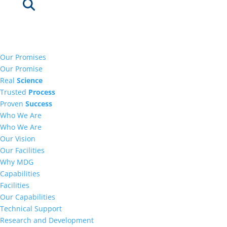
Our Promises
Our Promise
Real
Science
Trusted
Process
Proven
Success
Who We Are
Who We Are
Our Vision
Our Facilities
Why MDG
Capabilities
Facilities
Our Capabilities
Technical Support
Research and Development