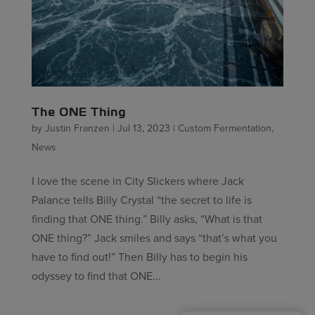
The ONE Thing
by
Justin Franzen
|
Jul 13, 2023
|
Custom Fermentation
,
News
I love the scene in City Slickers where Jack
Palance tells Billy Crystal “the secret to life is
finding that ONE thing.” Billy asks, “What is that
ONE thing?” Jack smiles and says “that’s what you
have to find out!” Then Billy has to begin his
odyssey to find that ONE...