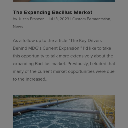
The Expanding Bacillus Market
by
Justin Franzen
|
Jul 13, 2023
|
Custom Fermentation
,
News
As a follow up to the article “The Key Drivers
Behind MDG’s Current Expansion,” I’d like to take
this opportunity to talk more extensively about the
expanding Bacillus market. Previously, I eluded that
many of the current market opportunities were due
to the increased...