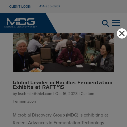
414-235-3767
CLIENT LOGIN
Global Leader in Bacillus Fermentation
Exhibits at RAFT®15
by
kschmitz@thiel.com
|
Oct 16, 2023
|
Custom
Fermentation
Microbial Discovery Group (MDG) is exhibiting at
Recent Advances in Fermentation Technology