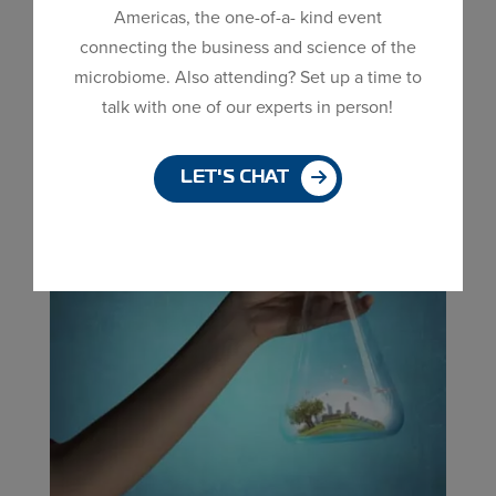
(MDG) current expansion is our desire to produce
Americas, the one-of-a- kind event
Dialog
50+ strains. Why do we want to be
connecting the business and science of the
window
a Bacillus company that produces 50+ strains?
microbiome. Also attending? Set up a time to
Essentially, to offer the best service and products
talk with one of our experts in person!
for our customers. Below are...
LET'S CHAT