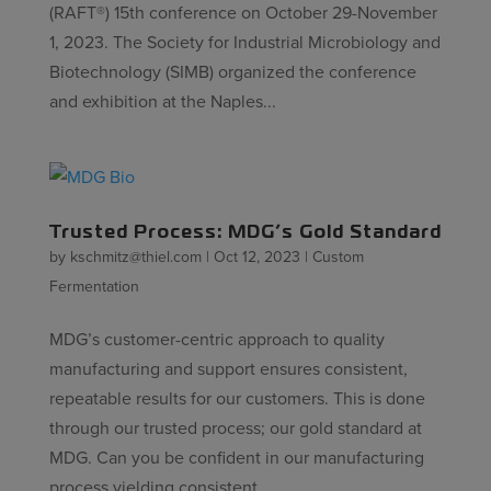
(RAFT®) 15th conference on October 29-November
1, 2023. The Society for Industrial Microbiology and
Biotechnology (SIMB) organized the conference
and exhibition at the Naples...
Trusted Process: MDG’s Gold Standard
by
kschmitz@thiel.com
|
Oct 12, 2023
|
Custom
Fermentation
MDG’s customer-centric approach to quality
manufacturing and support ensures consistent,
repeatable results for our customers. This is done
through our trusted process; our gold standard at
MDG. Can you be confident in our manufacturing
process yielding consistent...