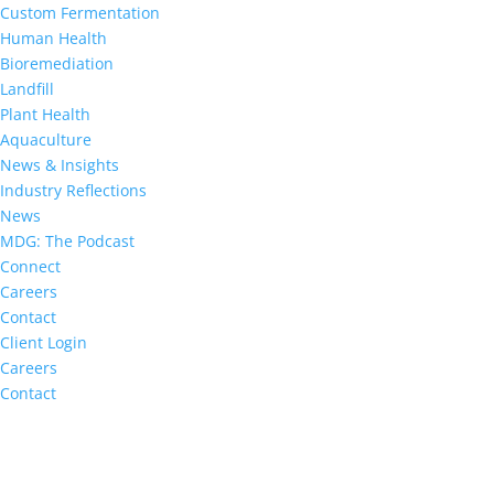
Custom Fermentation
Human Health
Bioremediation
Landfill
Plant Health
Aquaculture
News & Insights
Industry Reflections
News
MDG: The Podcast
Connect
Careers
Contact
Client Login
Careers
Contact