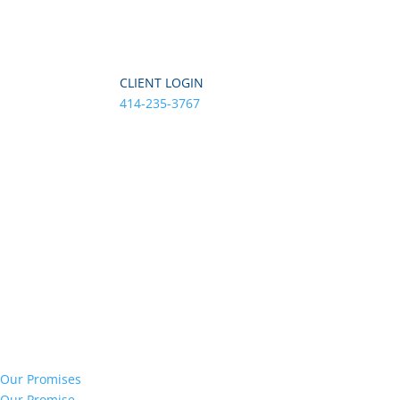
CLIENT LOGIN
414-235-3767
Our Promises
Our Promise