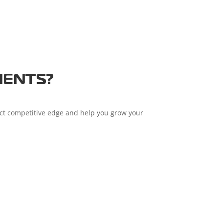
IENTS?
nct competitive edge and help you grow your