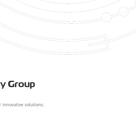
ry Group
 innovative solutions.