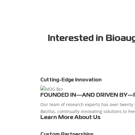
Interested
in Bioau
Cutting-Edge Innovation
FOUNDED IN—AND DRIVEN BY—
Our team of research experts has over twenty y
Bacillus
, continually innovating solutions to Fe
Learn More About Us
Custom Partnerships