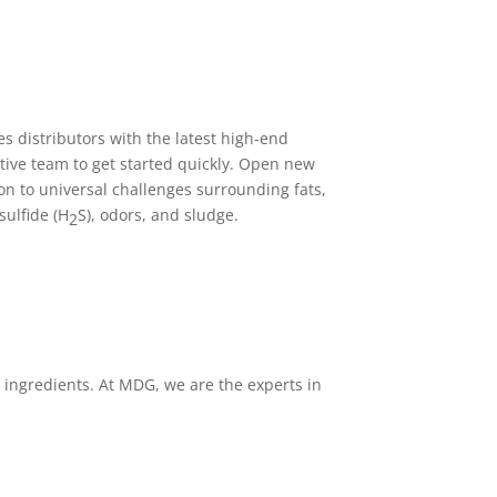
s distributors with the latest high-end
tive team to get started quickly. Open new
on to universal challenges surrounding fats,
sulfide (H
S), odors, and sludge.
2
l ingredients. At MDG, we are the experts in