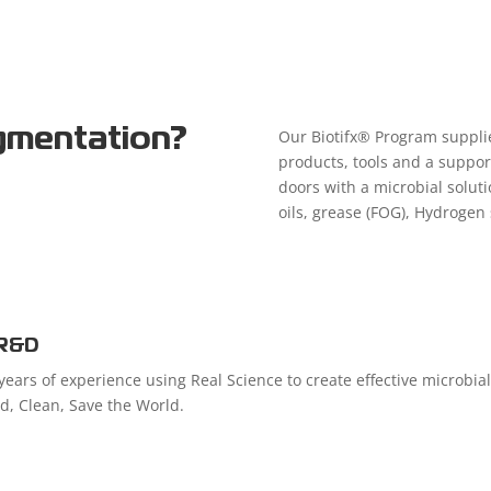
gmentation?
Our Biotifx® Program supplie
products, tools and a suppor
doors with a microbial soluti
oils, grease (FOG), Hydrogen 
R&D
ears of experience using Real Science to create effective microbia
ed, Clean, Save the World.