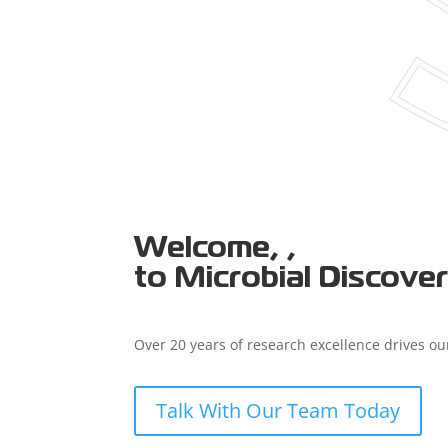
Welcome, ,
to Microbial Discove
Over 20 years of research excellence drives our
Talk With Our Team Today