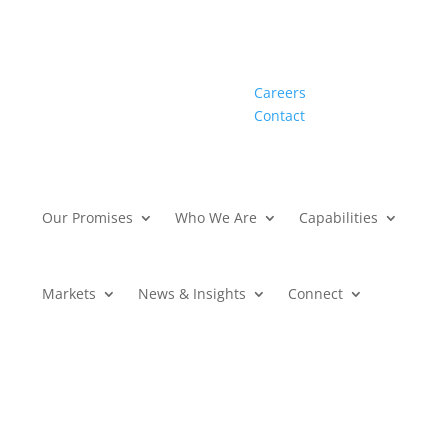
Careers
Contact
Our Promises
Who We Are
Capabilities
Markets
News & Insights
Connect