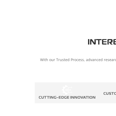
INTER
With our Trusted Process, advanced researc
CUST
CUTTING-EDGE INNOVATION