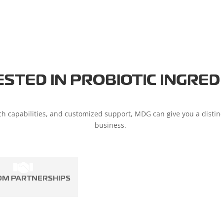
ESTED IN PROBIOTIC INGRED
h capabilities, and customized support, MDG can give you a disti
business.
OM PARTNERSHIPS