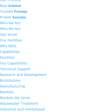
Real
Science
Trusted
Process
Proven
Success
Who We Are
Who We Are
Our Vision
Our Facilities
Why MDG
Capabilities
Facilities
Our Capabilities
Technical Support
Research and Development
BioSolutions
Manufacturing
Markets
Markets We Serve
Wastewater Treatment
Industrial and Institutional