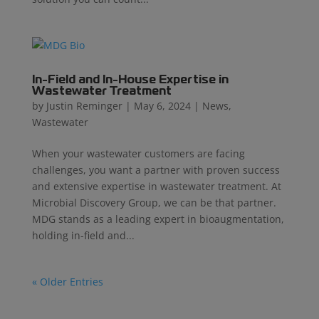
In-Field and In-House Expertise in
Wastewater Treatment
by
Justin Reminger
|
May 6, 2024
|
News
,
Wastewater
When your wastewater customers are facing
challenges, you want a partner with proven success
and extensive expertise in wastewater treatment. At
Microbial Discovery Group, we can be that partner.
MDG stands as a leading expert in bioaugmentation,
holding in-field and...
« Older Entries