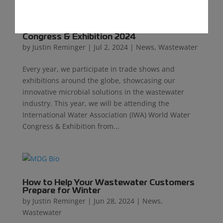
MDG Exhibits at the IWA World Water
Congress & Exhibition 2024
by
Justin Reminger
|
Jul 2, 2024
|
News
,
Wastewater
Every year, we participate in trade shows and
exhibitions around the globe, showcasing our
innovative microbial solutions in the wastewater
industry. This year, we will be attending the
International Water Association (IWA) World Water
Congress & Exhibition from...
How to Help Your Wastewater Customers
Prepare for Winter
by
Justin Reminger
|
Jun 28, 2024
|
News
,
Wastewater