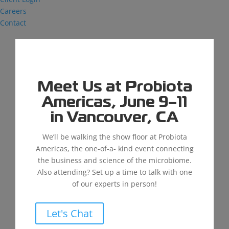
Careers
Contact
Meet Us at Probiota
Improving Water Quality in the Latin
American Market
Americas, June 9–11
by
Justin Reminger
|
Aug 1, 2024
|
News
,
in Vancouver, CA
Wastewater
We’ll be walking the show floor at Probiota
Para acceder a la versión en español, dar clic aquí.
Americas, the one-of-a- kind event connecting
Our mission at MDG is to Feed, Clean, Save the
the business and science of the microbiome.
World, and our partners are an important part of
Also attending? Set up a time to talk with one
furthering that vision. We partner with distributors
of our experts in person!
around the globe to help their customers achieve
cleaner...
Let's Chat