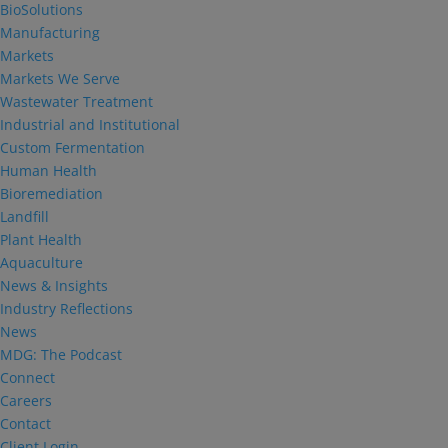
BioSolutions
Manufacturing
Markets
Markets We Serve
Wastewater Treatment
Industrial and Institutional
Custom Fermentation
Human Health
Bioremediation
Landfill
Plant Health
Aquaculture
News & Insights
Industry Reflections
News
MDG: The Podcast
Connect
Careers
Contact
Client Login