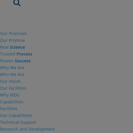
Our Promises
Our Promise
Real
Science
Trusted
Process
Proven
Success
Who We Are
Who We Are
Our Vision
Our Facilities
Why MDG
Capabilities
Facilities
Our Capabilities
Technical Support
Research and Development