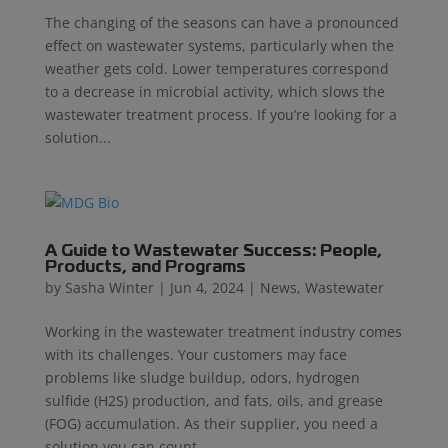
The changing of the seasons can have a pronounced
effect on wastewater systems, particularly when the
weather gets cold. Lower temperatures correspond
to a decrease in microbial activity, which slows the
wastewater treatment process. If you’re looking for a
solution...
A Guide to Wastewater Success: People,
Products, and Programs
by
Sasha Winter
|
Jun 4, 2024
|
News
,
Wastewater
Working in the wastewater treatment industry comes
with its challenges. Your customers may face
problems like sludge buildup, odors, hydrogen
sulfide (H2S) production, and fats, oils, and grease
(FOG) accumulation. As their supplier, you need a
solution you can count...