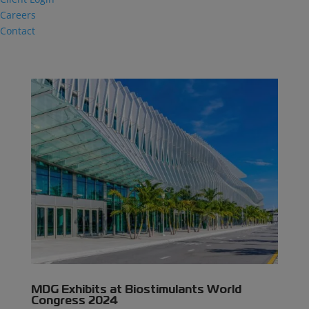
Careers
Contact
MDG Exhibits at Biostimulants World
Congress 2024