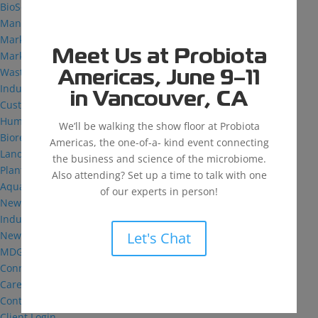
BioSolutions
Manufacturing
Markets
Meet Us at Probiota
Markets We Serve
Wastewater Treatment
Americas, June 9–11
Industrial and Institutional
in Vancouver, CA
Custom Fermentation
Human Health
We’ll be walking the show floor at Probiota
Bioremediation
Americas, the one-of-a- kind event connecting
Landfill
the business and science of the microbiome.
Plant Health
Also attending? Set up a time to talk with one
Aquaculture
of our experts in person!
News & Insights
Industry Reflections
News
Let's Chat
MDG: The Podcast
Connect
Careers
Contact
Client Login