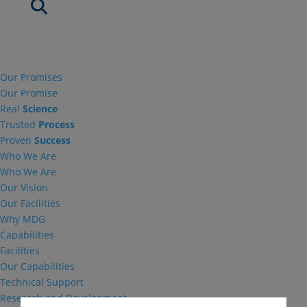
Our Promises
Our Promise
Real
Science
Trusted
Process
Proven
Success
Who We Are
Who We Are
Our Vision
Our Facilities
Why MDG
Capabilities
Facilities
Our Capabilities
Technical Support
Research and Development