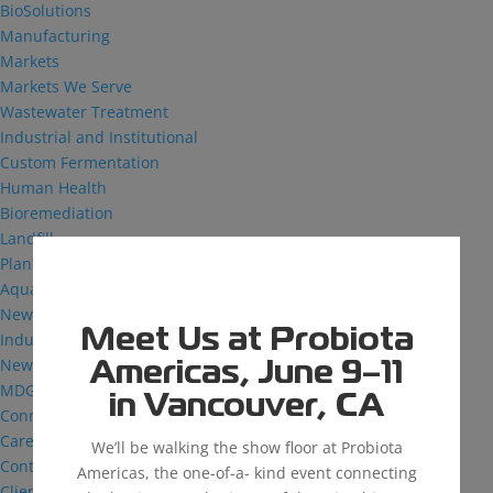
BioSolutions
Manufacturing
Markets
Markets We Serve
Wastewater Treatment
Industrial and Institutional
Custom Fermentation
Human Health
Bioremediation
Landfill
Plant Health
Aquaculture
News & Insights
Meet Us at Probiota
Industry Reflections
News
Americas, June 9–11
MDG: The Podcast
in Vancouver, CA
Connect
Careers
We’ll be walking the show floor at Probiota
Contact
Americas, the one-of-a- kind event connecting
Client Login