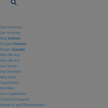
Our Promises
Our Promise
Real
Science
Trusted
Process
Proven
Success
Who We Are
Who We Are
Our Vision
Our Facilities
Why MDG
Capabilities
Facilities
Our Capabilities
Technical Support
Research and Development