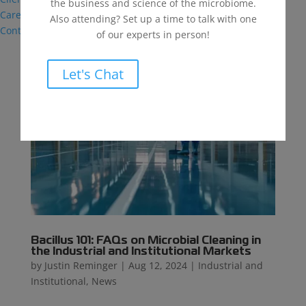
the business and science of the microbiome.
Careers
Also attending? Set up a time to talk with one
Contact
of our experts in person!
Let's Chat
Bacillus 101: FAQs on Microbial Cleaning in
the Industrial and Institutional Markets
by
Justin Reminger
|
Aug 12, 2024
|
Industrial and
Institutional
,
News