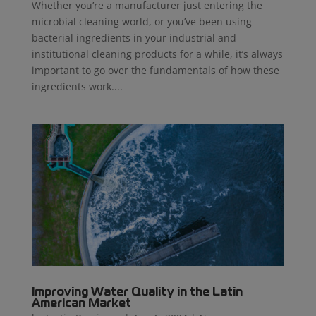
Whether you’re a manufacturer just entering the
microbial cleaning world, or you’ve been using
bacterial ingredients in your industrial and
institutional cleaning products for a while, it’s always
important to go over the fundamentals of how these
ingredients work....
Improving Water Quality in the Latin
American Market