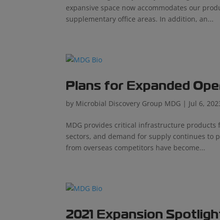
expansive space now accommodates our product
supplementary office areas. In addition, an...
Plans for Expanded Ope
by
Microbial Discovery Group MDG
|
Jul 6, 202
MDG provides critical infrastructure product
sectors, and demand for supply continues to p
from overseas competitors have become...
2021 Expansion Spotligh