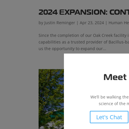
2024 EXPANSION: CO
by
Justin Reminger
|
Apr 23, 2024
|
Human He
Since the completion of our Oak Creek facility 
capabilities as a trusted provider of Bacillus
us the opportunity to expand our...
Meet 
We’ll be walking th
science of the 
Let's Chat