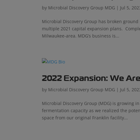
by
Microbial Discovery Group MDG
|
Jul 5, 202
Microbial Discovery Group has broken ground o
multiple 2021 capital expansion plans. Completi
Milwaukee-area. MDG’s business is...
2022 Expansion: We Are
by
Microbial Discovery Group MDG
|
Jul 5, 202
Microbial Discovery Group (MDG) is growing 
fermentation capacity as we realized the poten
space from our original Franklin facility...