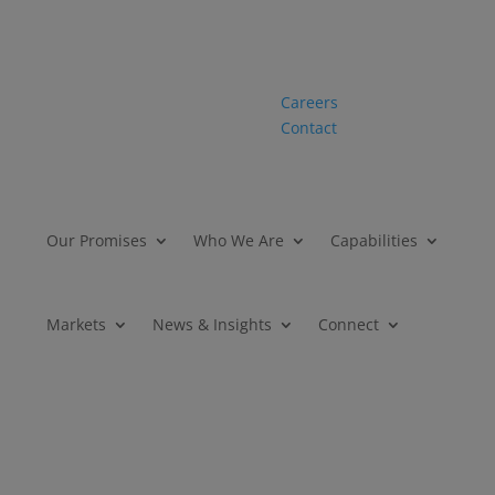
Careers
Contact
Our Promises
Who We Are
Capabilities
Markets
News & Insights
Connect