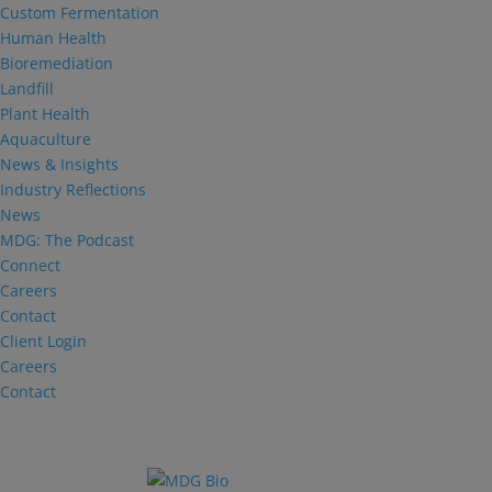
Custom Fermentation
Human Health
Bioremediation
Landfill
Plant Health
Aquaculture
News & Insights
Industry Reflections
News
MDG: The Podcast
Connect
Careers
Contact
Client Login
Careers
Contact