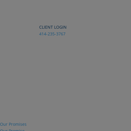
Dialog
window
CLIENT LOGIN
414-235-3767
Our Promises
Our Promise