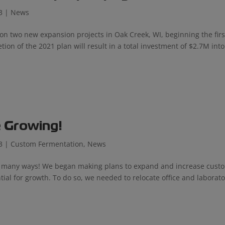
3
|
News
n two new expansion projects in Oak Creek, WI, beginning the firs
on of the 2021 plan will result in a total investment of $2.7M into
 Growing!
3
|
Custom Fermentation
,
News
in many ways! We began making plans to expand and increase cust
tial for growth. To do so, we needed to relocate office and laborat