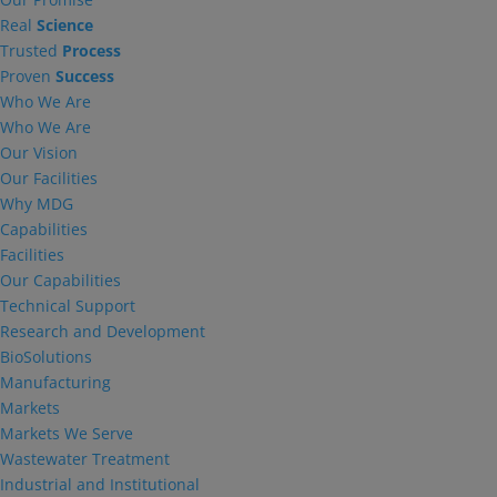
Real
Science
Trusted
Process
Proven
Success
Who We Are
Who We Are
Our Vision
Our Facilities
Why MDG
Capabilities
Facilities
Our Capabilities
Technical Support
Research and Development
BioSolutions
Manufacturing
Markets
Markets We Serve
Wastewater Treatment
Industrial and Institutional