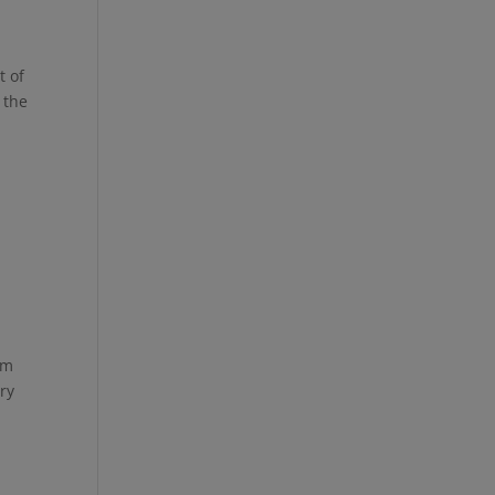
t of
 the
om
ory