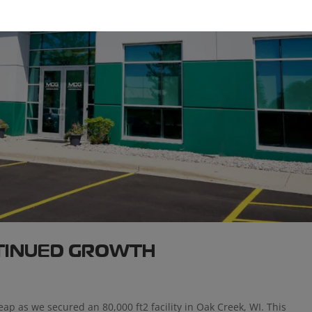
NTINUED GROWTH
eap as we secured an 80,000 ft2 facility in Oak Creek, WI. This