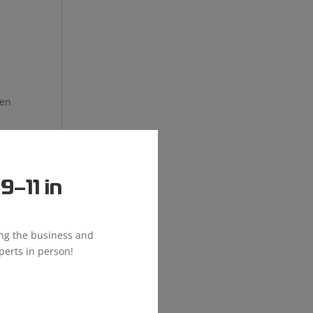
ven
–11 in
ing the business and
perts in person!