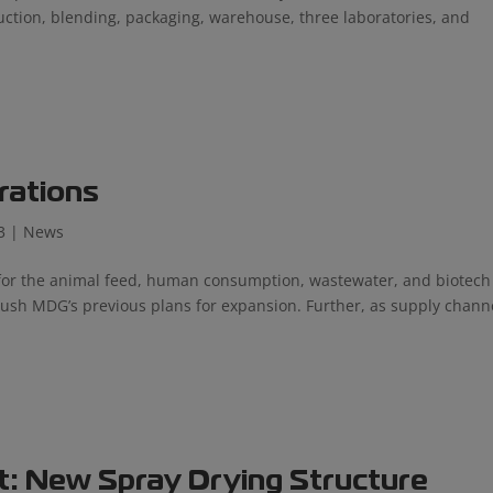
ion, blending, packaging, warehouse, three laboratories, and
rations
3
|
News
s for the animal feed, human consumption, wastewater, and biotech
ush MDG’s previous plans for expansion. Further, as supply chann
t: New Spray Drying Structure