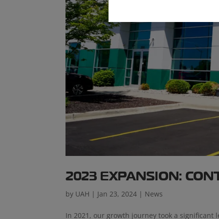
2023 EXPANSION: CO
by
UAH
|
Jan 23, 2024
|
News
In 2021, our growth journey took a significant l