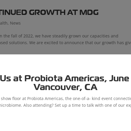
NTINUED GROWTH AT MDG
alth
,
News
in the fall of 2022, we have steadily grown our capacities and
-based solutions. We are excited to announce that our growth has gi
Us at Probiota Americas, June 9
Vancouver, CA
e show floor at Probiota Americas, the one-of-a- kind event connect
microbiome. Also attending? Set up a time to talk with one of our ex