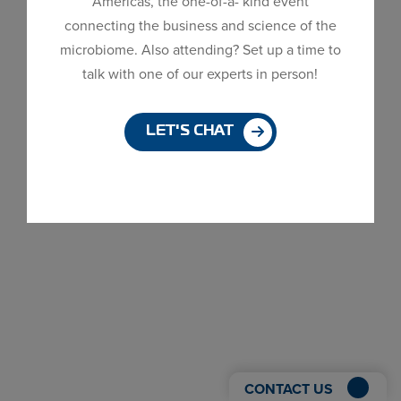
Americas, the one-of-a- kind event
Dialog
connecting the business and science of the
window
microbiome. Also attending? Set up a time to
talk with one of our experts in person!
LET'S CHAT
CONTACT US