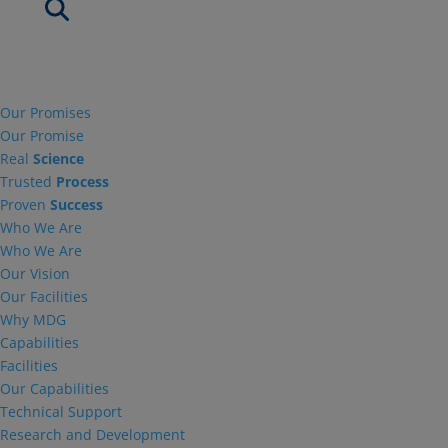
Our Promises
Our Promise
Real
Science
Trusted
Process
Proven
Success
Who We Are
Who We Are
Our Vision
Our Facilities
Why MDG
Capabilities
Facilities
Our Capabilities
Technical Support
Research and Development