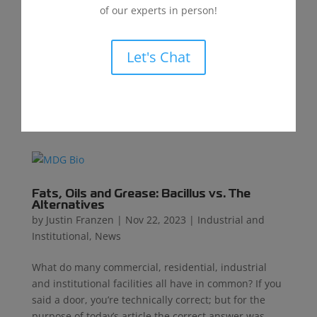
and Institutional
of our experts in person!
The rising demand for artificial grass and turf has
led to thousands of installations across America,
Let's Chat
with over a thousand more being added annually.²
Schools, municipalities, and businesses are
increasingly adopting artificial grass and turf as a
sustainable...
Fats, Oils and Grease: Bacillus vs. The
Alternatives
by
Justin Franzen
|
Nov 22, 2023
|
Industrial and
Institutional
,
News
What do many commercial, residential, industrial
and institutional facilities all have in common? If you
said a door, you’re technically correct; but for the
purpose of today’s article the correct answer was