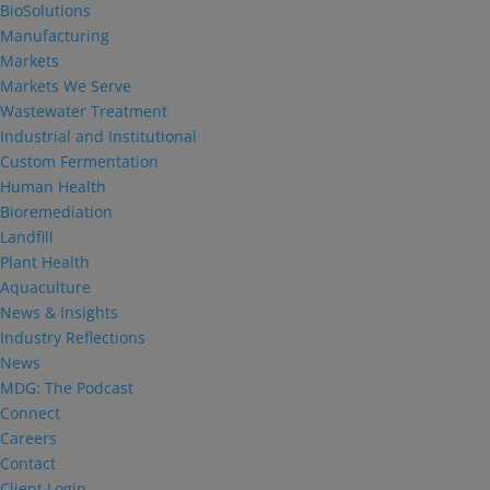
BioSolutions
Manufacturing
Markets
Markets We Serve
Wastewater Treatment
Industrial and Institutional
Custom Fermentation
Human Health
Bioremediation
Landfill
Plant Health
Aquaculture
News & Insights
Industry Reflections
News
MDG: The Podcast
Connect
Careers
Contact
Client Login