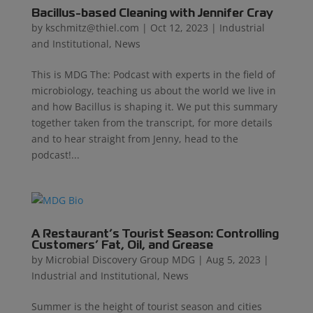
Bacillus-based Cleaning with Jennifer Cray
by
kschmitz@thiel.com
|
Oct 12, 2023
|
Industrial
and Institutional
,
News
This is MDG The: Podcast with experts in the field of
microbiology, teaching us about the world we live in
and how Bacillus is shaping it. We put this summary
together taken from the transcript, for more details
and to hear straight from Jenny, head to the
podcast!...
A Restaurant’s Tourist Season: Controlling
Customers’ Fat, Oil, and Grease
by
Microbial Discovery Group MDG
|
Aug 5, 2023
|
Industrial and Institutional
,
News
Summer is the height of tourist season and cities