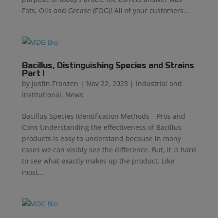
Fats, Oils and Grease (FOG)! All of your customers...
Bacillus, Distinguishing Species and Strains
Part I
by
Justin Franzen
|
Nov 22, 2023
|
Industrial and
Institutional
,
News
Bacillus Species Identification Methods – Pros and
Cons Understanding the effectiveness of Bacillus
products is easy to understand because in many
cases we can visibly see the difference. But, it is hard
to see what exactly makes up the product. Like
most...