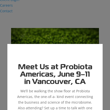
Careers
Contact
Meet Us at Probiota
Americas, June 9–11
in Vancouver, CA
We’ll be walking the show floor at Probiota
The Importance of Maintaining Synthetic
Americas, the one-of-a- kind event connecting
Grass
the business and science of the microbiome.
by
kschmitz@thiel.com
|
Nov 30, 2023
|
Industrial
Also attending? Set up a time to talk with one