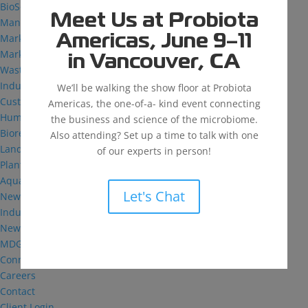
BioSolutions
Meet Us at Probiota
Manufacturing
Markets
Americas, June 9–11
Markets We Serve
in Vancouver, CA
Wastewater Treatment
Industrial and Institutional
We’ll be walking the show floor at Probiota
Custom Fermentation
Americas, the one-of-a- kind event connecting
Human Health
the business and science of the microbiome.
Bioremediation
Also attending? Set up a time to talk with one
Landfill
of our experts in person!
Plant Health
Aquaculture
Let's Chat
News & Insights
Industry Reflections
News
MDG: The Podcast
Connect
Careers
Contact
Client Login