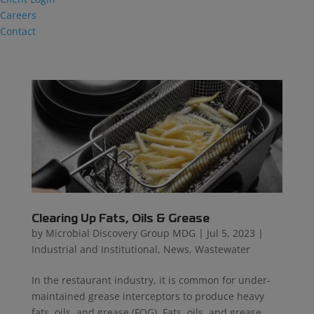
Careers
Contact
Clearing Up Fats, Oils & Grease
by
Microbial Discovery Group MDG
|
Jul 5, 2023
|
Industrial and Institutional
,
News
,
Wastewater
In the restaurant industry, it is common for under-
maintained grease interceptors to produce heavy
fats, oils, and grease (FOG). Fats, oils, and grease