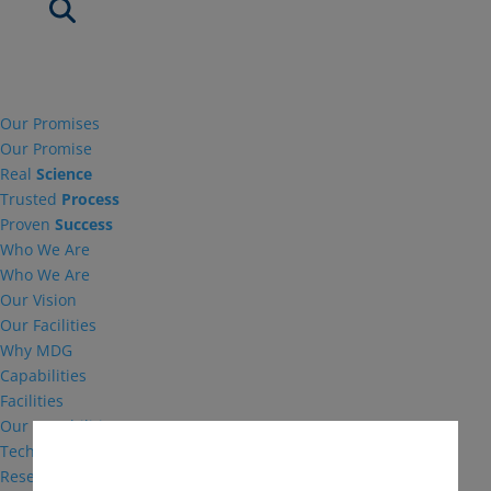
Our Promises
Our Promise
Real
Science
Trusted
Process
Proven
Success
Who We Are
Who We Are
Our Vision
Our Facilities
Why MDG
Capabilities
Facilities
Our Capabilities
Technical Support
Research and Development