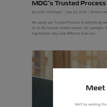
MDG’s Trusted Process i
by
Justin Reminger
|
Sep 24, 2024
|
Human He
We apply our Trusted Process to everything we
in. In the human health market, for example, 
ingredients may look different from our...
Meet 
We’ll be walking th