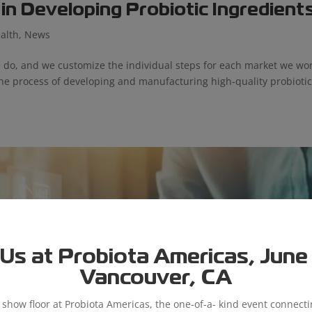
n Developing Probiotic Ingredient
alth
,
News
 do, and we customize the individual steps for each market we wo
the process of developing and manufacturing high-quality probioti
Us at Probiota Americas, June 9
Vancouver, CA
e show floor at Probiota Americas, the one-of-a- kind event connect