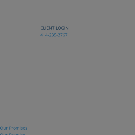
Dialog
window
CLIENT LOGIN
414-235-3767
Our Promises
Our Promise