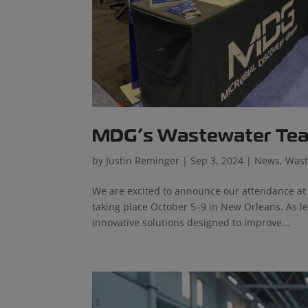
MDG’s Wastewater Te
by
Justin Reminger
|
Sep 3, 2024
|
News
,
Wast
We are excited to announce our attendance at 
taking place October 5–9 in New Orleans. As l
innovative solutions designed to improve...