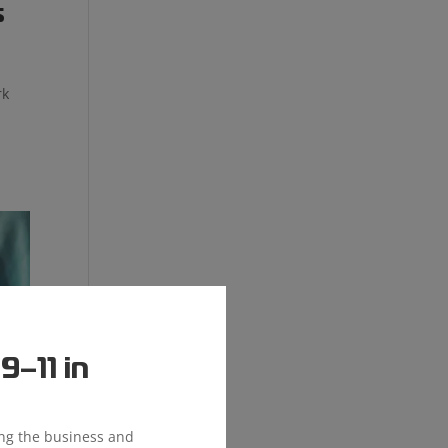
s
rk
c
–11 in
ing the business and