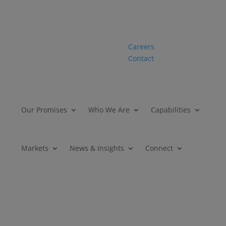
Careers
Contact
Our Promises
Who We Are
Capabilities
Markets
News & Insights
Connect