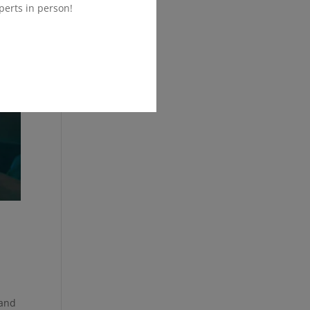
perts in person!
 and