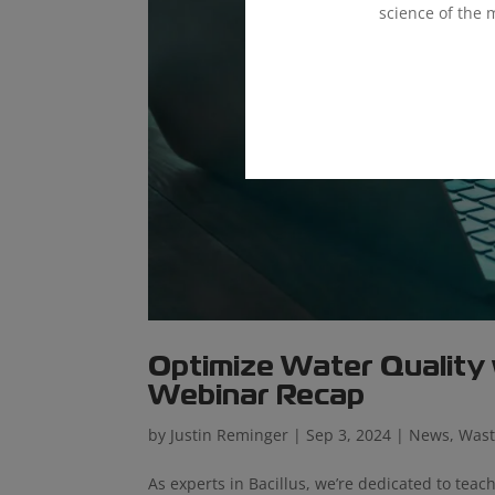
science of the 
Optimize Water Quality
Webinar Recap
by
Justin Reminger
|
Sep 3, 2024
|
News
,
Wast
As experts in Bacillus, we’re dedicated to te