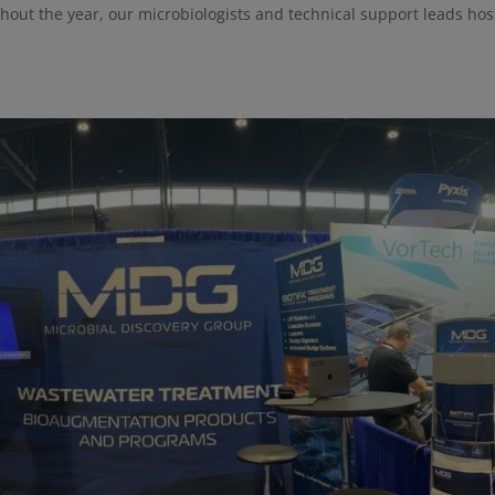
ghout the year, our microbiologists and technical support leads hos