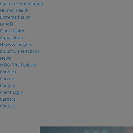
Custom Fermentation
Human Health
Bioremediation
Landfill
Plant Health
Aquaculture
News & Insights
Industry Reflections
News
MDG: The Podcast
Connect
Careers
Contact
Client Login
Careers
Contact