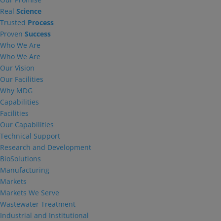
Real
Science
Trusted
Process
Proven
Success
Who We Are
Who We Are
Our Vision
Our Facilities
Why MDG
Capabilities
Facilities
Our Capabilities
Technical Support
Research and Development
BioSolutions
Manufacturing
Markets
Markets We Serve
Wastewater Treatment
Industrial and Institutional