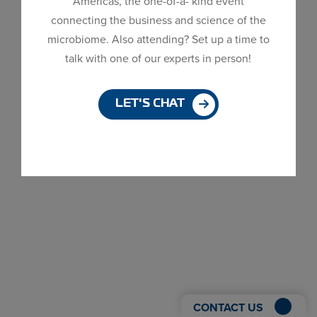
Americas, the one-of-a- kind event
MDG is excited to announce the OMRI listing for
Dialog
connecting the business and science of the
ZymoBac® GRO M50B, our solution for the Plant
window
microbiome. Also attending? Set up a time to
Health market. You can view ZymoBac® GRO
talk with one of our experts in person!
M50B’s certificate here! “MDG is excited to
announce that OMRI has reviewed ZymoBac® GRO
M50B and has determined that it is Allowed...
LET'S CHAT
CONTACT US