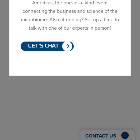
Americas, the one-of-a- kind event
Dialog
connecting the business and science of the
window
microbiome. Also attending? Set up a time to
talk with one of our experts in person!
LET'S CHAT
CONTACT US