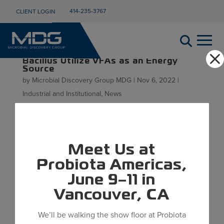
414-235-3767
CLIENT LOGIN
Bacillus Utilize VFAs as an Energy
Source
by
Microbial Discovery Group MDG
|
Nov 6, 2022
|
Industrial and Institutional
,
News
If your customer is smelling the result of
decomposing organic matter, such as feces, other
bodily fluids, dairy, meat, or plant-based materials,
Meet Us at
chances are they’re smelling a Volatile Fatty Acid
Probiota Americas,
(VFA). Figure 1. Common odors associated with
June 9–11 in
VFAs. VFAs are organic...
Vancouver, CA
We’ll be walking the show floor at Probiota