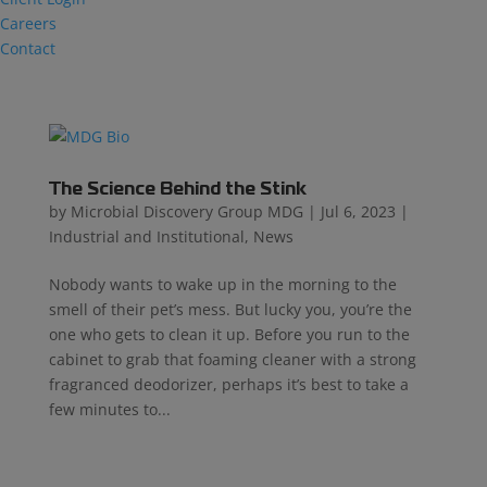
Careers
Contact
The Science Behind the Stink
by
Microbial Discovery Group MDG
|
Jul 6, 2023
|
Industrial and Institutional
,
News
Nobody wants to wake up in the morning to the
smell of their pet’s mess. But lucky you, you’re the
one who gets to clean it up. Before you run to the
cabinet to grab that foaming cleaner with a strong
fragranced deodorizer, perhaps it’s best to take a
few minutes to...