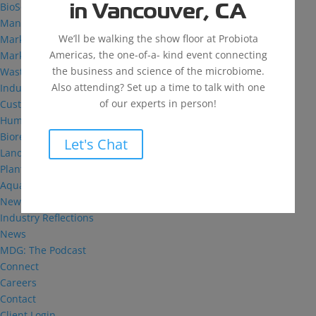
BioSolutions
in Vancouver, CA
Manufacturing
We’ll be walking the show floor at Probiota
Markets
Americas, the one-of-a- kind event connecting
Markets We Serve
the business and science of the microbiome.
Wastewater Treatment
Also attending? Set up a time to talk with one
Industrial and Institutional
of our experts in person!
Custom Fermentation
Human Health
Bioremediation
Let's Chat
Landfill
Plant Health
Aquaculture
News & Insights
Industry Reflections
News
MDG: The Podcast
Connect
Careers
Contact
Client Login