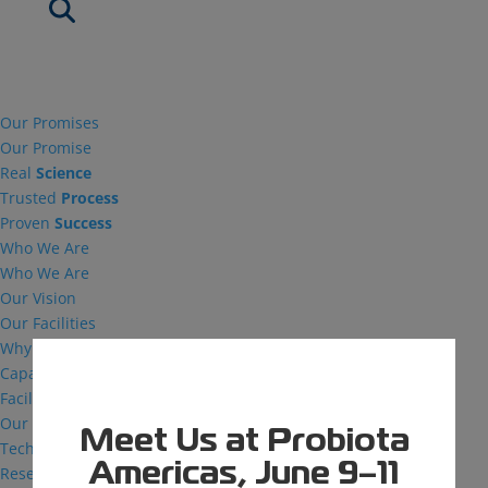
Our Promises
Our Promise
Real
Science
Trusted
Process
Proven
Success
Who We Are
Who We Are
Our Vision
Our Facilities
Why MDG
Capabilities
Facilities
Our Capabilities
Meet Us at Probiota
Technical Support
Americas, June 9–11
Research and Development