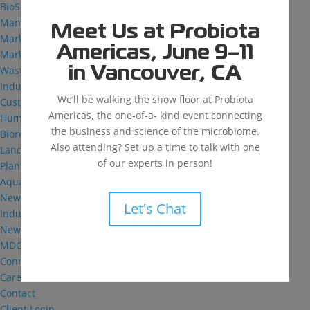
BioSolutions
Manufacturing
Meet Us at Probiota
Markets
Americas, June 9–11
Markets We Serve
Wastewater Treatment
in Vancouver, CA
Industrial and Institutional
We’ll be walking the show floor at Probiota
Custom Fermentation
Americas, the one-of-a- kind event connecting
Human Health
the business and science of the microbiome.
Bioremediation
Also attending? Set up a time to talk with one
Landfill
of our experts in person!
Plant Health
Aquaculture
News & Insights
Let's Chat
Industry Reflections
News
MDG: The Podcast
Connect
Careers
Contact
Client Login