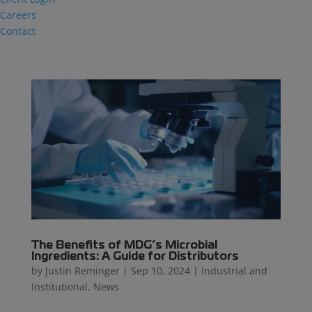
Careers
Contact
The Benefits of MDG’s Microbial
Ingredients: A Guide for Distributors
by
Justin Reminger
|
Sep 10, 2024
|
Industrial and
Institutional
,
News