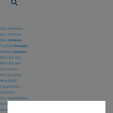
Our Promises
Our Promise
Real
Science
Trusted
Process
Proven
Success
Who We Are
Who We Are
Our Vision
Our Facilities
Why MDG
Capabilities
Facilities
Our Capabilities
Technical Support
Research and Development