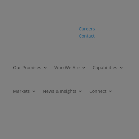
Careers
Contact
Our Promises
Who We Are
Capabilities
Markets
News & Insights
Connect