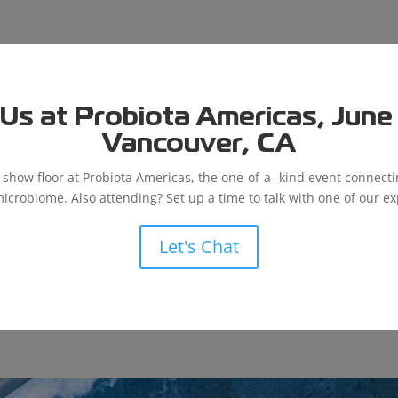
Us at Probiota Americas, June 9
Vancouver, CA
e show floor at Probiota Americas, the one-of-a- kind event connect
microbiome. Also attending? Set up a time to talk with one of our ex
Let's Chat