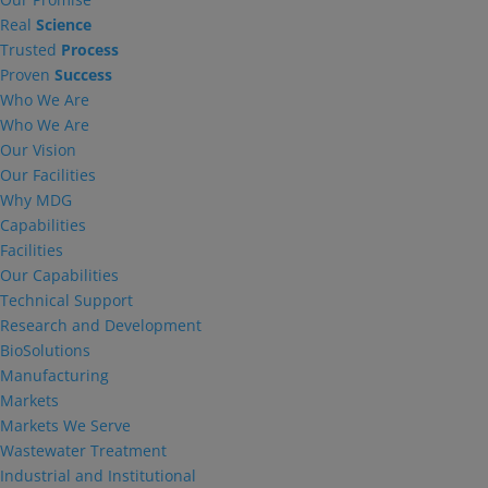
Real
Science
Trusted
Process
Proven
Success
Who We Are
Who We Are
Our Vision
Our Facilities
Why MDG
Capabilities
Facilities
Our Capabilities
Technical Support
Research and Development
BioSolutions
Manufacturing
Markets
Markets We Serve
Wastewater Treatment
Industrial and Institutional