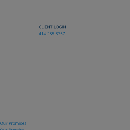
Dialog
window
CLIENT LOGIN
414-235-3767
Our Promises
Our Promise