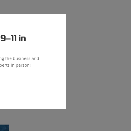
–11 in
ing the business and
perts in person!