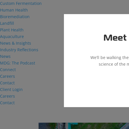
Custom Fermentation
Human Health
Bioremediation
Landfill
Plant Health
Aquaculture
Meet 
News & Insights
Industry Reflections
News
We’ll be walking th
MDG: The Podcast
science of the 
Connect
Careers
Contact
Client Login
Careers
Contact