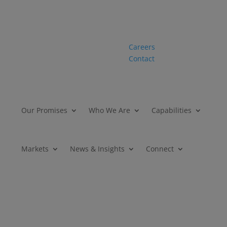
Careers
Contact
Our Promises
Who We Are
Capabilities
Markets
News & Insights
Connect