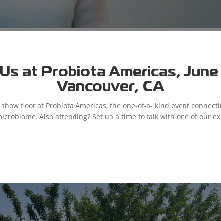
Sierra Garcia
Us at Probiota Americas, June 9
Vancouver, CA
 to attract, develop, and retain the best and the brightest people
a Garcia, our Engagement Coordinator. What is your role at Microb
e show floor at Probiota Americas, the one-of-a- kind event connect
microbiome. Also attending? Set up a time to talk with one of our ex