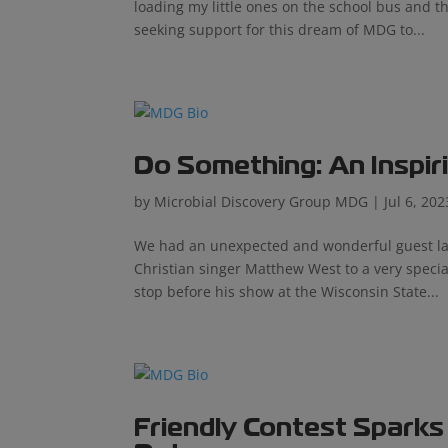
loading my little ones on the school bus and 
seeking support for this dream of MDG to...
Do Something: An Inspir
by
Microbial Discovery Group MDG
|
Jul 6, 202
We had an unexpected and wonderful guest last
Christian singer Matthew West to a very speci
stop before his show at the Wisconsin State...
Friendly Contest Sparks