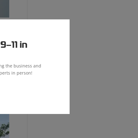
–11 in
ial
ing the business and
perts in person!