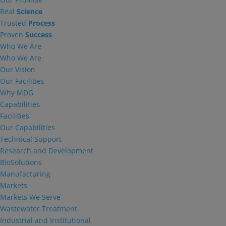
Real
Science
Trusted
Process
Proven
Success
Who We Are
Who We Are
Our Vision
Our Facilities
Why MDG
Capabilities
Facilities
Our Capabilities
Technical Support
Research and Development
BioSolutions
Manufacturing
Markets
Markets We Serve
Wastewater Treatment
Industrial and Institutional