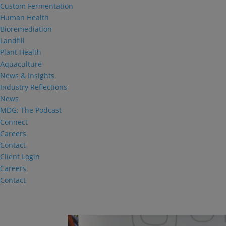
Custom Fermentation
Human Health
Bioremediation
Landfill
Plant Health
Aquaculture
News & Insights
Industry Reflections
News
MDG: The Podcast
Connect
Careers
Contact
Client Login
Careers
Contact