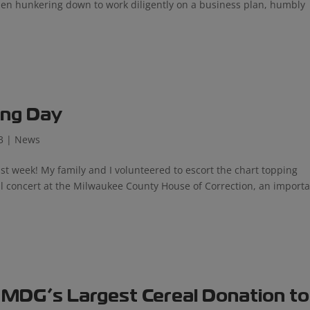
then hunkering down to work diligently on a business plan, humbly
ing Day
3
|
News
 week! My family and I volunteered to escort the chart topping
al concert at the Milwaukee County House of Correction, an import
 MDG’s Largest Cereal Donation to