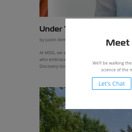
Under The Microscope – 
by
Justin Reminger
|
Jan 30, 2024
|
News
Meet 
At MDG, we succeed by creating an environment
who embrace our values. Learn all about Sierr
We’ll be walking th
Discovery Group (MDG) and when did...
science of the 
Let's Chat