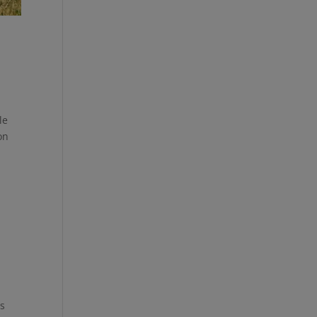
le
on
as