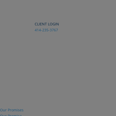
Dialog
window
CLIENT LOGIN
414-235-3767
Our Promises
Our Promise