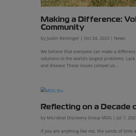
Making a Difference: Vo
Community
by
Justin Reminger
|
Oct 24, 2023
|
News
We believe that everyone can make a differenc
solutions to the world’s largest problems: Lack
and disease These issues compel us...
Reflecting on a Decade 
by
Microbial Discovery Group MDG
|
Jul 7, 202
If you are anything like me, the sands of time