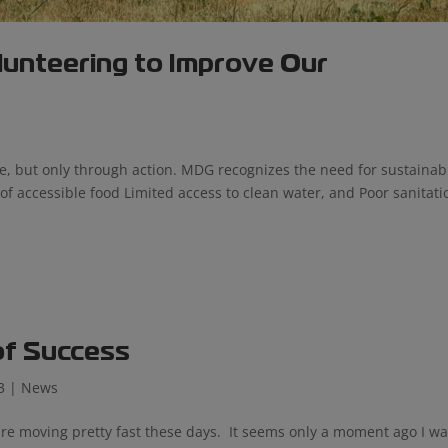
lunteering to Improve Our
e, but only through action. MDG recognizes the need for sustainab
 of accessible food Limited access to clean water, and Poor sanitati
of Success
3
|
News
 are moving pretty fast these days. It seems only a moment ago I w