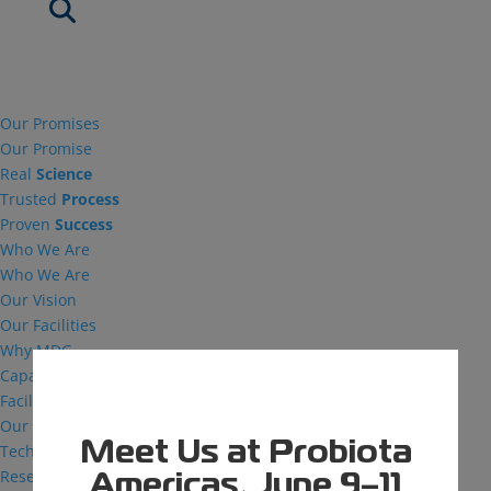
Our Promises
Our Promise
Real
Science
Trusted
Process
Proven
Success
Who We Are
Who We Are
Our Vision
Our Facilities
Why MDG
Capabilities
Facilities
Our Capabilities
Meet Us at Probiota
Technical Support
Research and Development
Americas, June 9–11