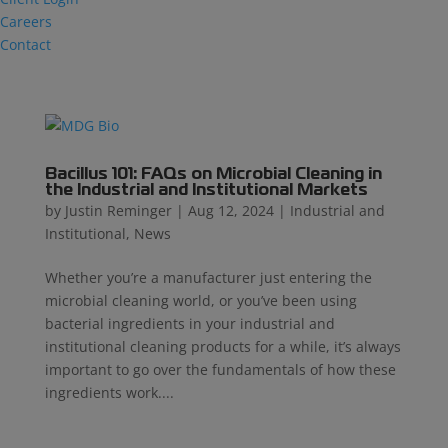
Careers
Contact
Bacillus 101: FAQs on Microbial Cleaning in
the Industrial and Institutional Markets
by
Justin Reminger
|
Aug 12, 2024
|
Industrial and
Institutional
,
News
Whether you’re a manufacturer just entering the
microbial cleaning world, or you’ve been using
bacterial ingredients in your industrial and
institutional cleaning products for a while, it’s always
important to go over the fundamentals of how these
ingredients work....