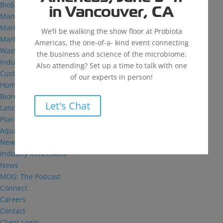
BioSolutions
in Vancouver, CA
Manufacturing
Markets
We’ll be walking the show floor at Probiota
Markets We Serve
Americas, the one-of-a- kind event connecting
Wastewater Treatment
the business and science of the microbiome.
Industrial and Institutional
Also attending? Set up a time to talk with one
Custom Fermentation
of our experts in person!
Human Health
Bioremediation
Let's Chat
Landfill
Plant Health
Aquaculture
News & Insights
Industry Reflections
News
MDG: The Podcast
Connect
Careers
Contact
Client Login