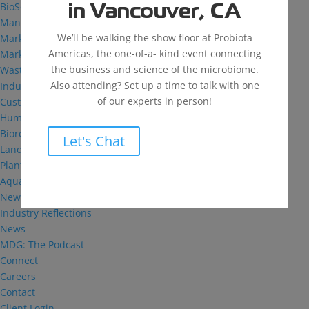
BioSolutions
in Vancouver, CA
Manufacturing
We’ll be walking the show floor at Probiota
Markets
Americas, the one-of-a- kind event connecting
Markets We Serve
the business and science of the microbiome.
Wastewater Treatment
Also attending? Set up a time to talk with one
Industrial and Institutional
of our experts in person!
Custom Fermentation
Human Health
Bioremediation
Let's Chat
Landfill
Plant Health
Aquaculture
News & Insights
Industry Reflections
News
MDG: The Podcast
Connect
Careers
Contact
Client Login