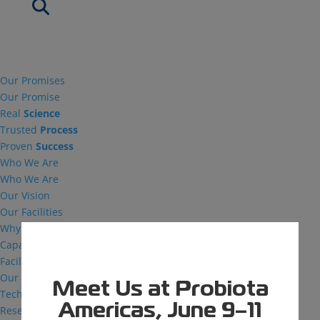
Our Promises
Our Promise
Real
Science
Trusted
Process
Proven
Success
Who We Are
Who We Are
Our Vision
Our Facilities
Why MDG
Capabilities
Facilities
Our Capabilities
Meet Us at Probiota
Technical Support
Americas, June 9–11
Research and Development