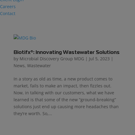
Careers
Contact
Biotifx®: Innovating Wastewater Solutions
by
Microbial Discovery Group MDG
|
Jul 5, 2023
|
News
,
Wastewater
In a story as old as time, a new product comes to
market, fails to make an impact, then fizzles out.
Now, in talking with our customers, what we have
learned is that some of the new “ground-breaking”
solutions just end up causing more headaches than
they’re worth. So,...