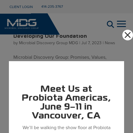
414-235-3767
CLIENT LOGIN
Developing Our Foundation
by
Microbial Discovery Group MDG
|
Jul 7, 2023
|
News
Microbial Discovery Group: Promises, Values,
Purpose Since the founding of Microbial Discovery
Group (MDG) in 2007, we have been developing
our team, facilities, capabilities, and culture.
Meet Us at
Throughout these years of growth and
development our business has stayed...
Probiota Americas,
June 9–11 in
Vancouver, CA
We’ll be walking the show floor at Probiota