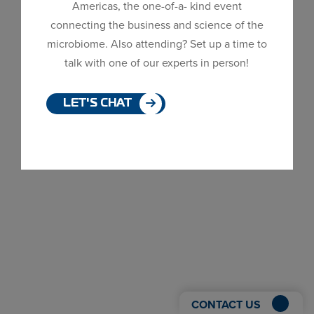
Americas, the one-of-a- kind event
Dialog
connecting the business and science of the
window
microbiome. Also attending? Set up a time to
talk with one of our experts in person!
LET'S CHAT
CONTACT US