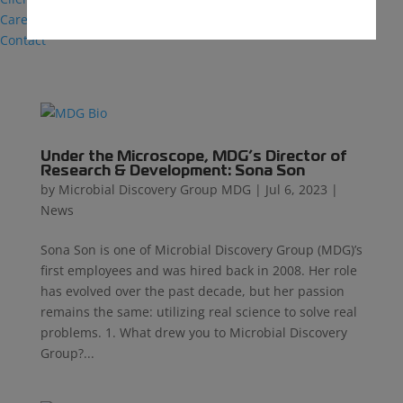
Careers
Contact
Under the Microscope, MDG’s Director of
Research & Development: Sona Son
by
Microbial Discovery Group MDG
|
Jul 6, 2023
|
News
Sona Son is one of Microbial Discovery Group (MDG)’s
first employees and was hired back in 2008. Her role
has evolved over the past decade, but her passion
remains the same: utilizing real science to solve real
problems. 1. What drew you to Microbial Discovery
Group?...