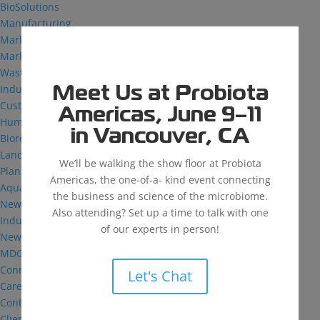
BioSolutions
Manufacturing
Markets
Markets We Serve
Wastewater Treatment
Industrial and Institutional
Meet Us at Probiota
Custom Fermentation
Americas, June 9–11
Human Health
in Vancouver, CA
Bioremediation
Landfill
We’ll be walking the show floor at Probiota
Plant Health
Americas, the one-of-a- kind event connecting
Aquaculture
the business and science of the microbiome.
News & Insights
Also attending? Set up a time to talk with one
Industry Reflections
of our experts in person!
News
MDG: The Podcast
Connect
Let's Chat
Careers
Contact
Client Login