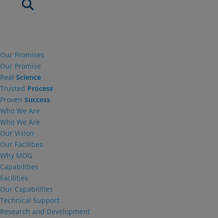
Our Promises
Our Promise
Real
Science
Trusted
Process
Proven
Success
Who We Are
Who We Are
Our Vision
Our Facilities
Why MDG
Capabilities
Facilities
Our Capabilities
Technical Support
Research and Development