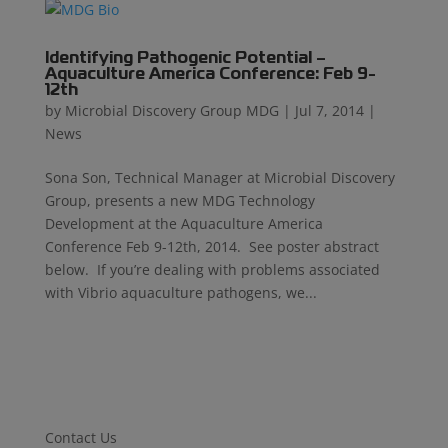
Identifying Pathogenic Potential –
Aquaculture America Conference: Feb 9-
12th
by
Microbial Discovery Group MDG
|
Jul 7, 2014
|
News
Sona Son, Technical Manager at Microbial Discovery
Group, presents a new MDG Technology
Development at the Aquaculture America
Conference Feb 9-12th, 2014. See poster abstract
below. If you’re dealing with problems associated
with Vibrio aquaculture pathogens, we...
Contact Us