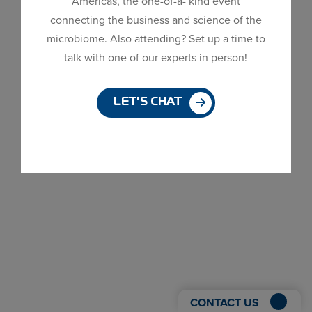
Americas, the one-of-a- kind event
Dialog
connecting the business and science of the
window
microbiome. Also attending? Set up a time to
talk with one of our experts in person!
LET'S CHAT
CONTACT US