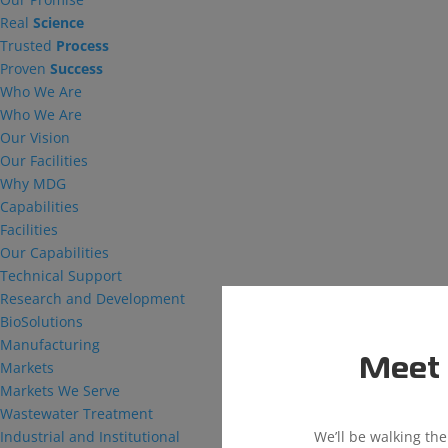
Real
Science
Trusted
Process
Proven
Success
Who We Are
Who We Are
Our Vision
Our Facilities
Why MDG
Capabilities
Facilities
Our Capabilities
Technical Support
Research and Development
BioSolutions
Manufacturing
Meet 
Markets
Markets We Serve
Wastewater Treatment
We’ll be walking th
Industrial and Institutional