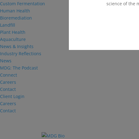
science of the 
Custom Fermentation
Human Health
Bioremediation
Landfill
Plant Health
Aquaculture
News & Insights
Industry Reflections
News
MDG: The Podcast
Connect
Careers
Contact
Client Login
Careers
Contact