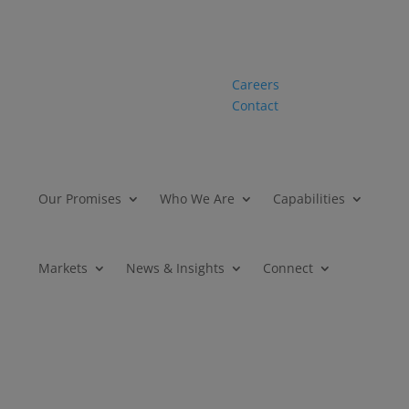
Careers
Contact
Our Promises
Who We Are
Capabilities
Markets
News & Insights
Connect