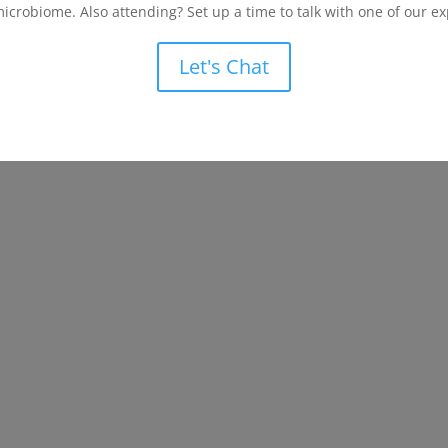
microbiome. Also attending? Set up a time to talk with one of our ex
Let's Chat