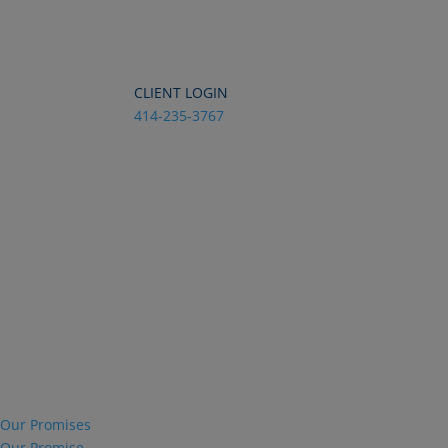
Dialog
window
CLIENT LOGIN
414-235-3767
Our Promises
Our Promise