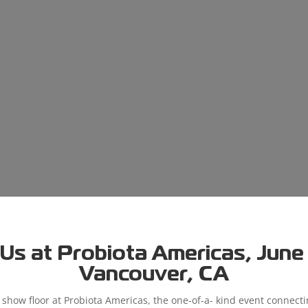
Us at Probiota Americas, June 9
Vancouver, CA
e show floor at Probiota Americas, the one-of-a- kind event connect