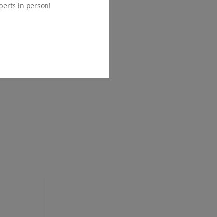
perts in person!