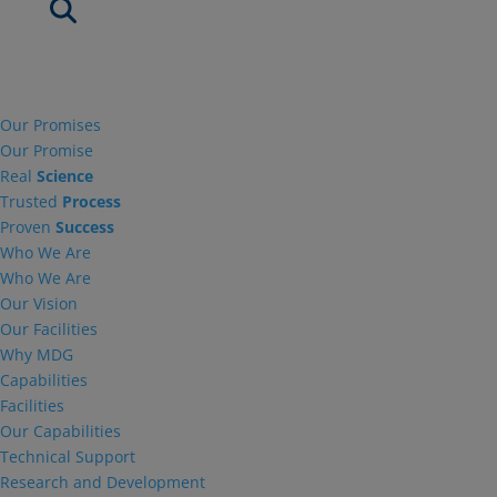
Our Promises
Our Promise
Real
Science
Trusted
Process
Proven
Success
Who We Are
Who We Are
Our Vision
Our Facilities
Why MDG
Capabilities
Facilities
Our Capabilities
Technical Support
Research and Development