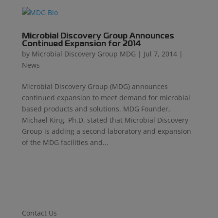
Microbial Discovery Group Announces
Continued Expansion for 2014
by
Microbial Discovery Group MDG
|
Jul 7, 2014
|
News
Microbial Discovery Group (MDG) announces
continued expansion to meet demand for microbial
based products and solutions. MDG Founder,
Michael King, Ph.D. stated that Microbial Discovery
Group is adding a second laboratory and expansion
of the MDG facilities and...
Contact Us