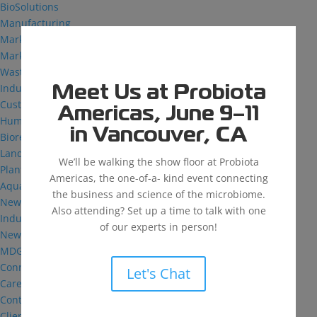
BioSolutions
Manufacturing
Markets
Markets We Serve
Wastewater Treatment
Industrial and Institutional
Meet Us at Probiota
Custom Fermentation
Americas, June 9–11
Human Health
in Vancouver, CA
Bioremediation
Landfill
We’ll be walking the show floor at Probiota
Plant Health
Americas, the one-of-a- kind event connecting
Aquaculture
the business and science of the microbiome.
News & Insights
Also attending? Set up a time to talk with one
Industry Reflections
of our experts in person!
News
MDG: The Podcast
Connect
Let's Chat
Careers
Contact
Client Login