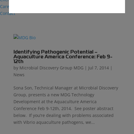
Careers
Contact
Identifying Pathogenic Potential –
Aquaculture America Conference: Feb 9-
12th
by
Microbial Discovery Group MDG
|
Jul 7, 2014
|
News
Sona Son, Technical Manager at Microbial Discovery
Group, presents a new MDG Technology
Development at the Aquaculture America
Conference Feb 9-12th, 2014. See poster abstract
below. If you’re dealing with problems associated
with Vibrio aquaculture pathogens, we...