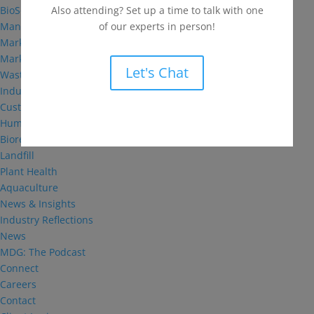
Also attending? Set up a time to talk with one
BioSolutions
of our experts in person!
Manufacturing
Markets
Markets We Serve
Let's Chat
Wastewater Treatment
Industrial and Institutional
Custom Fermentation
Human Health
Bioremediation
Landfill
Plant Health
Aquaculture
News & Insights
Industry Reflections
News
MDG: The Podcast
Connect
Careers
Contact