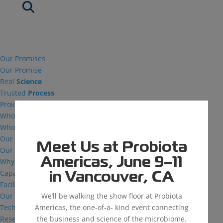
Our Promises
Our Promise
Real
Science
Trusted
Process
Proven
Success
Who We Are
Who We Are
Our Vision
Meet Us at Probiota
Our Facilities
Americas, June 9–11
Why MDG
Capabilities
in Vancouver, CA
Facilities
We’ll be walking the show floor at Probiota
Our Capabilities
Americas, the one-of-a- kind event connecting
Technical Support
the business and science of the microbiome.
Research and Development